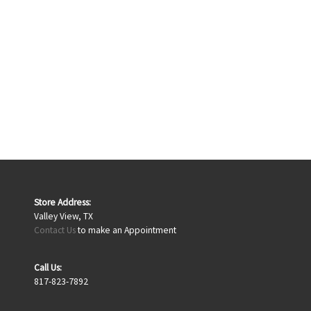
Store Address:
Valley View, TX
Contact Us
to make an Appointment
Call Us:
817-823-7892