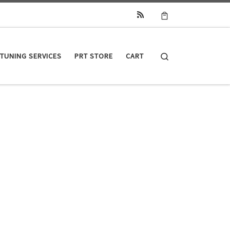
Search
TUNING SERVICES
PRT STORE
CART