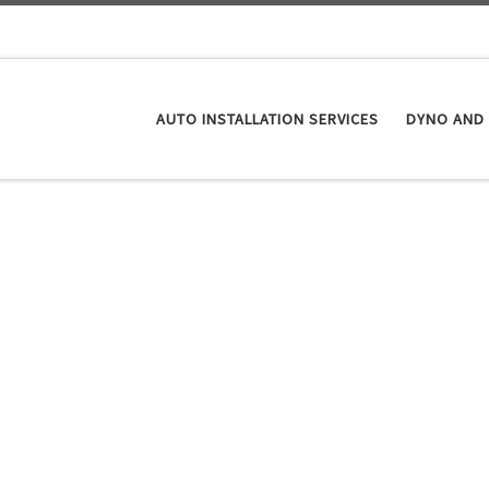
AUTO INSTALLATION SERVICES
DYNO AND 