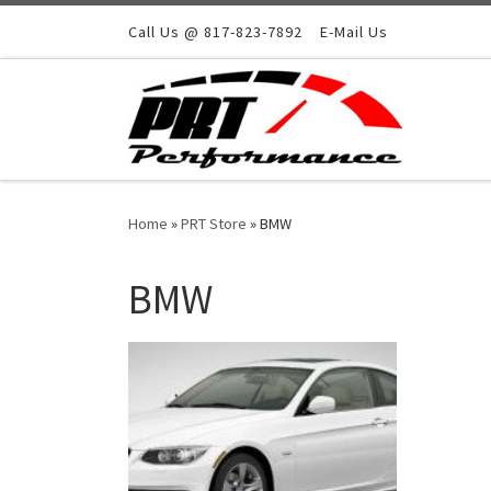
Skip to content
Call Us @ 817-823-7892
E-Mail Us
Home
»
PRT Store
»
BMW
BMW