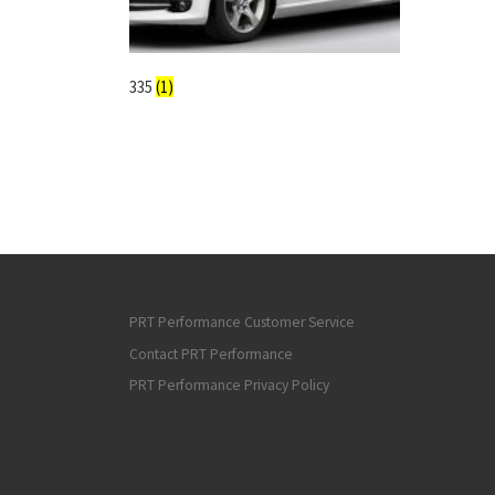
335
(1)
PRT Performance Customer Service
Contact PRT Performance
PRT Performance Privacy Policy