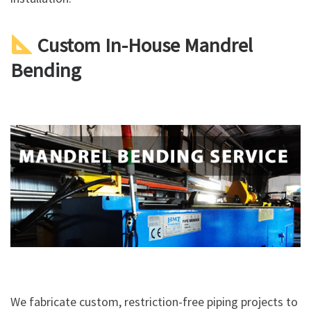
Custom In-House Mandrel
Bending
We fabricate custom, restriction-free piping projects to