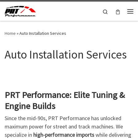
Skip to content
Search
Me
Home
»
Auto Installation Services
Auto Installation Services
PRT Performance: Elite Tuning &
Engine Builds
Since the mid-90s, PRT Performance has unlocked
maximum power for street and track machines. We
specialize in
high-performance imports
while delivering