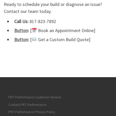
Ready to schedule your build or diagnose an issue?
Contact our team today.
Call Us:
817-823-7892
Button
:
[
Book an Appointment Online]
Button
:
[
Get a Custom Build Quote]
PRT Performance Customer Service
Contact PRT Performance
PRT Performance Privacy Policy