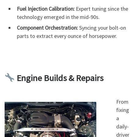
Fuel Injection Calibration:
Expert tuning since the
technology emerged in the mid-90s.
Component Orchestration:
Syncing your bolt-on
parts to extract every ounce of horsepower.
Engine Builds & Repairs
From
fixing
a
daily-
driver