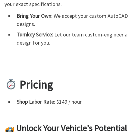
your exact specifications.
Bring Your Own:
We accept your custom AutoCAD
designs.
Turnkey Service:
Let our team custom-engineer a
design for you.
Pricing
Shop Labor Rate:
$149 / hour
Unlock Your Vehicle’s Potential