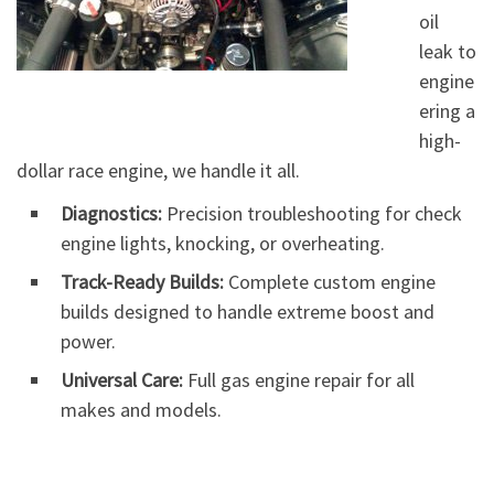
oil
leak to
engine
ering a
high-
dollar race engine, we handle it all.
Diagnostics:
Precision troubleshooting for check
engine lights, knocking, or overheating.
Track-Ready Builds:
Complete custom engine
builds designed to handle extreme boost and
power.
Universal Care:
Full gas engine repair for all
makes and models.