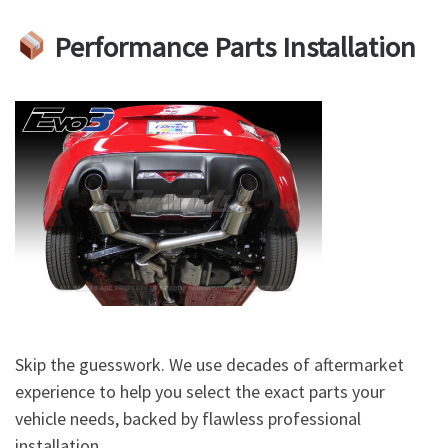
Performance Parts Installation
Skip the guesswork. We use decades of aftermarket
experience to help you select the exact parts your
vehicle needs, backed by flawless professional
installation.