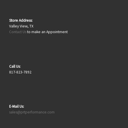
Store Address:
Valley View, TX
Contact Us
to make an Appointment
Call Us:
817-823-7892
E-Mail Us:
sales@prtperformance.com