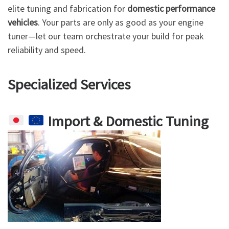
elite tuning and fabrication for
domestic performance
vehicles
. Your parts are only as good as your engine
tuner—let our team orchestrate your build for peak
reliability and speed.
Specialized Services
Import & Domestic Tuning