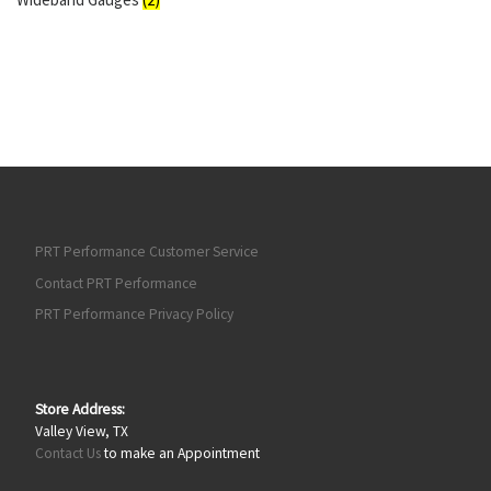
PRT Performance Customer Service
Contact PRT Performance
PRT Performance Privacy Policy
Store Address:
Valley View, TX
Contact Us
to make an Appointment