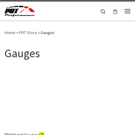
Skip to content
Search
Me
Home
»
PRT Store
»
Gauges
Gauges
Wideband Gauges
(2)