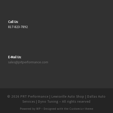
Call Us:
817-823-7892
E-Mail Us:
sales@prtperformance.com
© 2026
PRT Performance | Lewisville Auto Shop | Dallas Auto
Services | Dyno Tuning
– All rights reserved
Powered by
WP
– Designed with the
Customizr theme