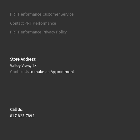
PRT Performance Customer Service
Contact PRT Performance
PRT Performance Privacy Policy
Store Address:
Valley View, TX
Contact Us
to make an Appointment
Call Us:
817-823-7892