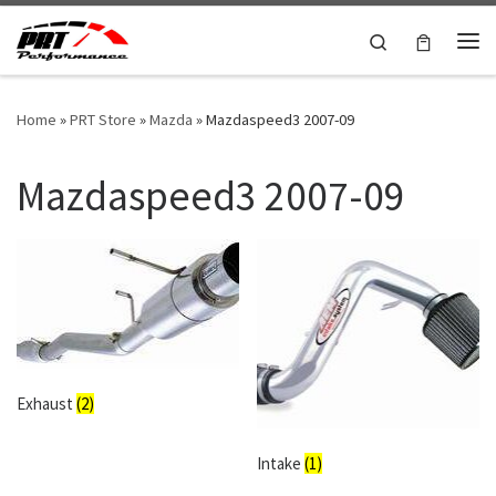
Skip to content
Search
Me
Home
»
PRT Store
»
Mazda
»
Mazdaspeed3 2007-09
Mazdaspeed3 2007-09
Exhaust
(2)
Intake
(1)