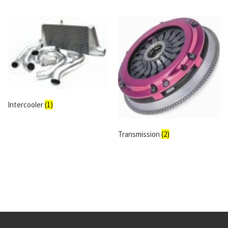
Intercooler
(1)
Transmission
(2)