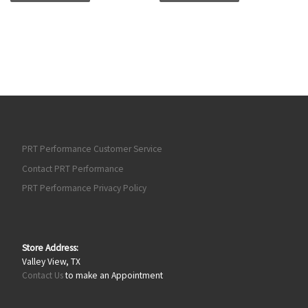
PRT Performance Customer Service
Contact PRT Performance
PRT Performance Privacy Policy
Store Address:
Valley View, TX
Contact Us
to make an Appointment