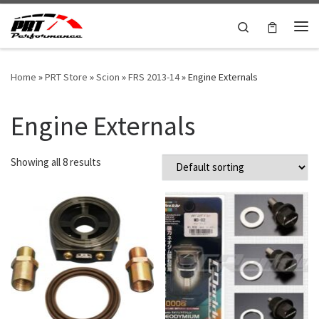
Skip to content
Search
Me
Home
»
PRT Store
»
Scion
»
FRS 2013-14
»
Engine Externals
Engine Externals
Showing all 8 results