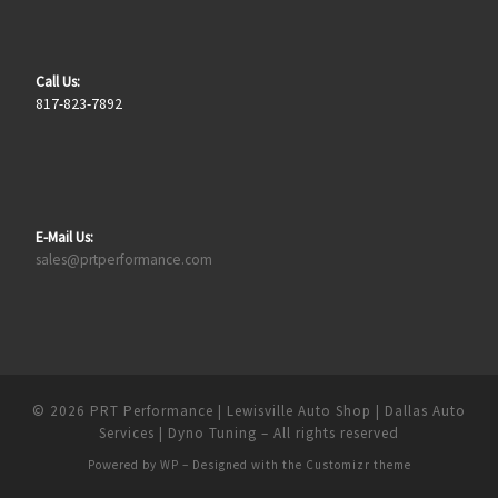
Call Us:
817-823-7892
E-Mail Us:
sales@prtperformance.com
© 2026
PRT Performance | Lewisville Auto Shop | Dallas Auto
Services | Dyno Tuning
– All rights reserved
Powered by
WP
– Designed with the
Customizr theme