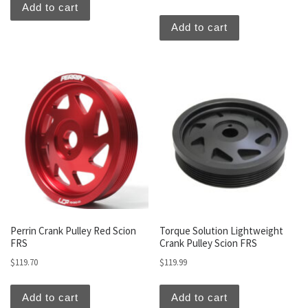
Add to cart
Add to cart
Perrin Crank Pulley Red Scion
Torque Solution Lightweight
FRS
Crank Pulley Scion FRS
$
119.70
$
119.99
Add to cart
Add to cart