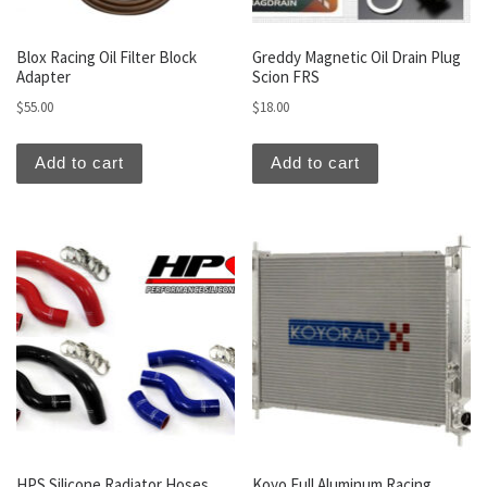
Blox Racing Oil Filter Block
Greddy Magnetic Oil Drain Plug
Adapter
Scion FRS
$
55.00
$
18.00
Add to cart
Add to cart
HPS Silicone Radiator Hoses
Koyo Full Aluminum Racing