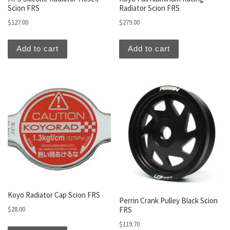
Scion FRS
Radiator Scion FRS
$
127.00
$
279.00
Add to cart
Add to cart
Koyo Radiator Cap Scion FRS
Perrin Crank Pulley Black Scion
FRS
$
28.00
$
119.70