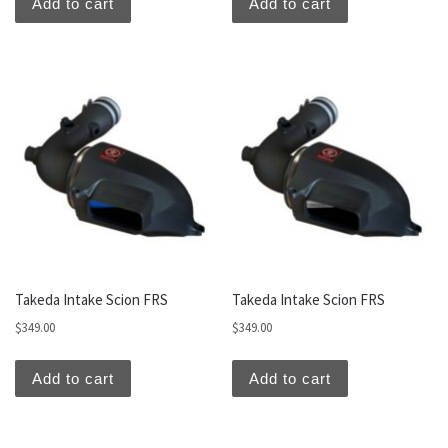
Add to cart
Add to cart
Takeda Intake Scion FRS
Takeda Intake Scion FRS
$
349.00
$
349.00
Add to cart
Add to cart