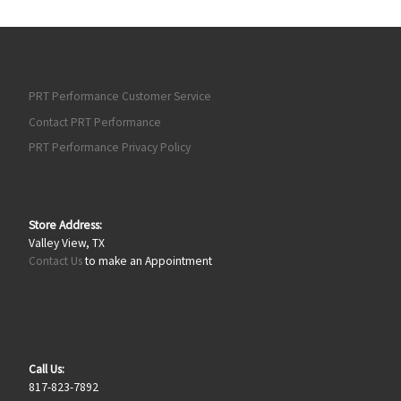
PRT Performance Customer Service
Contact PRT Performance
PRT Performance Privacy Policy
Store Address:
Valley View, TX
Contact Us
to make an Appointment
Call Us:
817-823-7892