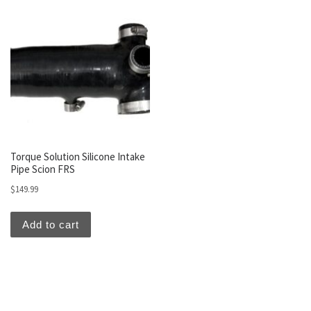
Torque Solution Silicone Intake
Pipe Scion FRS
$
149.99
Add to cart