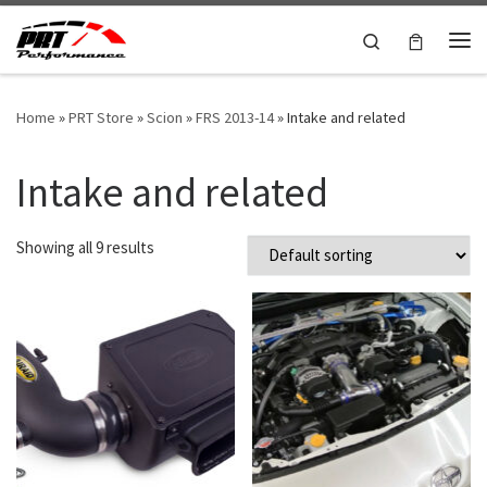
Skip to content
Search
Me
Home
»
PRT Store
»
Scion
»
FRS 2013-14
»
Intake and related
Intake and related
Showing all 9 results