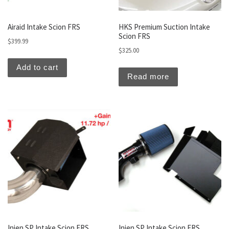
Airaid Intake Scion FRS
HKS Premium Suction Intake
Scion FRS
$
399.99
$
325.00
Add to cart
Read more
Injen SP Intake Scion FRS
Injen SP Intake Scion FRS