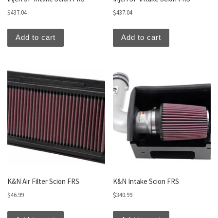
$
437.04
$
437.04
Add to cart
Add to cart
K&N Air Filter Scion FRS
K&N Intake Scion FRS
$
46.99
$
340.99