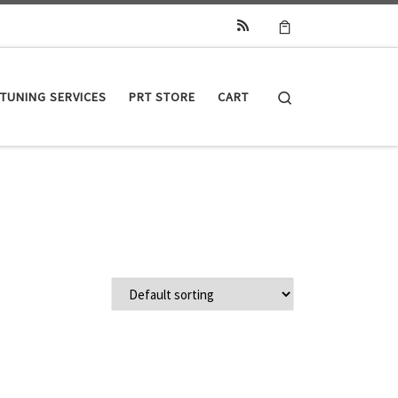
Search
TUNING SERVICES
PRT STORE
CART