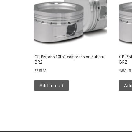
CP Pistons 10to1 compression Subaru
CP Pis
BRZ
BRZ
$
885.15
$
885.15
Add to cart
Add