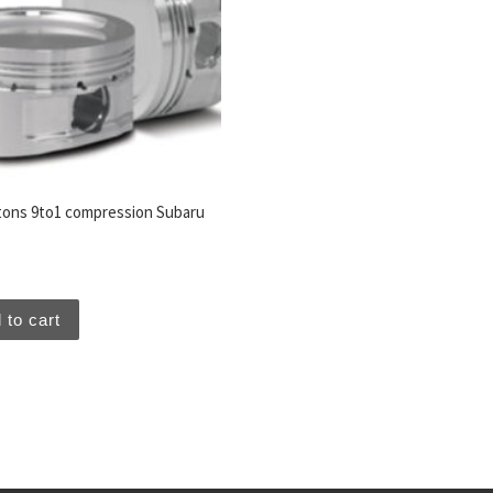
tons 9to1 compression Subaru
 to cart