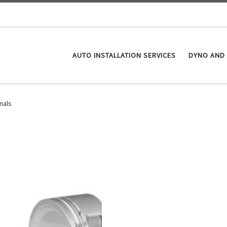
AUTO INSTALLATION SERVICES
DYNO AND 
nals