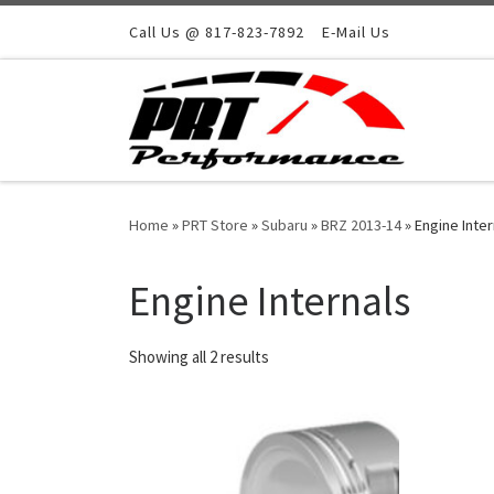
Skip to content
Call Us @ 817-823-7892
E-Mail Us
Home
»
PRT Store
»
Subaru
»
BRZ 2013-14
»
Engine Inter
Engine Internals
Showing all 2 results