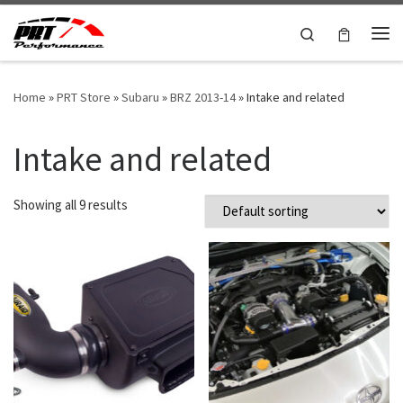
Skip to content
Search
Me
Home
»
PRT Store
»
Subaru
»
BRZ 2013-14
»
Intake and related
Intake and related
Showing all 9 results