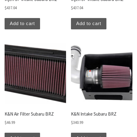
$
437.04
$
437.04
Add to cart
Add to cart
K&N Air Filter Subaru BRZ
K&N Intake Subaru BRZ
$
46.99
$
340.99