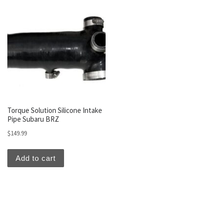
Torque Solution Silicone Intake
Pipe Subaru BRZ
$
149.99
Add to cart