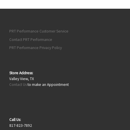
PRT Performance Customer Service
Contact PRT Performance
PRT Performance Privacy Policy
Store Address:
Valley View, TX
Contact Us
to make an Appointment
Call Us:
817-823-7892