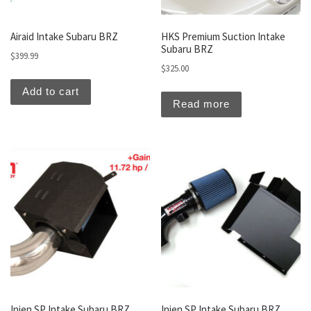
Airaid Intake Subaru BRZ
HKS Premium Suction Intake
Subaru BRZ
$
399.99
$
325.00
Add to cart
Read more
Injen SP Intake Subaru BRZ
Injen SP Intake Subaru BRZ