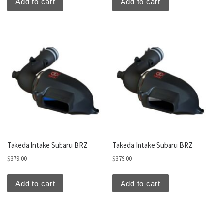
Add to cart
Add to cart
Takeda Intake Subaru BRZ
Takeda Intake Subaru BRZ
$
379.00
$
379.00
Add to cart
Add to cart