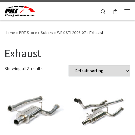
Skip to content
Search
Me
Home
»
PRT Store
»
Subaru
»
WRX STI 2006-07
»
Exhaust
Exhaust
Showing all 2 results