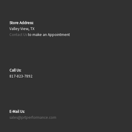
Store Address:
Valley View, TX
Contact Us
to make an Appointment
Call Us:
817-823-7892
E-Mail Us:
sales@prtperformance.com