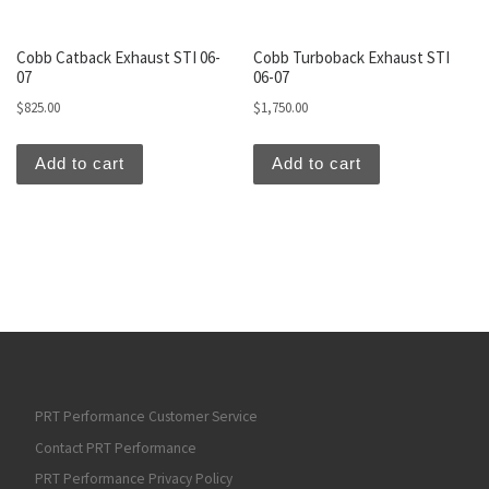
Cobb Catback Exhaust STI 06-
Cobb Turboback Exhaust STI
07
06-07
$
825.00
$
1,750.00
Add to cart
Add to cart
PRT Performance Customer Service
Contact PRT Performance
PRT Performance Privacy Policy