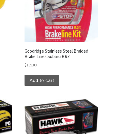
Goodridge Stainless Steel Braided
Brake Lines Subaru BRZ
$
105.00
Add to cart