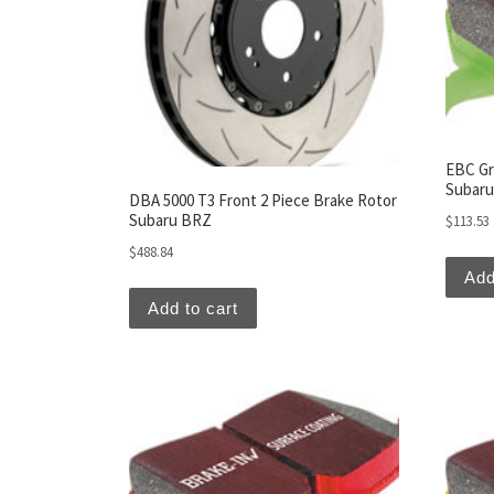
EBC Gr
Subar
DBA 5000 T3 Front 2 Piece Brake Rotor
Subaru BRZ
$
113.53
$
488.84
Add
Add to cart