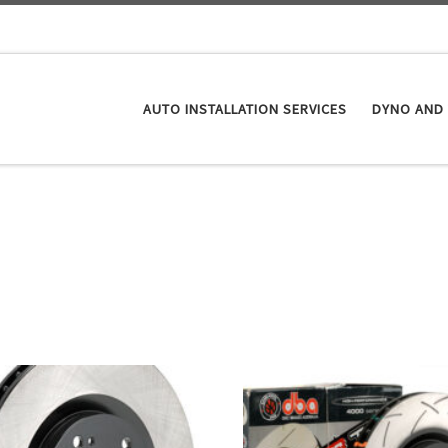
AUTO INSTALLATION SERVICES
DYNO AND 