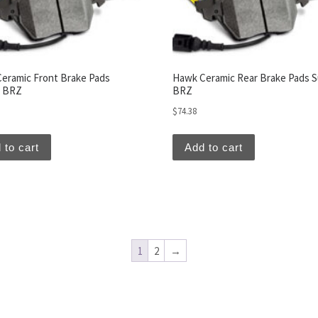
eramic Front Brake Pads
Hawk Ceramic Rear Brake Pads 
u BRZ
BRZ
$
74.38
 to cart
Add to cart
1
2
→