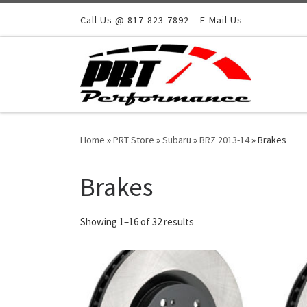
Skip to content
Call Us @ 817-823-7892
E-Mail Us
Home
»
PRT Store
»
Subaru
»
BRZ 2013-14
»
Brakes
Brakes
Showing 1–16 of 32 results