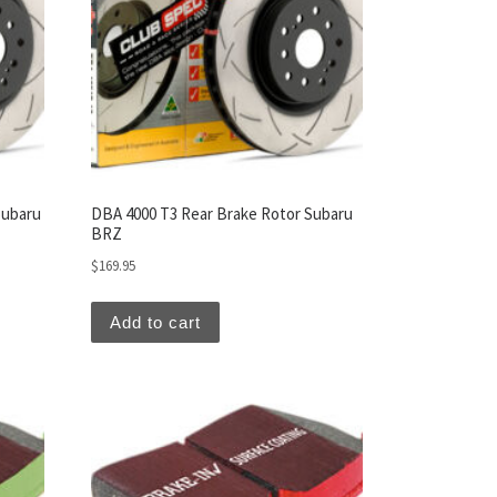
Subaru
DBA 4000 T3 Rear Brake Rotor Subaru
BRZ
$
169.95
Add to cart