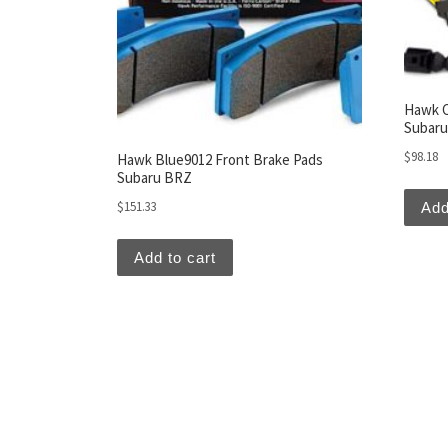
Hawk C
Subar
$
98.18
Hawk Blue9012 Front Brake Pads
Subaru BRZ
$
151.33
Add
Add to cart