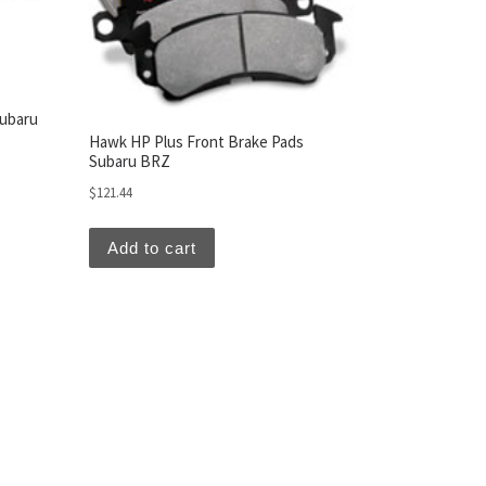
Subaru
Hawk HP Plus Front Brake Pads
Subaru BRZ
$
121.44
Add to cart