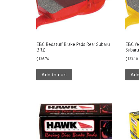
EBC Redstuff Brake Pads Rear Subaru
EBC Ye
BRZ
Subar
$
136.74
$
133.10
Add to cart
Add