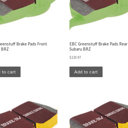
eenstuff Brake Pads Front
EBC Greenstuff Brake Pads Rear
u BRZ
Subaru BRZ
$
123.07
 to cart
Add to cart