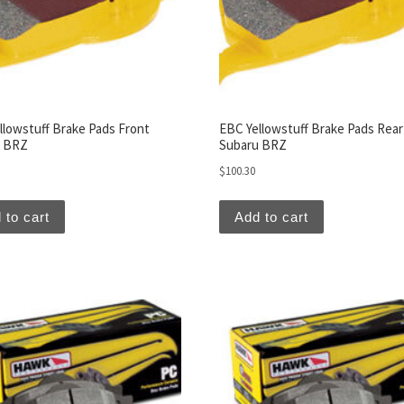
llowstuff Brake Pads Front
EBC Yellowstuff Brake Pads Rear
u BRZ
Subaru BRZ
$
100.30
 to cart
Add to cart