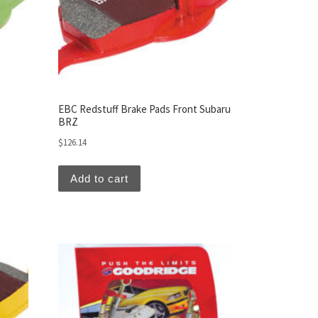
EBC Redstuff Brake Pads Front Subaru
BRZ
$
126.14
Add to cart