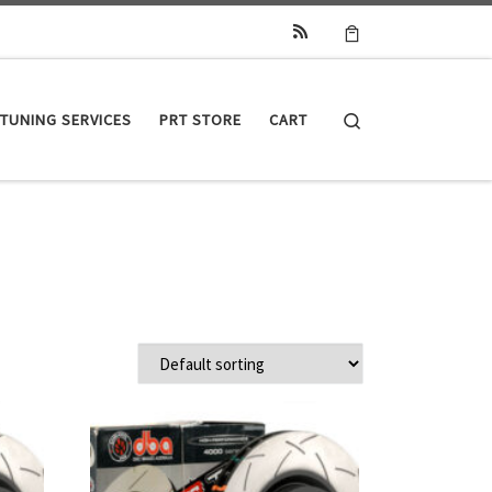
Search
TUNING SERVICES
PRT STORE
CART