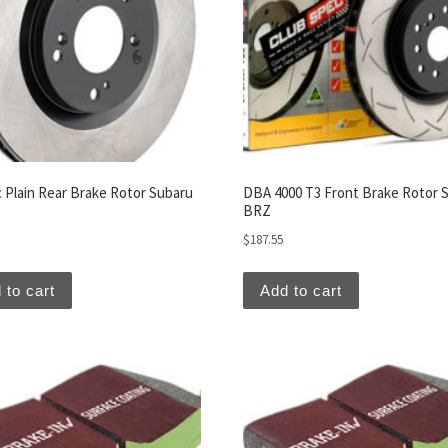
c Plain Rear Brake Rotor Subaru
DBA 4000 T3 Front Brake Rotor 
BRZ
$
187.55
 to cart
Add to cart