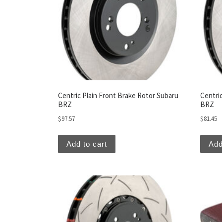
Centric Plain Front Brake Rotor Subaru
Centri
BRZ
BRZ
$
97.57
$
81.45
Add to cart
Add