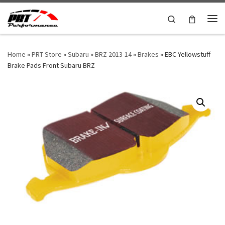
Skip to content
Search
Me
Home
»
PRT Store
»
Subaru
»
BRZ 2013-14
»
Brakes
»
EBC Yellowstuff
Brake Pads Front Subaru BRZ