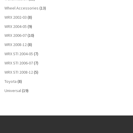
Wheel Accessories
(13)
WRX 2002-03
(8)
WRX 2004-05
(9)
WRX 2006-07
(10)
WRX 2008-12
(8)
WRX STI 2004-05
(7)
WRX STI 2006-07
(7)
WRX STI 2008-12
(5)
Toyota
(8)
Universal
(19)