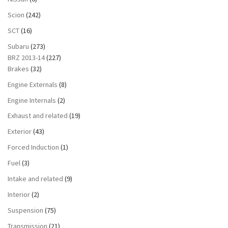
Scion
(242)
SCT
(16)
Subaru
(273)
BRZ 2013-14
(227)
Brakes
(32)
Engine Externals
(8)
Engine Internals
(2)
Exhaust and related
(19)
Exterior
(43)
Forced Induction
(1)
Fuel
(3)
Intake and related
(9)
Interior
(2)
Suspension
(75)
Transmission
(21)