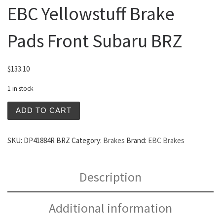
EBC Yellowstuff Brake
Pads Front Subaru BRZ
$
133.10
1 in stock
EBC Yellowstuff Brake Pads Front Subaru BRZ quantity
ADD TO CART
SKU:
DP41884R BRZ
Category:
Brakes
Brand:
EBC Brakes
Description
Additional information