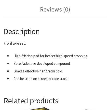
Reviews (0)
Description
Front axle set.
High friction pad for better high speed stopping
Zero fade race developed compound
Brakes effective right from cold
Can be used on street or race track
Related products