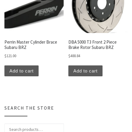
Perrin Master Cylinder Brace
DBA 5000 T3 Front 2 Piece
Subaru BRZ
Brake Rotor Subaru BRZ
$
121.00
$
488.84
Add to cart
Add to cart
SEARCH THE STORE
Search for: