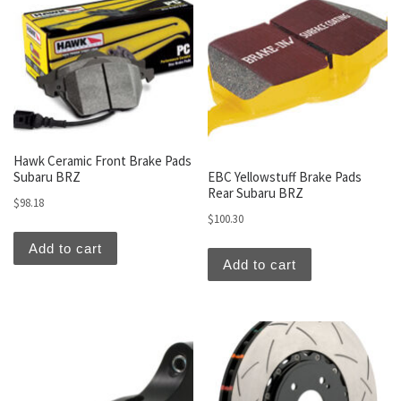
Hawk Ceramic Front Brake Pads
Subaru BRZ
EBC Yellowstuff Brake Pads
Rear Subaru BRZ
$
98.18
$
100.30
Add to cart
Add to cart