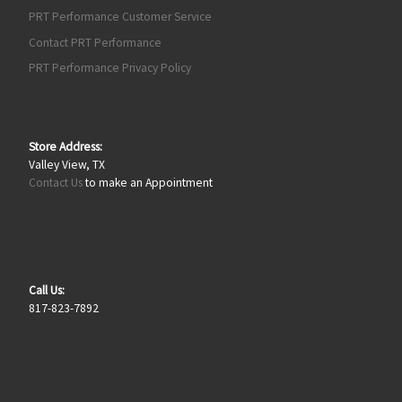
PRT Performance Customer Service
Contact PRT Performance
PRT Performance Privacy Policy
Store Address:
Valley View, TX
Contact Us
to make an Appointment
Call Us:
817-823-7892