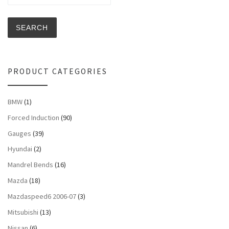
SEARCH
PRODUCT CATEGORIES
BMW
(1)
Forced Induction
(90)
Gauges
(39)
Hyundai
(2)
Mandrel Bends
(16)
Mazda
(18)
Mazdaspeed6 2006-07
(3)
Mitsubishi
(13)
Nissan
(6)