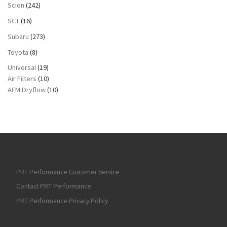
Scion
(242)
SCT
(16)
Subaru
(273)
Toyota
(8)
Universal
(19)
Air Filters
(10)
AEM Dryflow
(10)
PRT Performance Customer Service
Contact PRT Performance
PRT Performance Privacy Policy