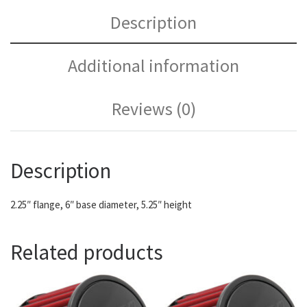
Description
Additional information
Reviews (0)
Description
2.25″ flange, 6″ base diameter, 5.25″ height
Related products