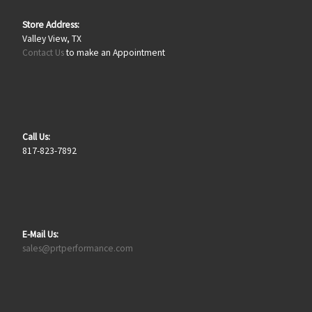
Store Address:
Valley View, TX
Contact Us
to make an Appointment
Call Us:
817-823-7892
E-Mail Us:
sales@prtperformance.com