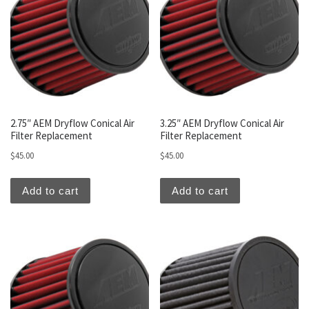
2.75″ AEM Dryflow Conical Air
3.25″ AEM Dryflow Conical Air
Filter Replacement
Filter Replacement
$
45.00
$
45.00
Add to cart
Add to cart