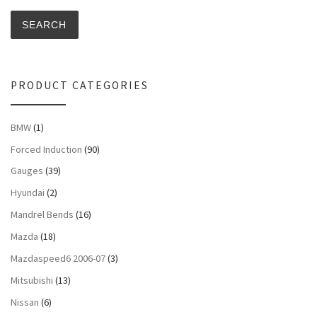
SEARCH
PRODUCT CATEGORIES
BMW
(1)
Forced Induction
(90)
Gauges
(39)
Hyundai
(2)
Mandrel Bends
(16)
Mazda
(18)
Mazdaspeed6 2006-07
(3)
Mitsubishi
(13)
Nissan
(6)