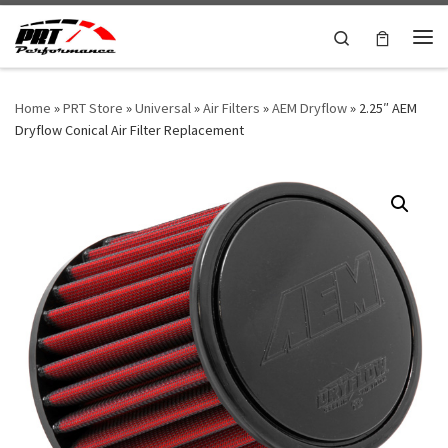
Skip to content
Search
Me
Home
»
PRT Store
»
Universal
»
Air Filters
»
AEM Dryflow
»
2.25″ AEM
Dryflow Conical Air Filter Replacement