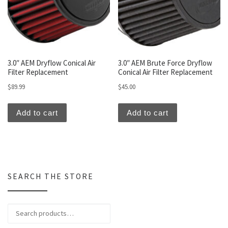
3.0″ AEM Dryflow Conical Air
3.0″ AEM Brute Force Dryflow
Filter Replacement
Conical Air Filter Replacement
$
89.99
$
45.00
Add to cart
Add to cart
SEARCH THE STORE
Search for: