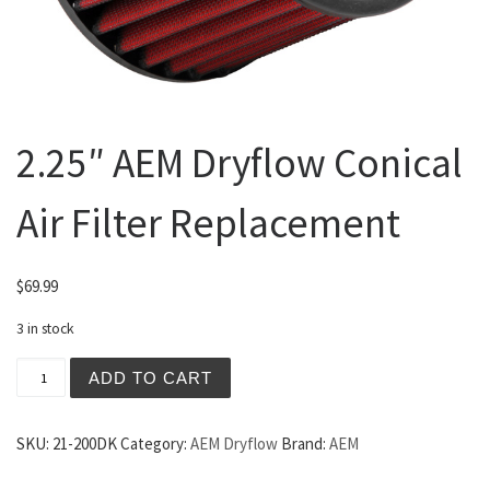
2.25″ AEM Dryflow Conical
Air Filter Replacement
$
69.99
3 in stock
2.25" AEM Dryflow Conical Air Filter Replacement quanti
ADD TO CART
SKU:
21-200DK
Category:
AEM Dryflow
Brand:
AEM