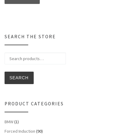
SEARCH THE STORE
Search for:
SEARCH
PRODUCT CATEGORIES
BMW
(1)
Forced Induction
(90)