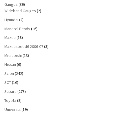
Gauges
(39)
Wideband Gauges
(2)
Hyundai
(2)
Mandrel Bends
(16)
Mazda
(18)
Mazdaspeed6 2006-07
(3)
Mitsubishi
(13)
Nissan
(6)
Scion
(242)
SCT
(16)
Subaru
(273)
Toyota
(8)
Universal
(19)