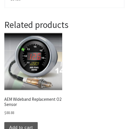
Related products
AEM Wideband Replacement O2
Sensor
$
88.88
Add to cart