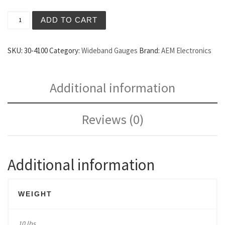
AEM UEGO Digital Wideband Gauge quantity
ADD TO CART
SKU:
30-4100
Category:
Wideband Gauges
Brand:
AEM Electronics
Additional information
Reviews (0)
Additional information
WEIGHT
10 lbs