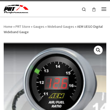
Skip to content
Search
Me
Home
»
PRT Store
»
Gauges
»
Wideband Gauges
»
AEM UEGO Digital
Wideband Gauge