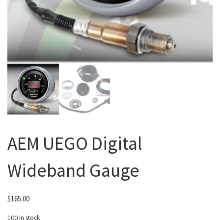
AEM UEGO Digital
Wideband Gauge
$
165.00
100 in stock