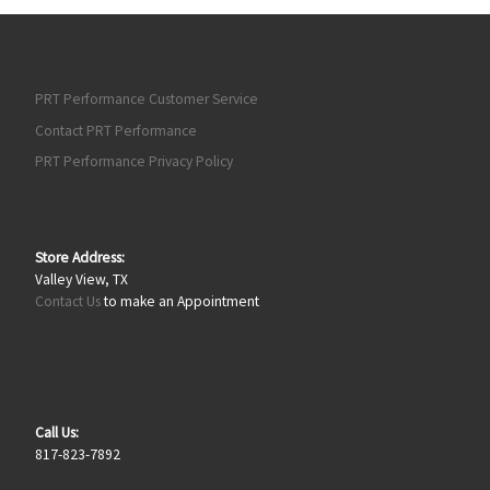
PRT Performance Customer Service
Contact PRT Performance
PRT Performance Privacy Policy
Store Address:
Valley View, TX
Contact Us
to make an Appointment
Call Us:
817-823-7892