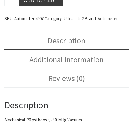
ADD TO CART
SKU:
Autometer 4907
Category:
Ultra-Lite2
Brand:
Autometer
Description
Additional information
Reviews (0)
Description
Mechanical. 20 psi boost, -30 InHg Vacuum