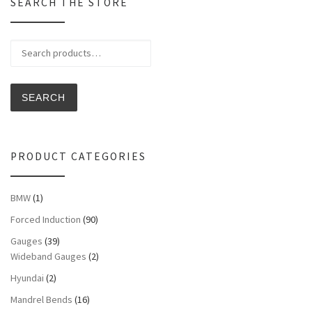
SEARCH THE STORE
Search for:
SEARCH
PRODUCT CATEGORIES
BMW
(1)
Forced Induction
(90)
Gauges
(39)
Wideband Gauges
(2)
Hyundai
(2)
Mandrel Bends
(16)