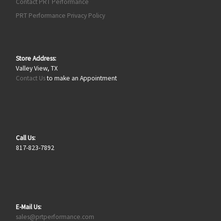
Contact PRT Performance
PRT Performance Privacy Policy
Store Address:
Valley View, TX
Contact Us
to make an Appointment
Call Us:
817-823-7892
E-Mail Us:
sales@prtperformance.com