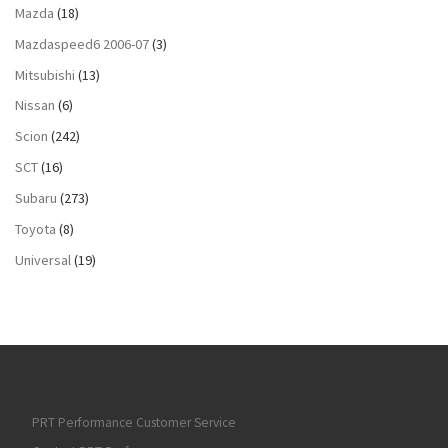
Mazda
(18)
Mazdaspeed6 2006-07
(3)
Mitsubishi
(13)
Nissan
(6)
Scion
(242)
SCT
(16)
Subaru
(273)
Toyota
(8)
Universal
(19)
PRT Performance Customer Service