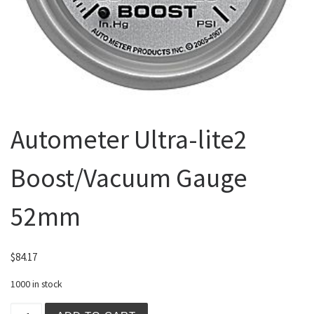
Autometer Ultra-lite2
Boost/Vacuum Gauge
52mm
$
84.17
1000 in stock
Autometer Ultra-lite2 Boost/Vacuum Gauge 52mm quantit