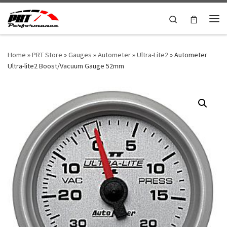
Skip to content
Search
Me
Home
»
PRT Store
»
Gauges
»
Autometer
»
Ultra-Lite2
»
Autometer
Ultra-lite2 Boost/Vacuum Gauge 52mm