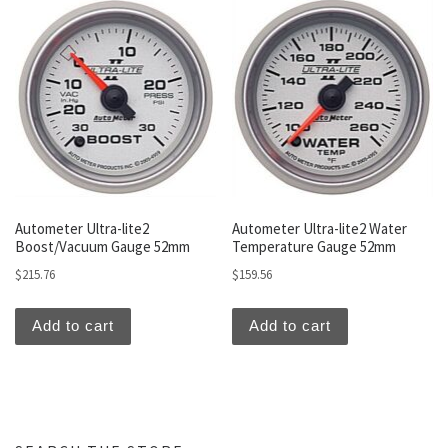
Autometer Ultra-lite2
Autometer Ultra-lite2 Water
Boost/Vacuum Gauge 52mm
Temperature Gauge 52mm
$
215.76
$
159.56
Add to cart
Add to cart