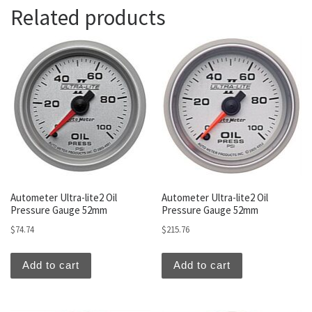
Related products
Autometer Ultra-lite2 Oil
Autometer Ultra-lite2 Oil
Pressure Gauge 52mm
Pressure Gauge 52mm
$
74.74
$
215.76
Add to cart
Add to cart