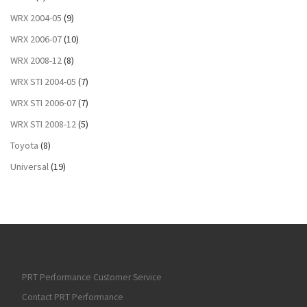
WRX 2004-05
(9)
WRX 2006-07
(10)
WRX 2008-12
(8)
WRX STI 2004-05
(7)
WRX STI 2006-07
(7)
WRX STI 2008-12
(5)
Toyota
(8)
Universal
(19)
PRT Performance Customer Service
Contact PRT Performance