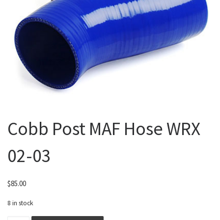
Cobb Post MAF Hose WRX
02-03
$
85.00
8 in stock
Cobb Post MAF Hose WRX 02-03 quantity