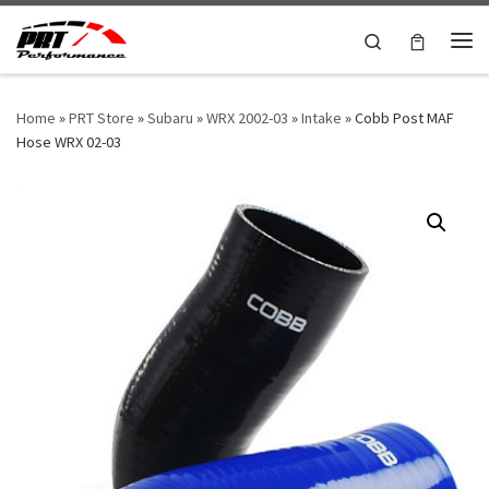
Skip to content
Search
Me
Home
»
PRT Store
»
Subaru
»
WRX 2002-03
»
Intake
»
Cobb Post MAF
Hose WRX 02-03