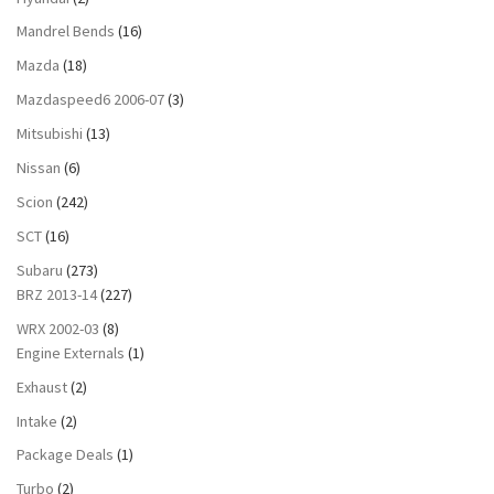
Mandrel Bends
(16)
Mazda
(18)
Mazdaspeed6 2006-07
(3)
Mitsubishi
(13)
Nissan
(6)
Scion
(242)
SCT
(16)
Subaru
(273)
BRZ 2013-14
(227)
WRX 2002-03
(8)
Engine Externals
(1)
Exhaust
(2)
Intake
(2)
Package Deals
(1)
Turbo
(2)