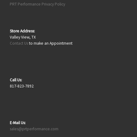
PRT Performance Privacy Policy
Store Address:
Valley View, TX
Contact Us
to make an Appointment
Call Us:
817-823-7892
E-Mail Us:
sales@prtperformance.com