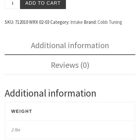
ADD TO CART
SKU:
712010 WRX 02-03
Category:
Intake
Brand:
Cobb Tuning
Additional information
Reviews (0)
Additional information
WEIGHT
2 lbs