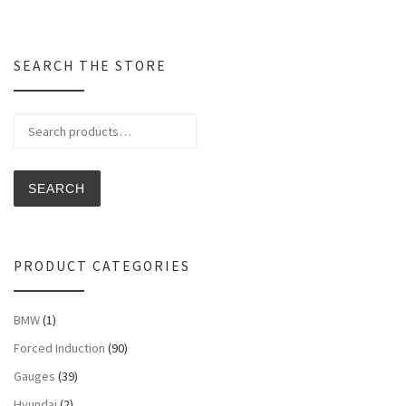
SEARCH THE STORE
Search for:
SEARCH
PRODUCT CATEGORIES
BMW
(1)
Forced Induction
(90)
Gauges
(39)
Hyundai
(2)