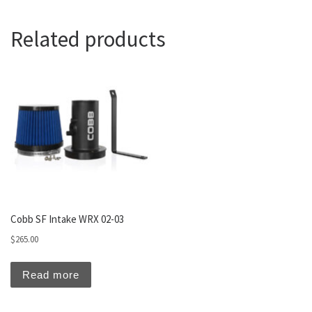
Related products
Cobb SF Intake WRX 02-03
$
265.00
Read more