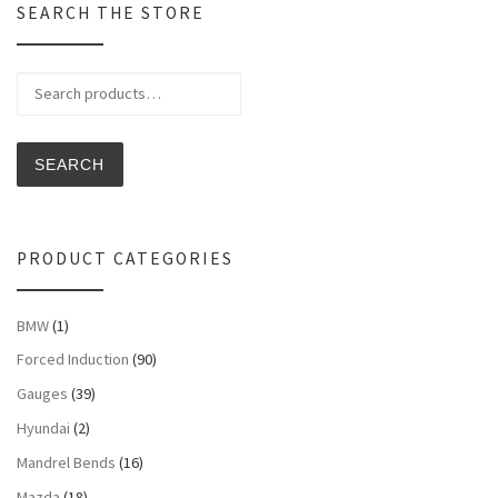
SEARCH THE STORE
Search for:
SEARCH
PRODUCT CATEGORIES
BMW
(1)
Forced Induction
(90)
Gauges
(39)
Hyundai
(2)
Mandrel Bends
(16)
Mazda
(18)