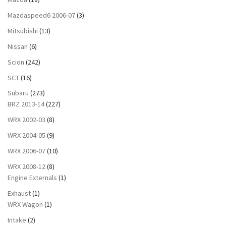
Mazdaspeed6 2006-07
(3)
Mitsubishi
(13)
Nissan
(6)
Scion
(242)
SCT
(16)
Subaru
(273)
BRZ 2013-14
(227)
WRX 2002-03
(8)
WRX 2004-05
(9)
WRX 2006-07
(10)
WRX 2008-12
(8)
Engine Externals
(1)
Exhaust
(1)
WRX Wagon
(1)
Intake
(2)