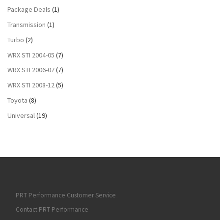
Package Deals
(1)
Transmission
(1)
Turbo
(2)
WRX STI 2004-05
(7)
WRX STI 2006-07
(7)
WRX STI 2008-12
(5)
Toyota
(8)
Universal
(19)
PRT Performance Customer Service
Contact PRT Performance