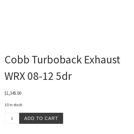
Cobb Turboback Exhaust
WRX 08-12 5dr
$
1,345.00
10 in stock
Cobb Turboback Exhaust WRX 08-12 5dr quantity
ADD TO CART