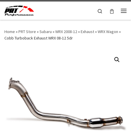
Skip to content
Search
Me
Home
»
PRT Store
»
Subaru
»
WRX 2008-12
»
Exhaust
»
WRX Wagon
»
Cobb Turboback Exhaust WRX 08-12 5dr