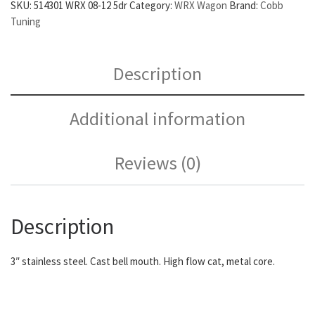
SKU:
514301 WRX 08-12 5dr
Category:
WRX Wagon
Brand:
Cobb
Tuning
Description
Additional information
Reviews (0)
Description
3″ stainless steel. Cast bell mouth. High flow cat, metal core.