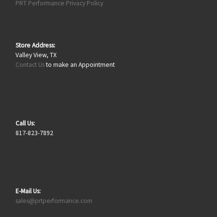
PRT Performance Privacy Policy
Store Address:
Valley View, TX
Contact Us
to make an Appointment
Call Us:
817-823-7892
E-Mail Us:
sales@prtperformance.com