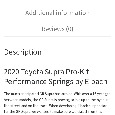
Additional information
Reviews (0)
Description
2020 Toyota Supra Pro-Kit
Performance Springs by Eibach
The much anticipated GR Supra has arrived. With over a 16 year gap
between models, the GR Supra is proving to live up to the hype in
the street and on the track. When developing Eibach suspension
for the GR Supra we wanted to make sure we dialed in on this