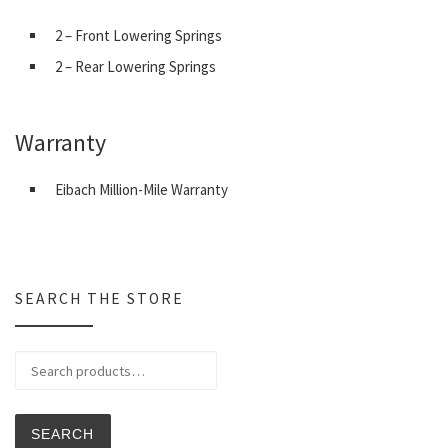
2 – Front Lowering Springs
2 – Rear Lowering Springs
Warranty
Eibach Million-Mile Warranty
SEARCH THE STORE
Search for:
SEARCH