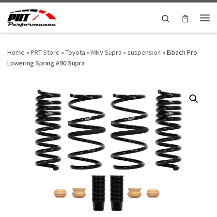
Skip to content
Search
Me
Home
»
PRT Store
»
Toyota
»
MKV Supra
»
suspension
»
Eibach Pro
Lowering Spring A90 Supra