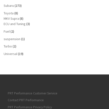
Subaru
(273)
Toyota
(8)
MKV Supra
(8)
ECU and Tuning
(3)
Fuel
(2)
suspension
(1)
Turbo
(2)
Universal
(19)
PRT Performance Customer Service
Contact PRT Performance
PRT Performance Privacy Policy