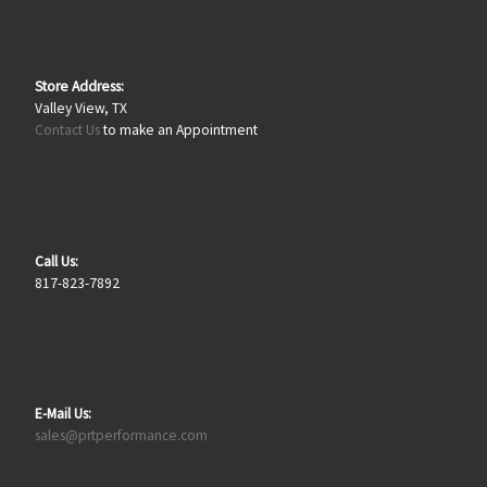
Store Address:
Valley View, TX
Contact Us
to make an Appointment
Call Us:
817-823-7892
E-Mail Us:
sales@prtperformance.com