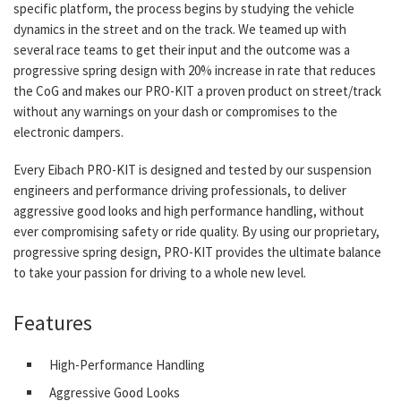
specific platform, the process begins by studying the vehicle
dynamics in the street and on the track. We teamed up with
several race teams to get their input and the outcome was a
progressive spring design with 20% increase in rate that reduces
the CoG and makes our PRO-KIT a proven product on street/track
without any warnings on your dash or compromises to the
electronic dampers.
Every Eibach PRO-KIT is designed and tested by our suspension
engineers and performance driving professionals, to deliver
aggressive good looks and high performance handling, without
ever compromising safety or ride quality. By using our proprietary,
progressive spring design, PRO-KIT provides the ultimate balance
to take your passion for driving to a whole new level.
Features
High-Performance Handling
Aggressive Good Looks