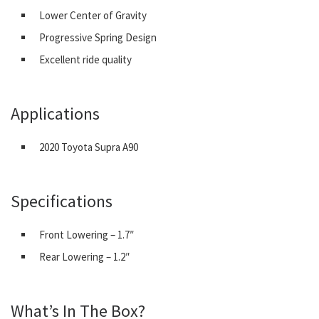
Lower Center of Gravity
Progressive Spring Design
Excellent ride quality
Applications
2020 Toyota Supra A90
Specifications
Front Lowering – 1.7″
Rear Lowering – 1.2″
What’s In The Box?