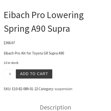
Eibach Pro Lowering
Spring A90 Supra
$
366.67
Eibach Pro-Kit for Toyota GR Supra A90
10 in stock
Eibach Pro Lowering Spring A90 Supra quantity
ADD TO CART
SKU:
E10-82-089-01-22
Category:
suspension
Description