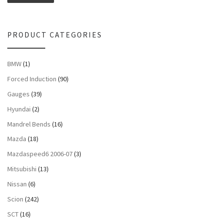
PRODUCT CATEGORIES
BMW
(1)
Forced Induction
(90)
Gauges
(39)
Hyundai
(2)
Mandrel Bends
(16)
Mazda
(18)
Mazdaspeed6 2006-07
(3)
Mitsubishi
(13)
Nissan
(6)
Scion
(242)
SCT
(16)