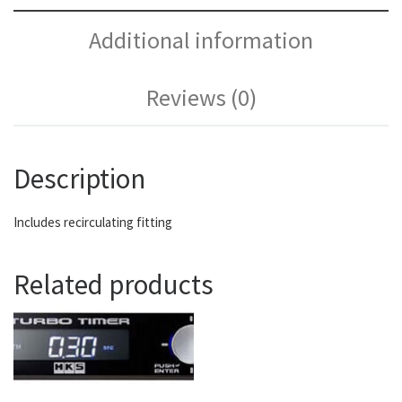
Additional information
Reviews (0)
Description
Includes recirculating fitting
Related products