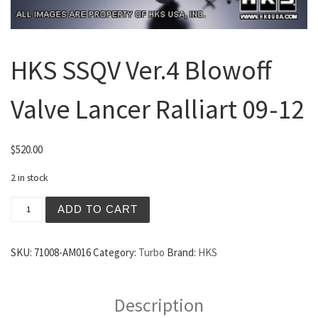
HKS SSQV Ver.4 Blowoff
Valve Lancer Ralliart 09-12
$
520.00
2 in stock
HKS SSQV Ver.4 Blowoff Valve Lancer Ralliart 09-12 quan
ADD TO CART
SKU:
71008-AM016
Category:
Turbo
Brand:
HKS
Description