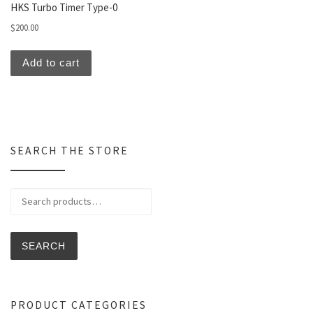
HKS Turbo Timer Type-0
$
200.00
Add to cart
SEARCH THE STORE
Search for:
SEARCH
PRODUCT CATEGORIES