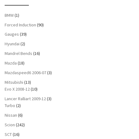
BMW
(1)
Forced Induction
(90)
Gauges
(39)
Hyundai
(2)
Mandrel Bends
(16)
Mazda
(18)
Mazdaspeed6 2006-07
(3)
Mitsubishi
(13)
Evo X 2008-12
(10)
Lancer Ralliart 2009-12
(3)
Turbo
(2)
Nissan
(6)
Scion
(242)
SCT
(16)