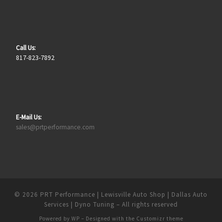
Call Us:
817-823-7892
E-Mail Us:
sales@prtperformance.com
© 2026
PRT Performance | Lewisville Auto Shop | Dallas Auto
Services | Dyno Tuning
– All rights reserved
Powered by
WP
– Designed with the
Customizr theme