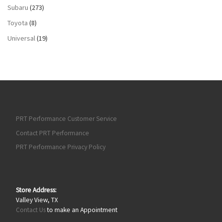
Subaru
(273)
Toyota
(8)
Universal
(19)
PRT Performance Customer Service
Contact PRT Performance
PRT Performance Privacy Policy
Store Address:
Valley View, TX
Contact Us
to make an Appointment