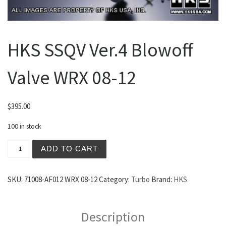
HKS SSQV Ver.4 Blowoff
Valve WRX 08-12
$
395.00
100 in stock
HKS SSQV Ver.4 Blowoff Valve WRX 08-12 quantity
ADD TO CART
SKU:
71008-AF012 WRX 08-12
Category:
Turbo
Brand:
HKS
Description