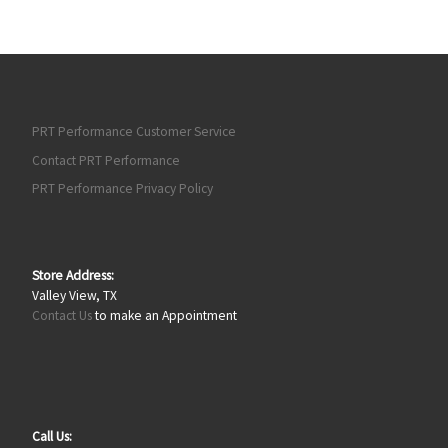
PRT Performance Customer Service
Contact PRT Performance
PRT Performance Privacy Policy
Store Address:
Valley View, TX
Contact Us
to make an Appointment
Call Us: