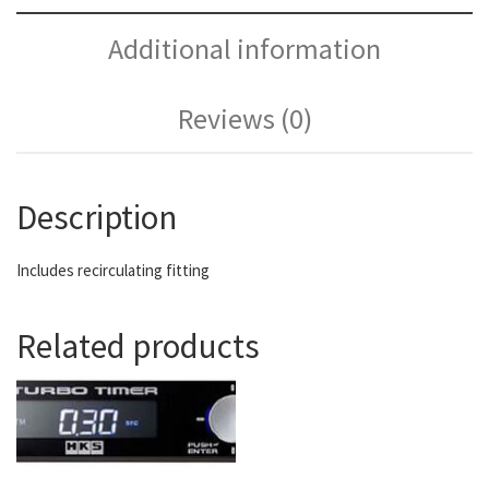
Additional information
Reviews (0)
Description
Includes recirculating fitting
Related products