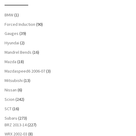
BMW
(1)
Forced Induction
(90)
Gauges
(39)
Hyundai
(2)
Mandrel Bends
(16)
Mazda
(18)
Mazdaspeed6 2006-07
(3)
Mitsubishi
(13)
Nissan
(6)
Scion
(242)
SCT
(16)
Subaru
(273)
BRZ 2013-14
(227)
WRX 2002-03
(8)