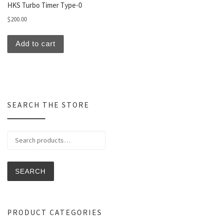
HKS Turbo Timer Type-0
$
200.00
Add to cart
SEARCH THE STORE
Search for:
SEARCH
PRODUCT CATEGORIES