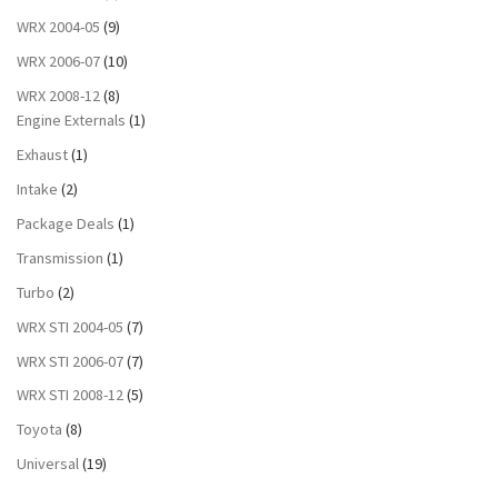
WRX 2004-05
(9)
WRX 2006-07
(10)
WRX 2008-12
(8)
Engine Externals
(1)
Exhaust
(1)
Intake
(2)
Package Deals
(1)
Transmission
(1)
Turbo
(2)
WRX STI 2004-05
(7)
WRX STI 2006-07
(7)
WRX STI 2008-12
(5)
Toyota
(8)
Universal
(19)