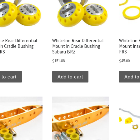
ne Rear Differential
Whiteline Rear Differential
Whiteline R
In Cradle Bushing
Mount In Cradle Bushing
Mount Inse
FRS
Subaru BRZ
FRS
$
151.88
$
45.00
 to cart
Add to cart
Add to