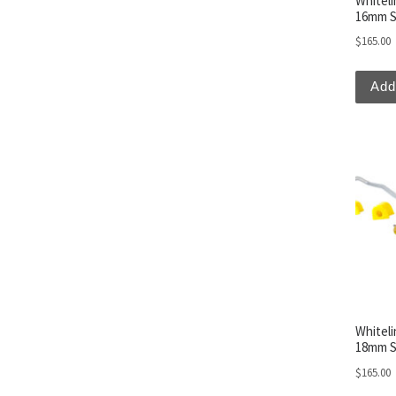
Whitel
16mm S
$
165.00
Add
Whitel
18mm S
$
165.00