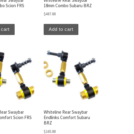
Rear Swaybar
Whiteline Rear Swaybar
o Scion FRS
18mm Combo Subaru BRZ
$
487.88
 cart
Add to cart
Rear Swaybar
Whiteline Rear Swaybar
omfort Scion FRS
Endlinks Comfort Subaru
BRZ
$
165.88