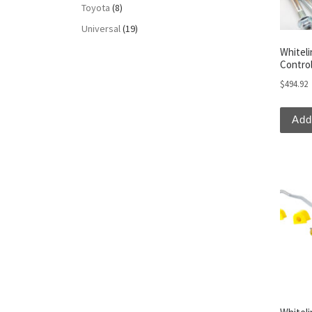
Toyota
(8)
Universal
(19)
Whitel
Contro
$
494.92
Add