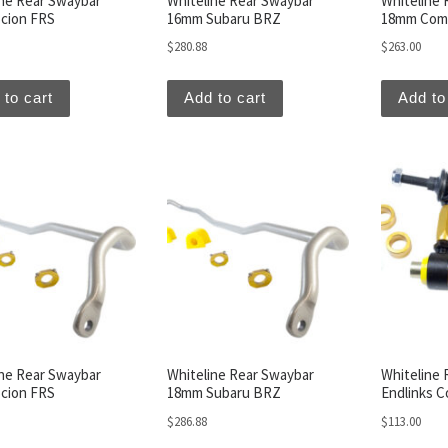
ine Rear Swaybar
Whiteline Rear Swaybar
Whiteline 
cion FRS
16mm Subaru BRZ
18mm Comb
$
280.88
$
263.00
 to cart
Add to cart
Add to
ine Rear Swaybar
Whiteline Rear Swaybar
Whiteline 
cion FRS
18mm Subaru BRZ
Endlinks C
$
286.88
$
113.00