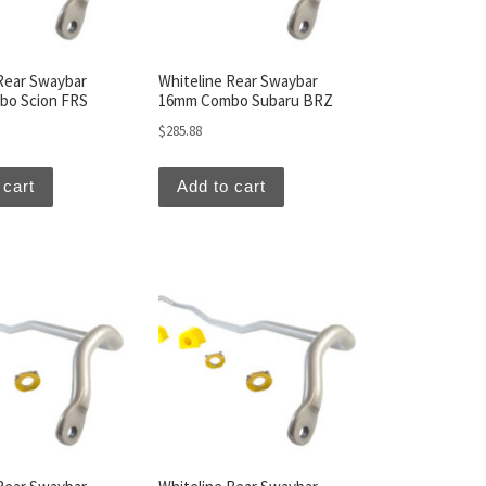
Rear Swaybar
Whiteline Rear Swaybar
o Scion FRS
16mm Combo Subaru BRZ
$
285.88
 cart
Add to cart