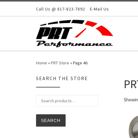
Skip to content
Call Us @ 817-823-7892
E-Mail Us
Home
»
PRT Store
»
Page 46
SEARCH THE STORE
PR
Search for:
Showing
SEARCH