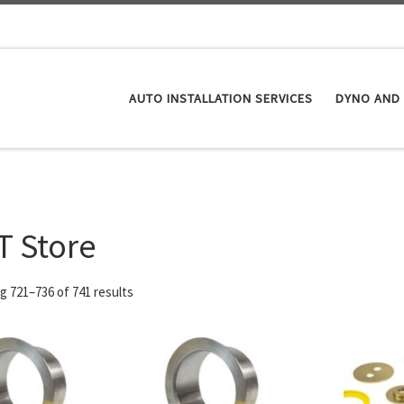
AUTO INSTALLATION SERVICES
DYNO AND 
T Store
 721–736 of 741 results