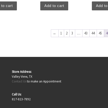
 to cart
Add to cart
Add to
←
1
2
3
…
43
44
45
4
Store Address:
Valley View, TX
Contact Us
to make an Appointment
Call Us:
817-823-7892