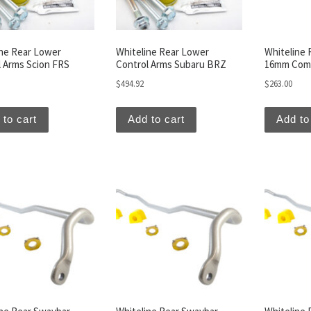
ine Rear Lower
Whiteline Rear Lower
Whiteline 
l Arms Scion FRS
Control Arms Subaru BRZ
16mm Comb
$
494.92
$
263.00
 to cart
Add to cart
Add to