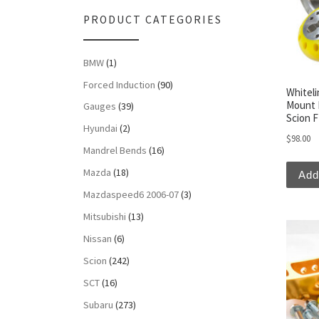
PRODUCT CATEGORIES
BMW
(1)
Forced Induction
(90)
Whiteli
Mount 
Gauges
(39)
Scion 
Hyundai
(2)
$
98.00
Mandrel Bends
(16)
Mazda
(18)
Add
Mazdaspeed6 2006-07
(3)
Mitsubishi
(13)
Nissan
(6)
Scion
(242)
SCT
(16)
Subaru
(273)