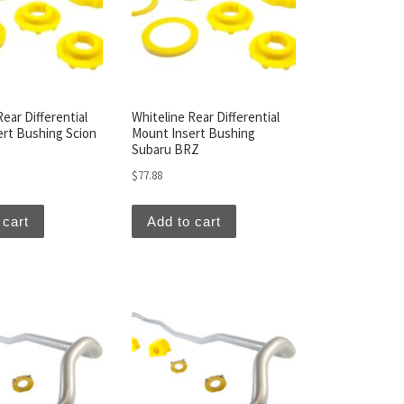
ear Differential
Whiteline Rear Differential
rt Bushing Scion
Mount Insert Bushing
Subaru BRZ
$
77.88
 cart
Add to cart