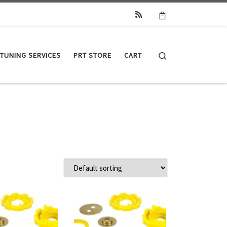
Search
TUNING SERVICES
PRT STORE
CART