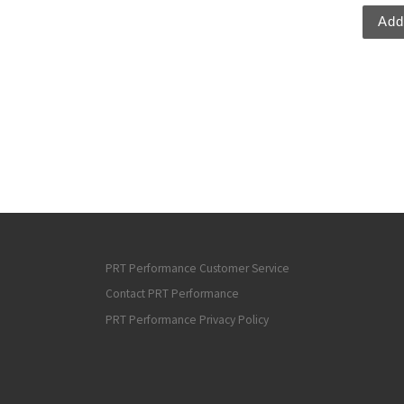
Add
PRT Performance Customer Service
Contact PRT Performance
PRT Performance Privacy Policy