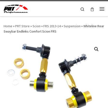
Skip to content
Search
Me
Home
»
PRT Store
»
Scion
»
FRS 2013-14
»
Suspension
»
Whiteline Rear
Swaybar Endlinks Comfort Scion FRS