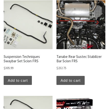
Suspension Techniques
Tanabe Rear Sustec Stabilizer
Swaybar Set Scion FRS
Bar Scion FRS
$
305.99
$
232.75
Add to cart
Add to cart