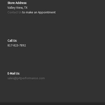
Store Address:
Valley View, TX
Contact Us
to make an Appointment
Call Us:
817-823-7892
E-Mail Us:
sales@prtperformance.com