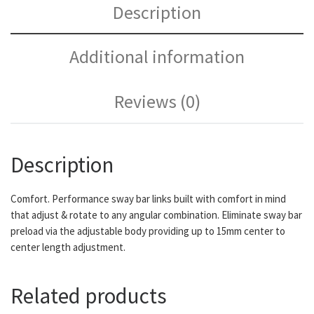
Description
Additional information
Reviews (0)
Description
Comfort. Performance sway bar links built with comfort in mind
that adjust & rotate to any angular combination. Eliminate sway bar
preload via the adjustable body providing up to 15mm center to
center length adjustment.
Related products