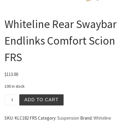
Whiteline Rear Swaybar
Endlinks Comfort Scion
FRS
$
113.00
100 in stock
Whiteline Rear Swaybar Endlinks Comfort Scion FRS quan
ADD TO CART
SKU:
KLC182 FRS
Category:
Suspension
Brand:
Whiteline