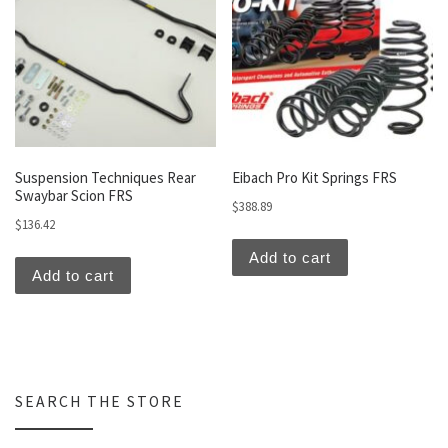
Suspension Techniques Rear
Eibach Pro Kit Springs FRS
Swaybar Scion FRS
$
388.89
$
136.42
Add to cart
Add to cart
SEARCH THE STORE