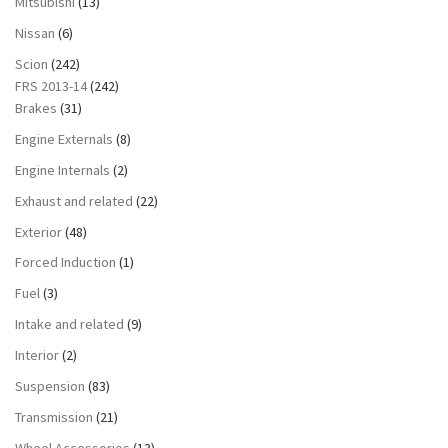
Mitsubishi
(13)
Nissan
(6)
Scion
(242)
FRS 2013-14
(242)
Brakes
(31)
Engine Externals
(8)
Engine Internals
(2)
Exhaust and related
(22)
Exterior
(48)
Forced Induction
(1)
Fuel
(3)
Intake and related
(9)
Interior
(2)
Suspension
(83)
Transmission
(21)
Wheel Accessories
(13)