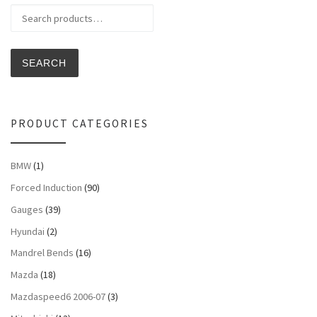
Search for:
SEARCH
PRODUCT CATEGORIES
BMW
(1)
Forced Induction
(90)
Gauges
(39)
Hyundai
(2)
Mandrel Bends
(16)
Mazda
(18)
Mazdaspeed6 2006-07
(3)