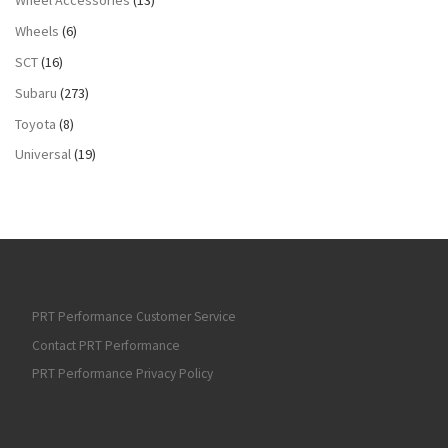
Wheels
(6)
SCT
(16)
Subaru
(273)
Toyota
(8)
Universal
(19)
PRT Performance Customer Service
Contact PRT Performance
PRT Performance Privacy Policy