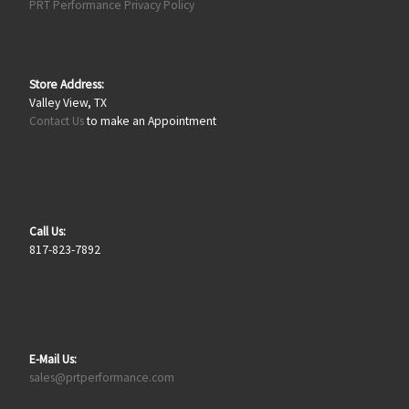
PRT Performance Privacy Policy
Store Address:
Valley View, TX
Contact Us
to make an Appointment
Call Us:
817-823-7892
E-Mail Us:
sales@prtperformance.com