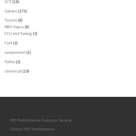
SCT
(16)
Subaru
(273)
Toyota
(8)
MKV Supra
(8)
ECU and Tuning
(3)
Fuel
(2)
suspension
(1)
Turbo
(2)
Universal
(19)
PRT Performance Customer Service
Contact PRT Performance