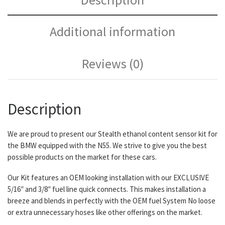
Additional information
Reviews (0)
Description
We are proud to present our Stealth ethanol content sensor kit for
the BMW equipped with the N55. We strive to give you the best
possible products on the market for these cars.
Our Kit features an OEM looking installation with our EXCLUSIVE
5/16″ and 3/8″ fuel line quick connects. This makes installation a
breeze and blends in perfectly with the OEM fuel System No loose
or extra unnecessary hoses like other offerings on the market.