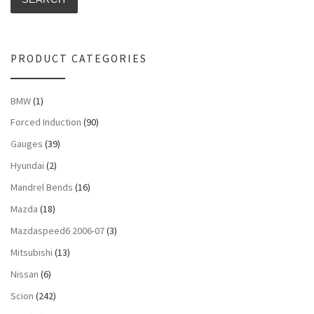
PRODUCT CATEGORIES
BMW
(1)
Forced Induction
(90)
Gauges
(39)
Hyundai
(2)
Mandrel Bends
(16)
Mazda
(18)
Mazdaspeed6 2006-07
(3)
Mitsubishi
(13)
Nissan
(6)
Scion
(242)