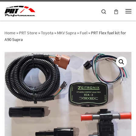
Skip to content
Search
Me
Home
»
PRT Store
»
Toyota
»
MKV Supra
»
Fuel
»
PRT Flex fuel kit for
A90 Supra