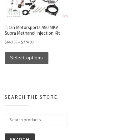
Titan Motorsports A90 MKV
Supra Methanol Injection Kit
Price range: $649.00 through $774.00
$
649.00
–
$
774.00
This product has multiple variants. The optio
Select options
SEARCH THE STORE
Search for:
SEARCH