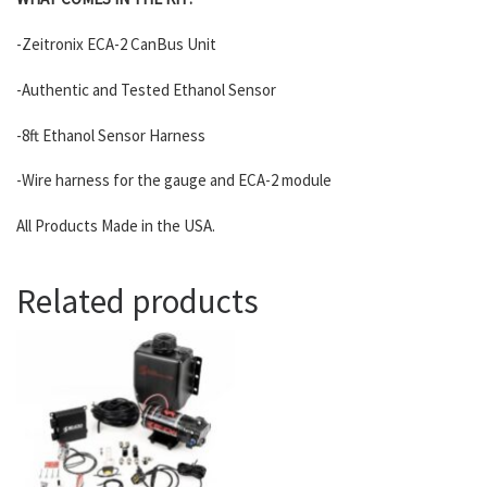
-Zeitronix ECA-2 CanBus Unit
-Authentic and Tested Ethanol Sensor
-8ft Ethanol Sensor Harness
-Wire harness for the gauge and ECA-2 module
All Products Made in the USA.
Related products