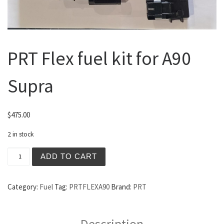
PRT Flex fuel kit for A90
Supra
$
475.00
2 in stock
PRT Flex fuel kit for A90 Supra quantity
ADD TO CART
Category:
Fuel
Tag:
PRTFLEXA90
Brand:
PRT
Description