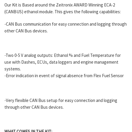
Our Kit is Based around the Zeitronix AWARD Winning ECA-2
(CANBUS) ethanol module. This gives the following capabilities:
-CAN Bus communication for easy connection and logging through
other CAN Bus devices.
-Two 0-5 V analog outputs: Ethanol % and Fuel Temperature for
use with Dashes, ECUs, data loggers and engine management
systems.
-Error indication in event of signal absence from Flex Fuel Sensor
-Very flexible CAN Bus setup for easy connection and logging
through other CAN Bus devices.
WHAT COMES IN THE KIT: