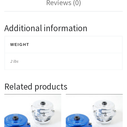
Reviews (0)
Additional information
WEIGHT
2 lbs
Related products