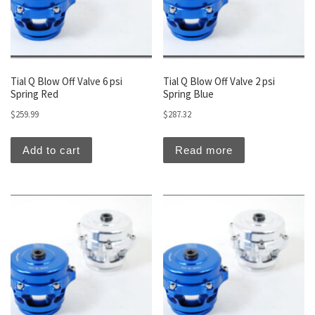
Tial Q Blow Off Valve 6 psi
Tial Q Blow Off Valve 2 psi
Spring Red
Spring Blue
$
259.99
$
287.32
Add to cart
Read more