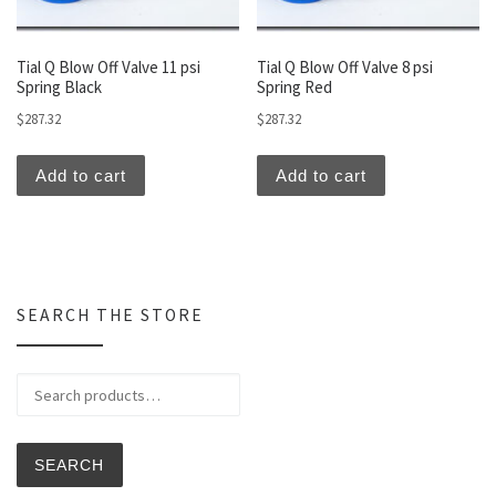
Tial Q Blow Off Valve 11 psi
Tial Q Blow Off Valve 8 psi
Spring Black
Spring Red
$
287.32
$
287.32
Add to cart
Add to cart
SEARCH THE STORE
Search for:
SEARCH