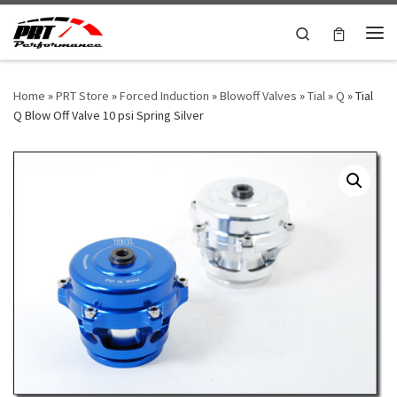
Skip to content
Search
Me
Home
»
PRT Store
»
Forced Induction
»
Blowoff Valves
»
Tial
»
Q
»
Tial
Q Blow Off Valve 10 psi Spring Silver