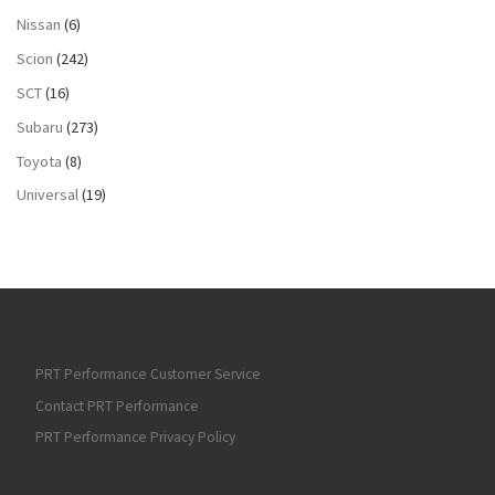
Nissan
(6)
Scion
(242)
SCT
(16)
Subaru
(273)
Toyota
(8)
Universal
(19)
PRT Performance Customer Service
Contact PRT Performance
PRT Performance Privacy Policy