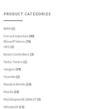
PRODUCT CATEGORIES
BMW
(1)
Forced Induction
(90)
Blowoff Valves
(76)
HKS
(1)
Boost Controllers
(3)
Turbo Timers
(1)
Gauges
(39)
Hyundai
(2)
Mandrel Bends
(16)
Mazda
(18)
Mazdaspeed6 2006-07
(3)
Mitsubishi
(13)