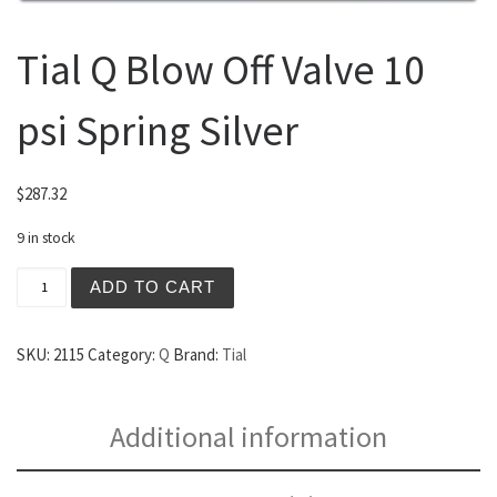
Tial Q Blow Off Valve 10
psi Spring Silver
$
287.32
9 in stock
Tial Q Blow Off Valve 10 psi Spring Silver quantity
ADD TO CART
SKU:
2115
Category:
Q
Brand:
Tial
Additional information