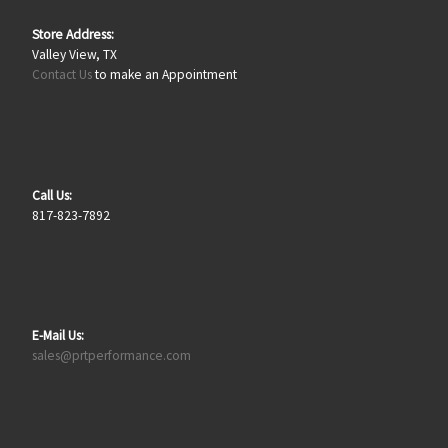
Store Address:
Valley View, TX
Contact Us
to make an Appointment
Call Us:
817-823-7892
E-Mail Us:
sales@prtperformance.com