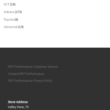
SCT
(16)
Subaru
(273)
Toyota
(8)
Universal
(19)
PRT Performance Customer Service
Contact PRT Performance
PRT Performance Privacy Policy
Store Address:
Valley View, TX