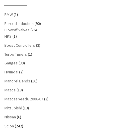
BMW
(1)
Forced Induction
(90)
Blowoff Valves
(76)
HKS
(1)
Boost Controllers
(3)
Turbo Timers
(1)
Gauges
(39)
Hyundai
(2)
Mandrel Bends
(16)
Mazda
(18)
Mazdaspeed6 2006-07
(3)
Mitsubishi
(13)
Nissan
(6)
Scion
(242)