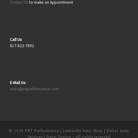
Contact Us
to make an Appointment
Call Us:
817-823-7892
E-Mail Us:
sales@prtperformance.com
© 2026
PRT Performance | Lewisville Auto Shop | Dallas Auto
Services | Dyno Tuning
– All rights reserved