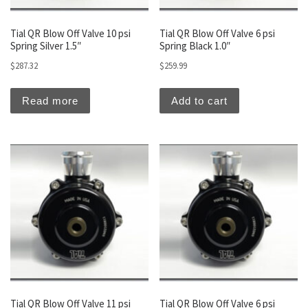
Tial QR Blow Off Valve 10 psi
Tial QR Blow Off Valve 6 psi
Spring Silver 1.5″
Spring Black 1.0″
$
287.32
$
259.99
Read more
Add to cart
Tial QR Blow Off Valve 11 psi
Tial QR Blow Off Valve 6 psi