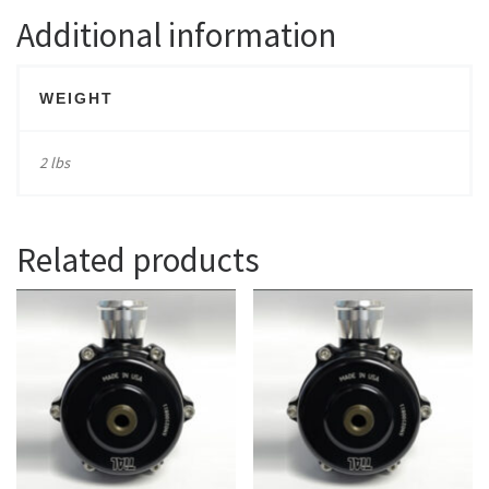
Additional information
WEIGHT
2 lbs
Related products