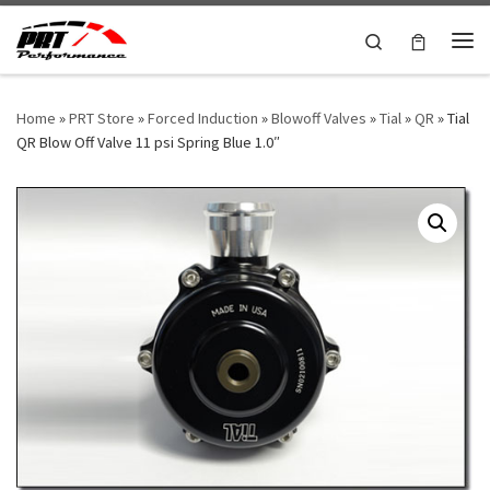
Skip to content
Search
Me
Home
»
PRT Store
»
Forced Induction
»
Blowoff Valves
»
Tial
»
QR
»
Tial
QR Blow Off Valve 11 psi Spring Blue 1.0″