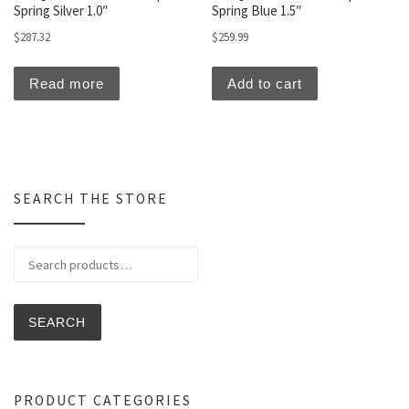
Spring Silver 1.0″
Spring Blue 1.5″
$
287.32
$
259.99
Read more
Add to cart
SEARCH THE STORE
Search for:
SEARCH
PRODUCT CATEGORIES