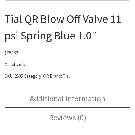
Tial QR Blow Off Valve 11
psi Spring Blue 1.0″
$
287.32
Out of stock
SKU:
2605
Category:
QR
Brand:
Tial
Additional information
Reviews (0)