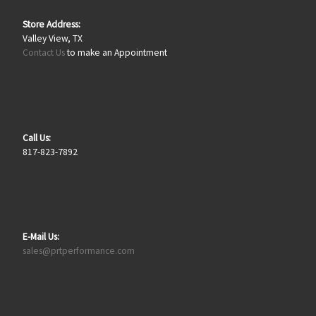
Store Address:
Valley View, TX
Contact Us
to make an Appointment
Call Us:
817-823-7892
E-Mail Us:
sales@prtperformance.com