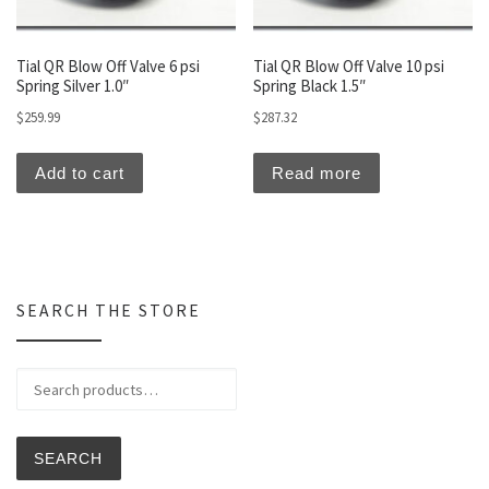
Tial QR Blow Off Valve 6 psi
Tial QR Blow Off Valve 10 psi
Spring Silver 1.0″
Spring Black 1.5″
$
259.99
$
287.32
Add to cart
Read more
SEARCH THE STORE
Search for:
SEARCH