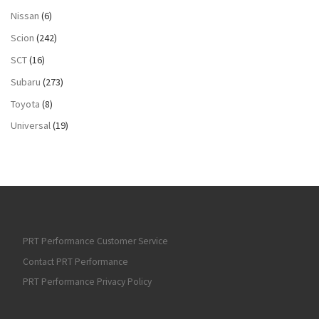
Nissan
(6)
Scion
(242)
SCT
(16)
Subaru
(273)
Toyota
(8)
Universal
(19)
PRT Performance Customer Service
Contact PRT Performance
PRT Performance Privacy Policy