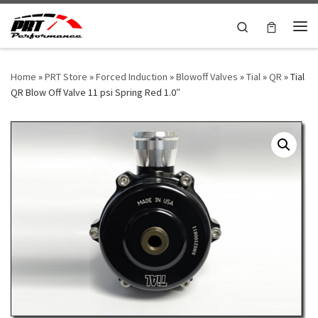
Skip to content
Search
Me
Home
»
PRT Store
»
Forced Induction
»
Blowoff Valves
»
Tial
»
QR
»
Tial
QR Blow Off Valve 11 psi Spring Red 1.0″