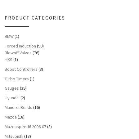
PRODUCT CATEGORIES
BMW
(1)
Forced Induction
(90)
Blowoff Valves
(76)
HKS
(1)
Boost Controllers
(3)
Turbo Timers
(1)
Gauges
(39)
Hyundai
(2)
Mandrel Bends
(16)
Mazda
(18)
Mazdaspeed6 2006-07
(3)
Mitsubishi
(13)