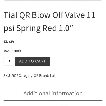
Tial QR Blow Off Valve 11
psi Spring Red 1.0″
$
259.99
1000 in stock
Tial QR Blow Off Valve 11 psi Spring Red 1.0" quantity
ADD TO CART
SKU:
2602
Category:
QR
Brand:
Tial
Additional information