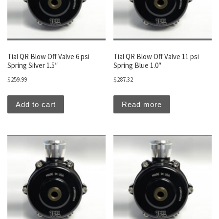
Tial QR Blow Off Valve 6 psi
Tial QR Blow Off Valve 11 psi
Spring Silver 1.5″
Spring Blue 1.0″
$
259.99
$
287.32
Add to cart
Read more