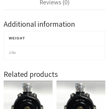
Reviews (0)
Additional information
WEIGHT
2 lbs
Related products