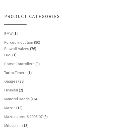
PRODUCT CATEGORIES
BMW
(1)
Forced Induction
(90)
Blowoff Valves
(76)
HKS
(1)
Boost Controllers
(3)
Turbo Timers
(1)
Gauges
(39)
Hyundai
(2)
Mandrel Bends
(16)
Mazda
(18)
Mazdaspeed6 2006-07
(3)
Mitsubishi
(13)