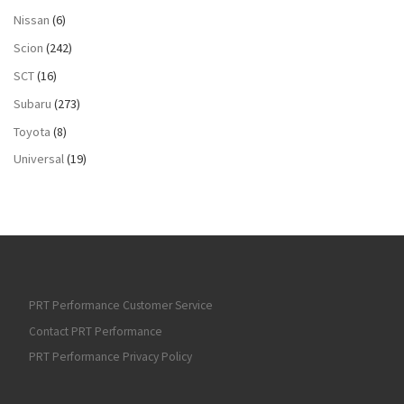
Nissan
(6)
Scion
(242)
SCT
(16)
Subaru
(273)
Toyota
(8)
Universal
(19)
PRT Performance Customer Service
Contact PRT Performance
PRT Performance Privacy Policy