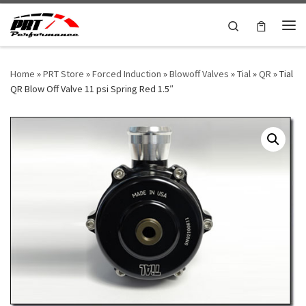
Skip to content
Search
Me
Home
»
PRT Store
»
Forced Induction
»
Blowoff Valves
»
Tial
»
QR
»
Tial
QR Blow Off Valve 11 psi Spring Red 1.5″