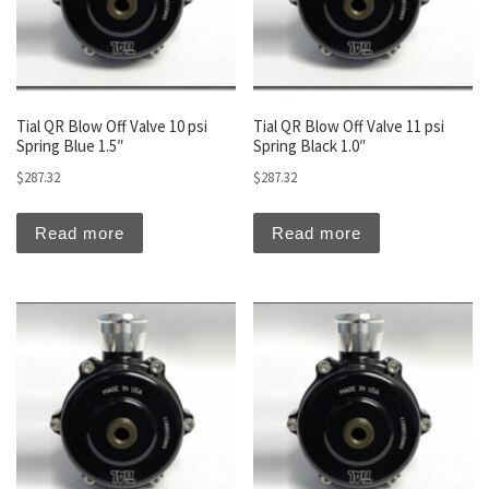
Tial QR Blow Off Valve 10 psi
Tial QR Blow Off Valve 11 psi
Spring Blue 1.5″
Spring Black 1.0″
$
287.32
$
287.32
Read more
Read more