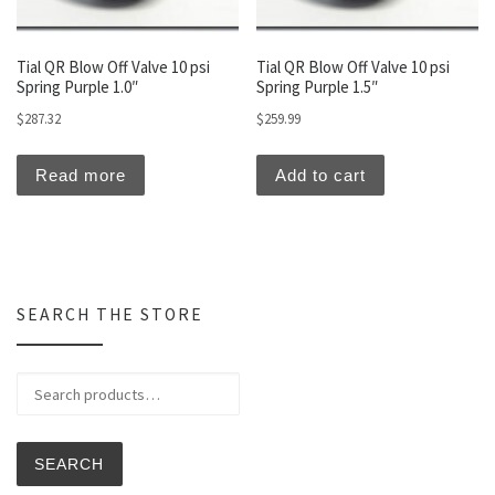
Tial QR Blow Off Valve 10 psi
Tial QR Blow Off Valve 10 psi
Spring Purple 1.0″
Spring Purple 1.5″
$
287.32
$
259.99
Read more
Add to cart
SEARCH THE STORE
Search for:
SEARCH