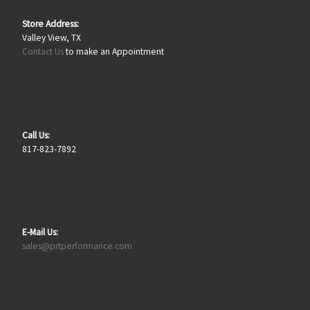
Store Address:
Valley View, TX
Contact Us
to make an Appointment
Call Us:
817-823-7892
E-Mail Us:
sales@prtperformance.com