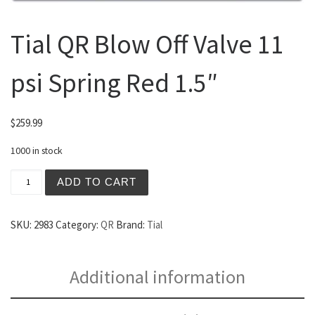
Tial QR Blow Off Valve 11
psi Spring Red 1.5″
$
259.99
1000 in stock
Tial QR Blow Off Valve 11 psi Spring Red 1.5" quantity
ADD TO CART
SKU:
2983
Category:
QR
Brand:
Tial
Additional information