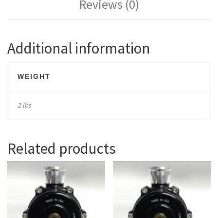
Reviews (0)
Additional information
WEIGHT
2 lbs
Related products