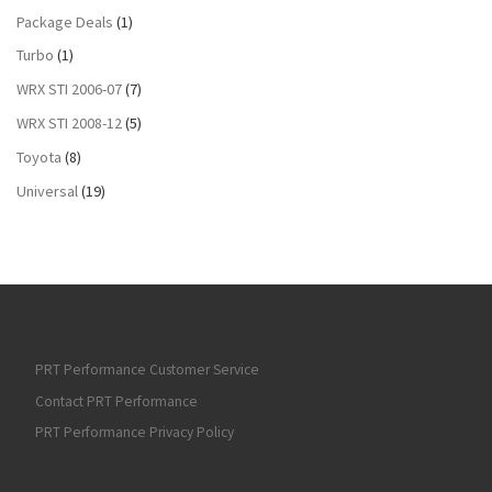
Package Deals
(1)
Turbo
(1)
WRX STI 2006-07
(7)
WRX STI 2008-12
(5)
Toyota
(8)
Universal
(19)
PRT Performance Customer Service
Contact PRT Performance
PRT Performance Privacy Policy