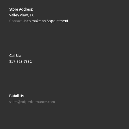
Store Address:
Valley View, TX
Contact Us
to make an Appointment
Call Us:
817-823-7892
E-Mail Us:
sales@prtperformance.com