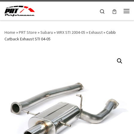
Skip to content
Search
Me
Home
»
PRT Store
»
Subaru
»
WRX STI 2004-05
»
Exhaust
»
Cobb
Catback Exhaust STI 04-05