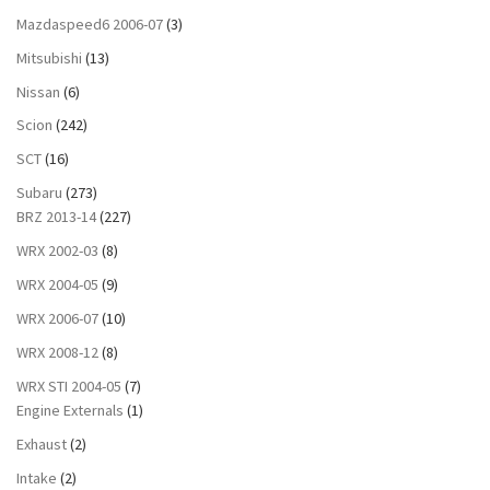
Mazdaspeed6 2006-07
(3)
Mitsubishi
(13)
Nissan
(6)
Scion
(242)
SCT
(16)
Subaru
(273)
BRZ 2013-14
(227)
WRX 2002-03
(8)
WRX 2004-05
(9)
WRX 2006-07
(10)
WRX 2008-12
(8)
WRX STI 2004-05
(7)
Engine Externals
(1)
Exhaust
(2)
Intake
(2)