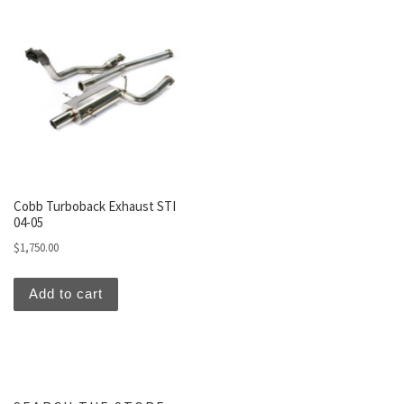
Cobb Turboback Exhaust STI
04-05
$
1,750.00
Add to cart