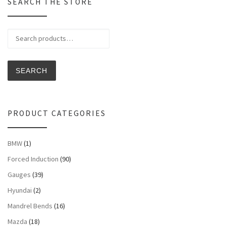
SEARCH THE STORE
Search for:
SEARCH
PRODUCT CATEGORIES
BMW
(1)
Forced Induction
(90)
Gauges
(39)
Hyundai
(2)
Mandrel Bends
(16)
Mazda
(18)