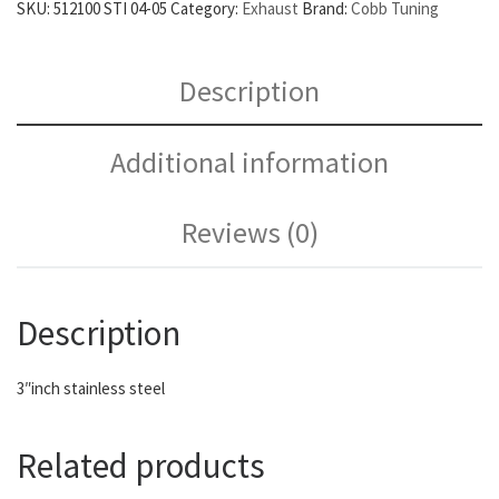
SKU:
512100 STI 04-05
Category:
Exhaust
Brand:
Cobb Tuning
Description
Additional information
Reviews (0)
Description
3″inch stainless steel
Related products