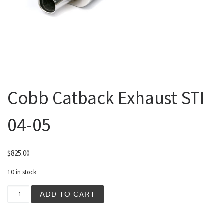
Cobb Catback Exhaust STI
04-05
$
825.00
10 in stock
Cobb Catback Exhaust STI 04-05 quantity
ADD TO CART