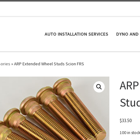
AUTO INSTALLATION SERVICES
DYNO AND 
ories
»
ARP Extended Wheel Studs Scion FRS
ARP
Stu
$
33.50
100 in stoc