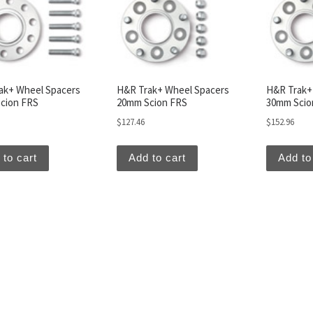
ak+ Wheel Spacers
H&R Trak+ Wheel Spacers
H&R Trak+
cion FRS
20mm Scion FRS
30mm Scio
$
127.46
$
152.96
 to cart
Add to cart
Add to