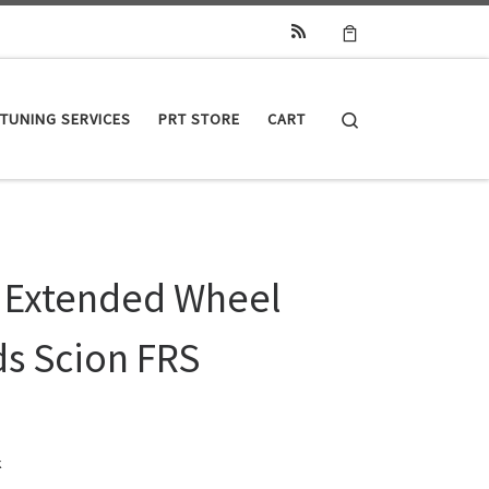
Search
TUNING SERVICES
PRT STORE
CART
 Extended Wheel
ds Scion FRS
k