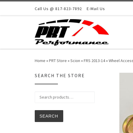
Skip to content
Call Us @ 817-823-7892
E-Mail Us
Home
»
PRT Store
»
Scion
»
FRS 2013-14
»
Wheel Access
SEARCH THE STORE
Search for:
SEARCH