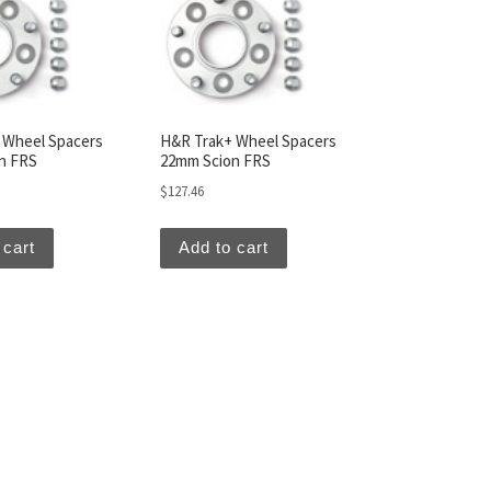
 Wheel Spacers
H&R Trak+ Wheel Spacers
n FRS
22mm Scion FRS
$
127.46
 cart
Add to cart