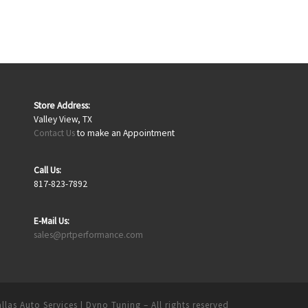
Store Address:
Valley View, TX
Contact Us
to make an Appointment
Call Us:
817-823-7892
E-Mail Us:
sales@prtperformance.com
llas Auto Services | Dyno Tuning
– All rights reserved