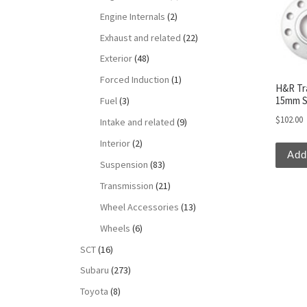
Engine Internals
(2)
Exhaust and related
(22)
Exterior
(48)
Forced Induction
(1)
H&R Tr
15mm S
Fuel
(3)
$
102.00
Intake and related
(9)
Interior
(2)
Add
Suspension
(83)
Transmission
(21)
Wheel Accessories
(13)
Wheels
(6)
SCT
(16)
Subaru
(273)
Toyota
(8)