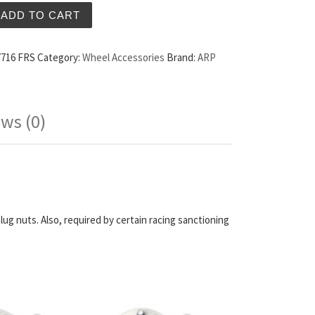
nded Wheel Studs Scion FRS quantity
ADD TO CART
7716 FRS
Category:
Wheel Accessories
Brand:
ARP
ws (0)
lug nuts. Also, required by certain racing sanctioning