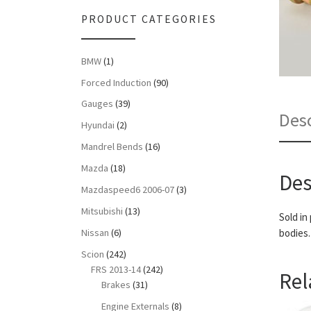
PRODUCT CATEGORIES
BMW
(1)
Forced Induction
(90)
Gauges
(39)
Desc
Hyundai
(2)
Mandrel Bends
(16)
Mazda
(18)
Des
Mazdaspeed6 2006-07
(3)
Mitsubishi
(13)
Sold in
Nissan
(6)
bodies.
Scion
(242)
FRS 2013-14
(242)
Rel
Brakes
(31)
Engine Externals
(8)