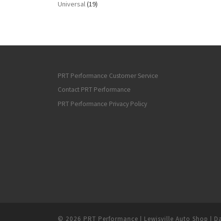
Universal
(19)
PRT Performance Customer Service
Contact PRT Performance
PRT Performance Privacy Policy
© 2026
PRT Performance | Lewisville Auto Shop | Da