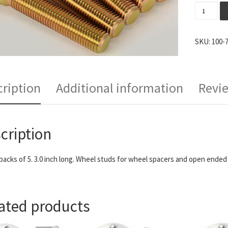
ARP Exte
SKU:
100-
ription
Additional information
Revie
cription
 packs of 5. 3.0 inch long. Wheel studs for wheel spacers and open ended 
ated products