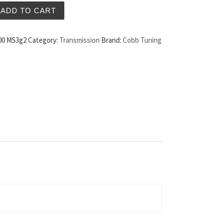
fter Weight MS3 10-12 quantity
ADD TO CART
00 MS3g2
Category:
Transmission
Brand:
Cobb Tuning