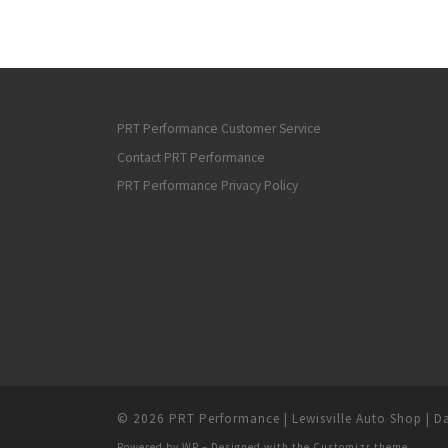
PRT Performance Customer Service
Contact PRT Performance
PRT Performance Privacy Policy
© 2026
PRT Performance | Lewisville Auto Shop | Da
Powered by
WP
– Designed with the
Customizr theme