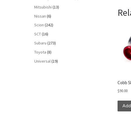
Mitsubishi
(13)
Rel
Nissan
(6)
Scion
(242)
SCT
(16)
Subaru
(273)
Toyota
(8)
Universal
(19)
Cobb S
$
90.00
Add