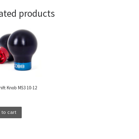
ated products
hift Knob MS3 10-12
 to cart