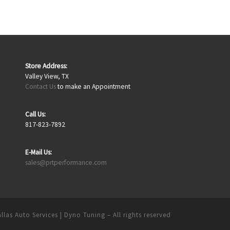
Store Address:
Valley View, TX
Contact Us
to make an Appointment
Call Us:
817-823-7892
E-Mail Us:
sales@prtperformance.com
llas Auto Services | Dyno Tuning
– All rights reserved