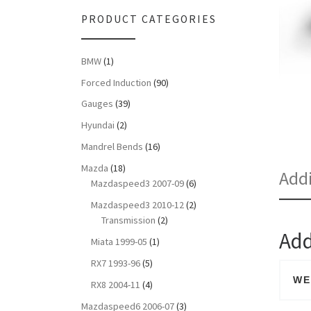
PRODUCT CATEGORIES
BMW
(1)
Forced Induction
(90)
Gauges
(39)
Hyundai
(2)
Mandrel Bends
(16)
Mazda
(18)
Addi
Mazdaspeed3 2007-09
(6)
Mazdaspeed3 2010-12
(2)
Transmission
(2)
Add
Miata 1999-05
(1)
RX7 1993-96
(5)
WE
RX8 2004-11
(4)
Mazdaspeed6 2006-07
(3)