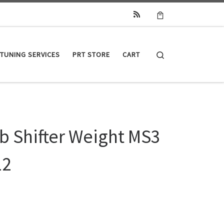
Search
TUNING SERVICES
PRT STORE
CART
b Shifter Weight MS3
12