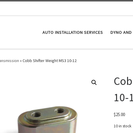
AUTO INSTALLATION SERVICES
DYNO AND 
ansmission
»
Cobb Shifter Weight MS3 10-12
Cob
10-
$
25.00
10 in stock