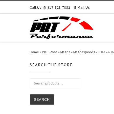
Skip to content
Call Us @ 817-823-7892
E-Mail Us
Home
»
PRT Store
»
Mazda
»
Mazdaspeed3 2010-12
»
Tr
SEARCH THE STORE
Search for:
SEARCH