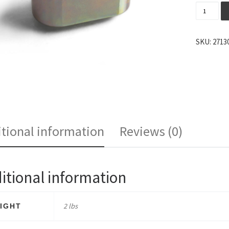
Cobb Shi
SKU:
2713
tional information
Reviews (0)
itional information
2 lbs
IGHT