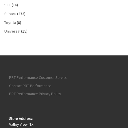
SCT
(16)
Subaru
(273)
Toyota
(8)
Universal
(19)
PRT Performance Customer Service
Contact PRT Performance
PRT Performance Privacy Policy
Store Address:
Valley View, TX