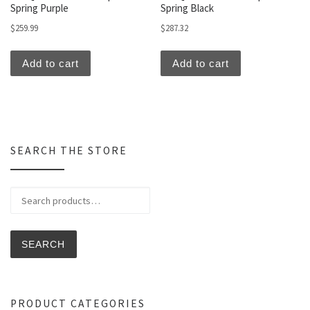
Spring Purple
Spring Black
$
259.99
$
287.32
Add to cart
Add to cart
SEARCH THE STORE
Search for:
SEARCH
PRODUCT CATEGORIES