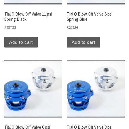
Tial Q Blow Off Valve 11 psi
Tial Q Blow Off Valve 6 psi
Spring Black
Spring Blue
$
287.32
$
259.99
Add to cart
Add to cart
Tial Q Blow Off Valve 6 psi
Tial Q Blow Off Valve 8 psi