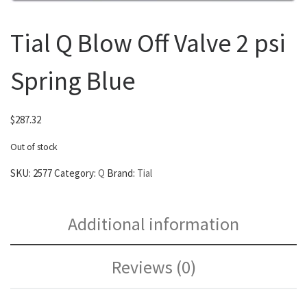
Tial Q Blow Off Valve 2 psi
Spring Blue
$
287.32
Out of stock
SKU:
2577
Category:
Q
Brand:
Tial
Additional information
Reviews (0)