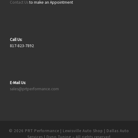
Contact Us
to make an Appointment
Call Us:
817-823-7892
E-Mail Us:
sales@prtperformance.com
© 2026
PRT Performance | Lewisville Auto Shop | Dallas Auto
Services | Dyno Tuning
– All rights reserved