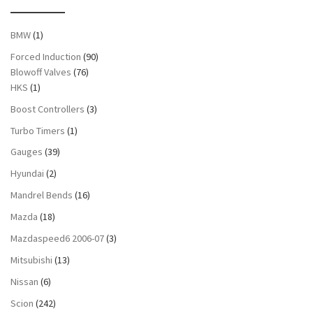
BMW
(1)
Forced Induction
(90)
Blowoff Valves
(76)
HKS
(1)
Boost Controllers
(3)
Turbo Timers
(1)
Gauges
(39)
Hyundai
(2)
Mandrel Bends
(16)
Mazda
(18)
Mazdaspeed6 2006-07
(3)
Mitsubishi
(13)
Nissan
(6)
Scion
(242)