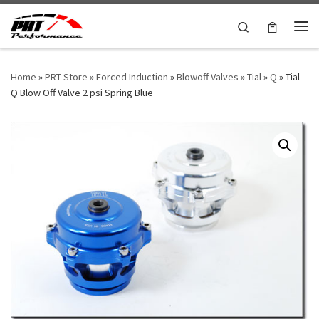
Skip to content
Search
Me
Home
»
PRT Store
»
Forced Induction
»
Blowoff Valves
»
Tial
»
Q
»
Tial
Q Blow Off Valve 2 psi Spring Blue