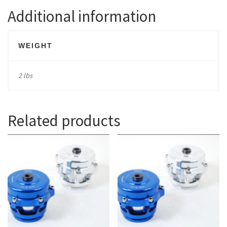
Additional information
WEIGHT
2 lbs
Related products