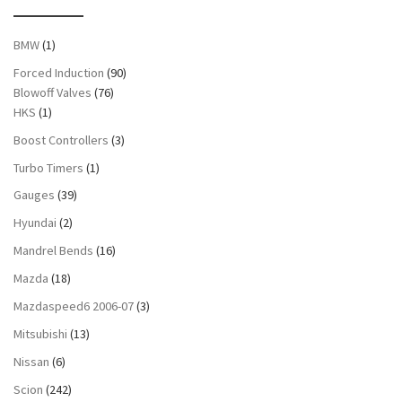
BMW
(1)
Forced Induction
(90)
Blowoff Valves
(76)
HKS
(1)
Boost Controllers
(3)
Turbo Timers
(1)
Gauges
(39)
Hyundai
(2)
Mandrel Bends
(16)
Mazda
(18)
Mazdaspeed6 2006-07
(3)
Mitsubishi
(13)
Nissan
(6)
Scion
(242)