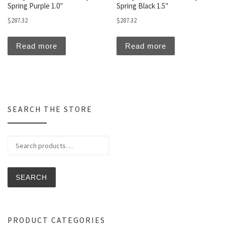
Spring Purple 1.0″
Spring Black 1.5″
$
287.32
$
287.32
Read more
Read more
SEARCH THE STORE
Search for:
SEARCH
PRODUCT CATEGORIES