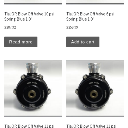
Tial QR Blow Off Valve 10 psi
Tial QR Blow Off Valve 6 psi
Spring Blue 1.0″
Spring Blue 1.0″
$
287.32
$
259.99
Read more
Add to cart
Tial QR Blow Off Valve 11 psi
Tial QR Blow Off Valve 11 psi