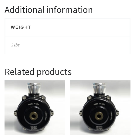
Additional information
WEIGHT
2 lbs
Related products