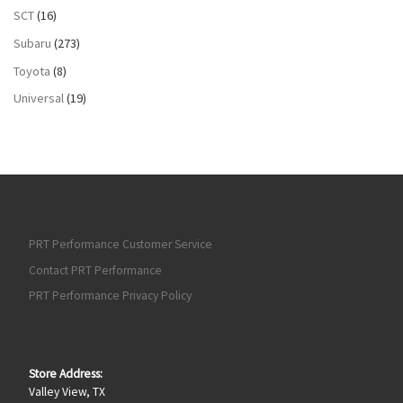
SCT
(16)
Subaru
(273)
Toyota
(8)
Universal
(19)
PRT Performance Customer Service
Contact PRT Performance
PRT Performance Privacy Policy
Store Address:
Valley View, TX