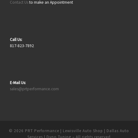
Contact Us
to make an Appointment
Call Us:
817-823-7892
E-Mail Us:
sales@prtperformance.com
© 2026
PRT Performance | Lewisville Auto Shop | Dallas Auto
Services | Dyno Tuning
– All rights reserved