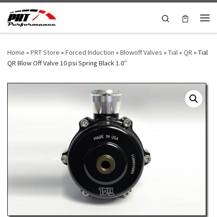
Skip to content
Search
Me
Home
»
PRT Store
»
Forced Induction
»
Blowoff Valves
»
Tial
»
QR
»
Tial
QR Blow Off Valve 10 psi Spring Black 1.0″