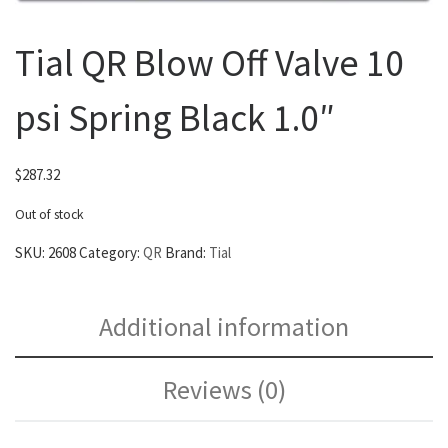
Tial QR Blow Off Valve 10
psi Spring Black 1.0″
$
287.32
Out of stock
SKU:
2608
Category:
QR
Brand:
Tial
Additional information
Reviews (0)