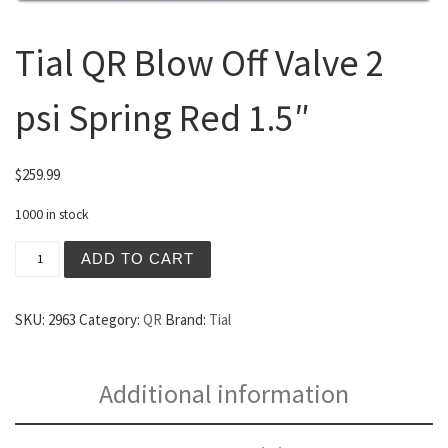
Tial QR Blow Off Valve 2
psi Spring Red 1.5″
$
259.99
1000 in stock
Tial QR Blow Off Valve 2 psi Spring Red 1.5" quantity
ADD TO CART
SKU:
2963
Category:
QR
Brand:
Tial
Additional information