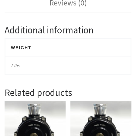
Reviews (0)
Additional information
WEIGHT
2 lbs
Related products