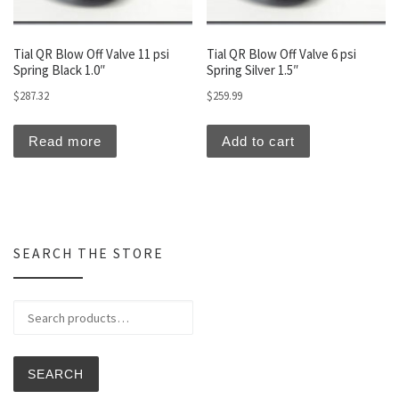
Tial QR Blow Off Valve 11 psi
Tial QR Blow Off Valve 6 psi
Spring Black 1.0″
Spring Silver 1.5″
$
287.32
$
259.99
Read more
Add to cart
SEARCH THE STORE
Search for:
SEARCH