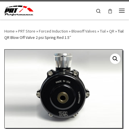
Skip to content
Search
Me
Home
»
PRT Store
»
Forced Induction
»
Blowoff Valves
»
Tial
»
QR
»
Tial
QR Blow Off Valve 2 psi Spring Red 1.5″