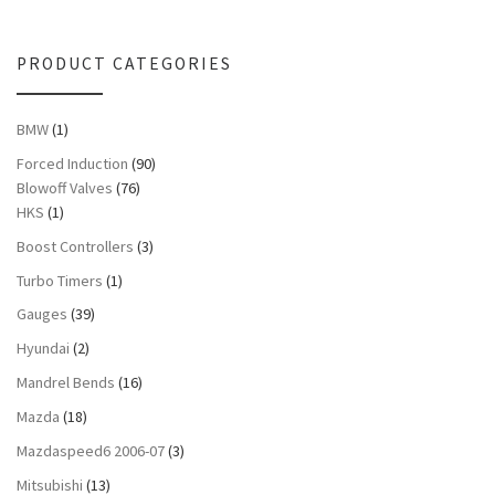
PRODUCT CATEGORIES
BMW
(1)
Forced Induction
(90)
Blowoff Valves
(76)
HKS
(1)
Boost Controllers
(3)
Turbo Timers
(1)
Gauges
(39)
Hyundai
(2)
Mandrel Bends
(16)
Mazda
(18)
Mazdaspeed6 2006-07
(3)
Mitsubishi
(13)