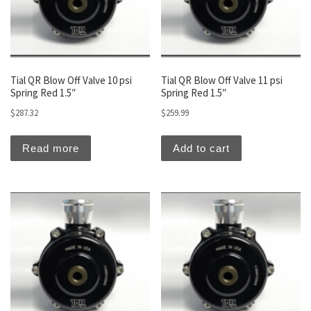
Tial QR Blow Off Valve 10 psi
Tial QR Blow Off Valve 11 psi
Spring Red 1.5″
Spring Red 1.5″
$
287.32
$
259.99
Read more
Add to cart