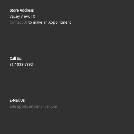
Store Address:
Valley View, TX
Contact Us
to make an Appointment
Call Us:
817-823-7892
E-Mail Us:
sales@prtperformance.com