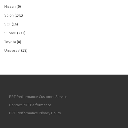
Nissan
(6)
Scion
(242)
SCT
(16)
Subaru
(273)
Toyota
(8)
Universal
(19)
PRT Performance Customer Service
Contact PRT Performance
PRT Performance Privacy Policy