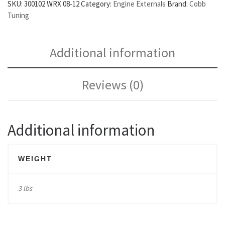
SKU:
300102 WRX 08-12
Category:
Engine Externals
Brand:
Cobb
Tuning
Additional information
Reviews (0)
Additional information
WEIGHT
3 lbs