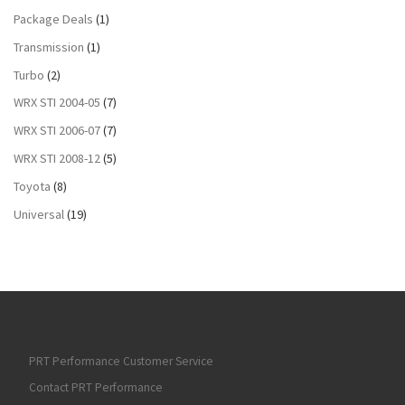
Package Deals
(1)
Transmission
(1)
Turbo
(2)
WRX STI 2004-05
(7)
WRX STI 2006-07
(7)
WRX STI 2008-12
(5)
Toyota
(8)
Universal
(19)
PRT Performance Customer Service
Contact PRT Performance