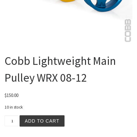
Cobb Lightweight Main
Pulley WRX 08-12
$
150.00
10 in stock
Cobb Lightweight Main Pulley WRX 08-12 quantity
ADD TO CART