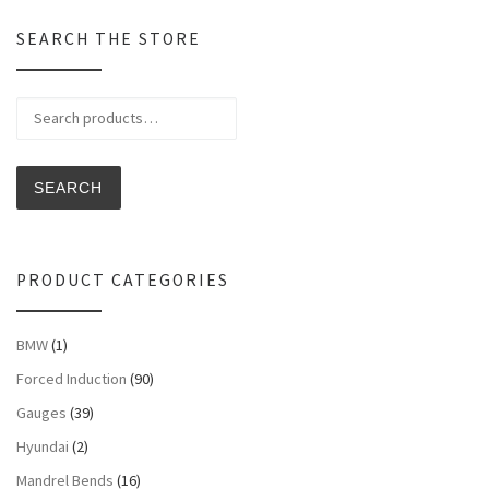
SEARCH THE STORE
Search for:
SEARCH
PRODUCT CATEGORIES
BMW
(1)
Forced Induction
(90)
Gauges
(39)
Hyundai
(2)
Mandrel Bends
(16)