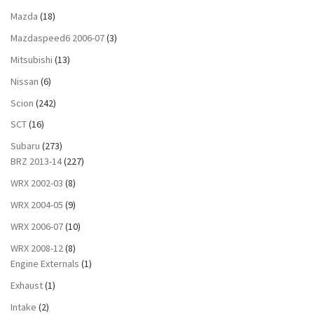
Mazda
(18)
Mazdaspeed6 2006-07
(3)
Mitsubishi
(13)
Nissan
(6)
Scion
(242)
SCT
(16)
Subaru
(273)
BRZ 2013-14
(227)
WRX 2002-03
(8)
WRX 2004-05
(9)
WRX 2006-07
(10)
WRX 2008-12
(8)
Engine Externals
(1)
Exhaust
(1)
Intake
(2)