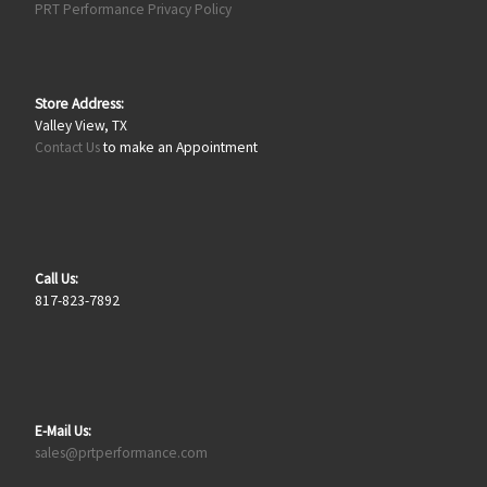
PRT Performance Privacy Policy
Store Address:
Valley View, TX
Contact Us
to make an Appointment
Call Us:
817-823-7892
E-Mail Us:
sales@prtperformance.com