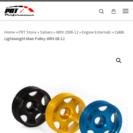
Skip to content
Search
Me
Home
»
PRT Store
»
Subaru
»
WRX 2008-12
»
Engine Externals
»
Cobb
Lightweight Main Pulley WRX 08-12