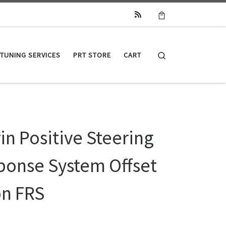
Search
TUNING SERVICES
PRT STORE
CART
in Positive Steering
ponse System Offset
on FRS