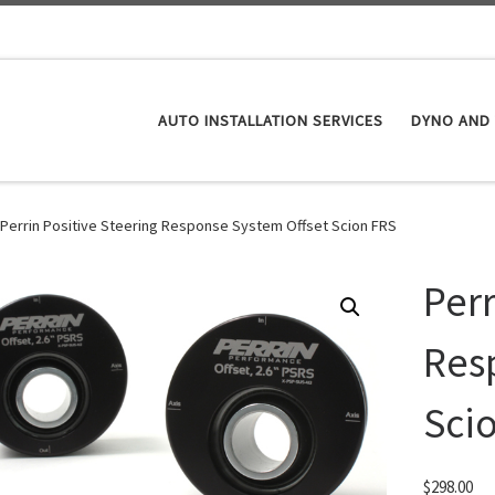
AUTO INSTALLATION SERVICES
DYNO AND 
Perrin Positive Steering Response System Offset Scion FRS
Perr
Res
Sci
$
298.00