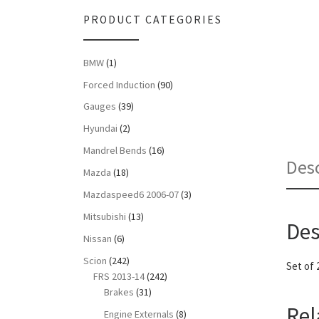
PRODUCT CATEGORIES
BMW
(1)
Forced Induction
(90)
Gauges
(39)
Hyundai
(2)
Mandrel Bends
(16)
Desc
Mazda
(18)
Mazdaspeed6 2006-07
(3)
Mitsubishi
(13)
Des
Nissan
(6)
Scion
(242)
Set of 
FRS 2013-14
(242)
Brakes
(31)
Rel
Engine Externals
(8)