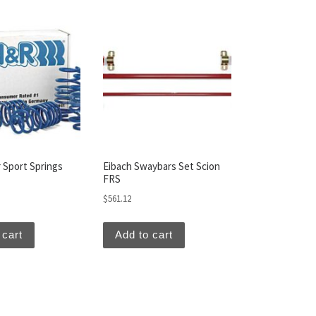
 Sport Springs
Eibach Swaybars Set Scion
FRS
$
561.12
 cart
Add to cart