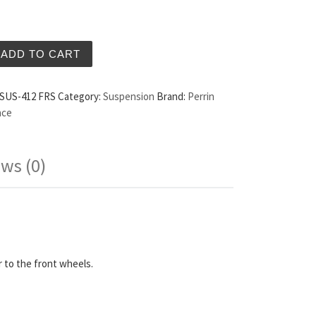
ositive Steering Response System Offset Scion FRS quanti
ADD TO CART
SUS-412 FRS
Category:
Suspension
Brand:
Perrin
nce
ws (0)
 to the front wheels.