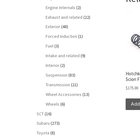
Engine Internals
(2)
Exhaust and related
(22)
Exterior
(48)
Forced Induction
(1)
Fuel
(3)
Intake and related
(9)
Interior
(2)
Hotchk
Suspension
(83)
Scion 
Transmission
(21)
$
175.00
Wheel Accessories
(13)
Wheels
(6)
Add
SCT
(16)
Subaru
(273)
Toyota
(8)