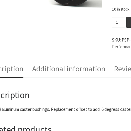
10 in stock
Perrin P
SKU:
PSP-
Performa
ription
Additional information
Revie
cription
2 aluminum caster bushings. Replacement offset to add .6 degress caster
ated products