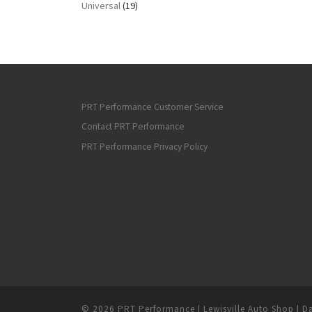
Universal
(19)
PRT Performance Customer Service
Contact PRT Performance
PRT Performance Privacy Policy
© 2026
PRT Performance | Lewisville Auto Shop | Da