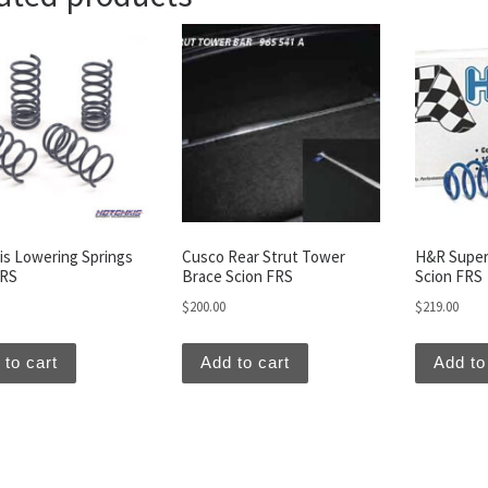
is Lowering Springs
Cusco Rear Strut Tower
H&R Super
FRS
Brace Scion FRS
Scion FRS
$
200.00
$
219.00
 to cart
Add to cart
Add to