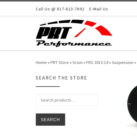
Skip to content
Call Us @ 817-823-7892
E-Mail Us
Home
»
PRT Store
»
Scion
»
FRS 2013-14
»
Suspension
»
SEARCH THE STORE
Search for:
SEARCH