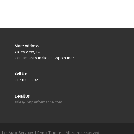
Store Address:
Valley View, TX
Contact Us
to make an Appointment
Call Us:
817-823-7892
E-Mail Us:
sales@prtperformance.com
llas Auto Services | Dyno Tuning
– All rights reserved