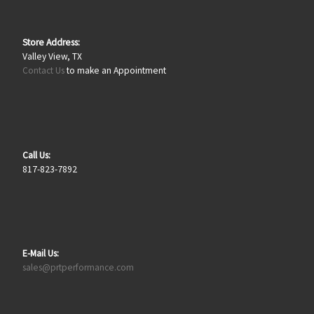
Store Address:
Valley View, TX
Contact Us
to make an Appointment
Call Us:
817-823-7892
E-Mail Us:
sales@prtperformance.com