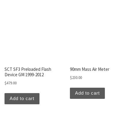
SCT SF3 Preloaded Flash
90mm Mass Air Meter
Device GM 1999-2012
$
230.00
$
479.00
Add to cart
Add to cart