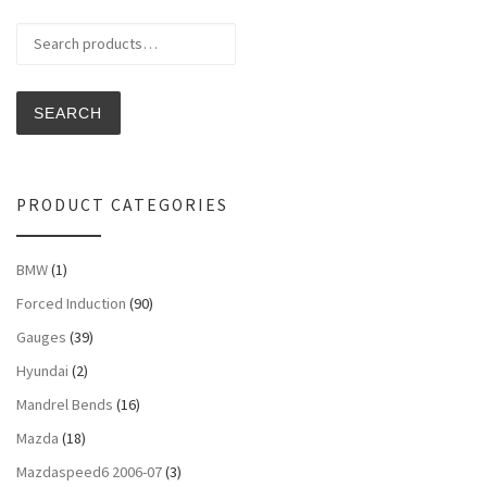
Search for:
SEARCH
PRODUCT CATEGORIES
BMW
(1)
Forced Induction
(90)
Gauges
(39)
Hyundai
(2)
Mandrel Bends
(16)
Mazda
(18)
Mazdaspeed6 2006-07
(3)