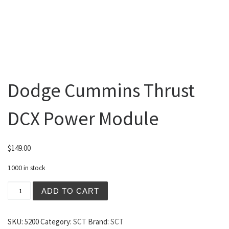
Dodge Cummins Thrust
DCX Power Module
$
149.00
1000 in stock
Dodge Cummins Thrust DCX Power Module quantity
ADD TO CART
SKU:
5200
Category:
SCT
Brand:
SCT