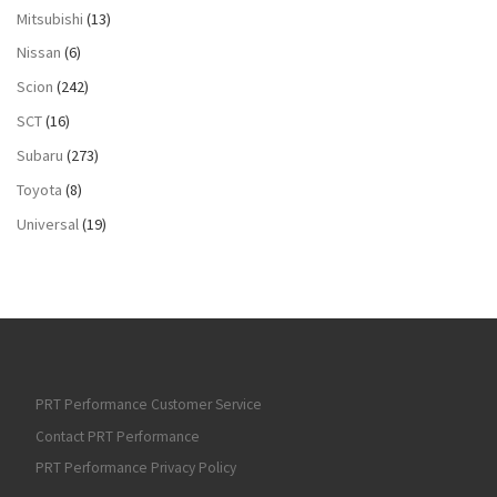
Mitsubishi
(13)
Nissan
(6)
Scion
(242)
SCT
(16)
Subaru
(273)
Toyota
(8)
Universal
(19)
PRT Performance Customer Service
Contact PRT Performance
PRT Performance Privacy Policy