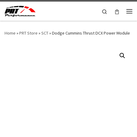
Skip to content
Search
Me
Home
»
PRT Store
»
SCT
»
Dodge Cummins Thrust DCX Power Module