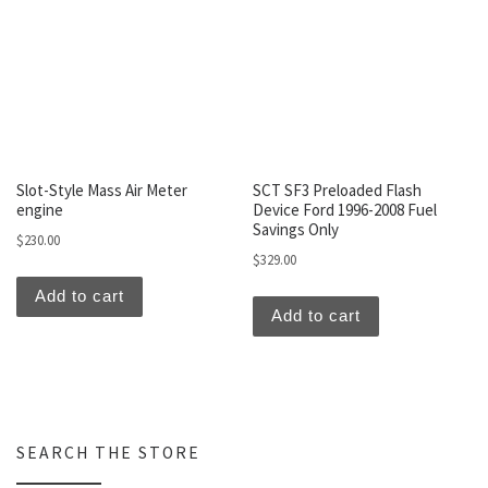
Slot-Style Mass Air Meter
SCT SF3 Preloaded Flash
engine
Device Ford 1996-2008 Fuel
Savings Only
$
230.00
$
329.00
Add to cart
Add to cart
SEARCH THE STORE