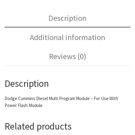
Description
Additional information
Reviews (0)
Description
Dodge Cummins Diesel Multi Program Module – For Use With
Power Flash Module
Related products