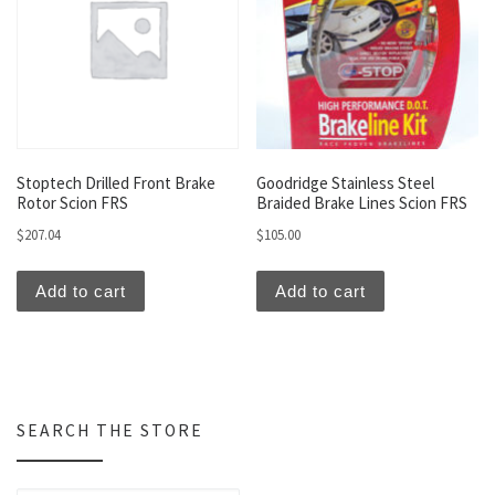
Stoptech Drilled Front Brake
Goodridge Stainless Steel
Rotor Scion FRS
Braided Brake Lines Scion FRS
$
207.04
$
105.00
Add to cart
Add to cart
SEARCH THE STORE