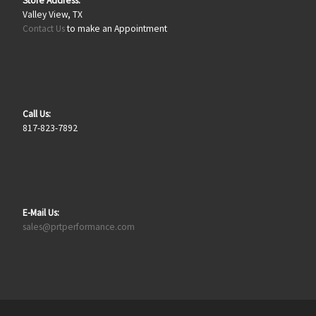
Store Address:
Valley View, TX
Contact Us
to make an Appointment
Call Us:
817-823-7892
E-Mail Us:
sales@prtperformance.com