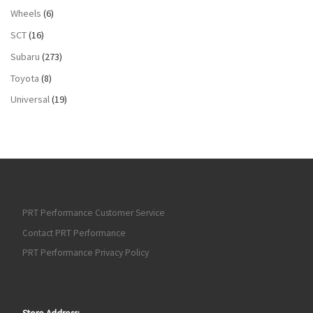
Wheels
(6)
SCT
(16)
Subaru
(273)
Toyota
(8)
Universal
(19)
PRT Performance Customer Service
Contact PRT Performance
PRT Performance Privacy Policy