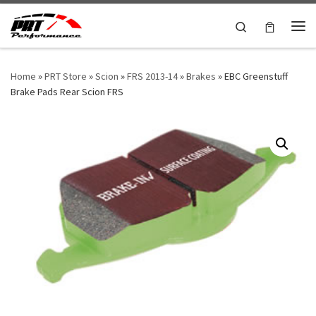
Skip to content
Search
Me
Home
»
PRT Store
»
Scion
»
FRS 2013-14
»
Brakes
»
EBC Greenstuff
Brake Pads Rear Scion FRS