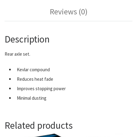
Reviews (0)
Description
Rear axle set.
Kevlar compound
Reduces heat fade
Improves stopping power
Minimal dusting
Related products