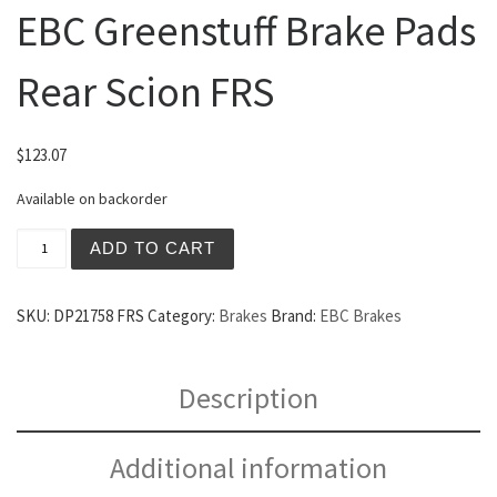
EBC Greenstuff Brake Pads
Rear Scion FRS
$
123.07
Available on backorder
EBC Greenstuff Brake Pads Rear Scion FRS quantity
ADD TO CART
SKU:
DP21758 FRS
Category:
Brakes
Brand:
EBC Brakes
Description
Additional information