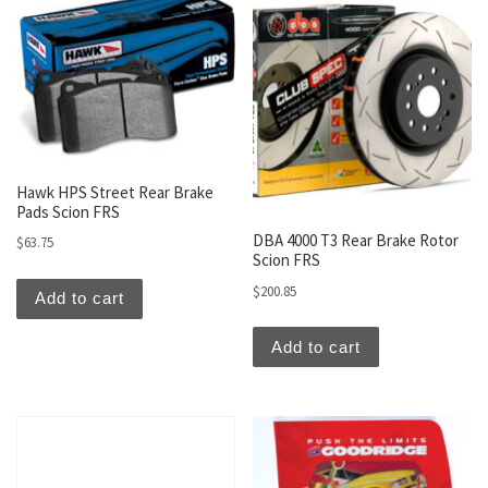
Hawk HPS Street Rear Brake
Pads Scion FRS
DBA 4000 T3 Rear Brake Rotor
$
63.75
Scion FRS
$
200.85
Add to cart
Add to cart