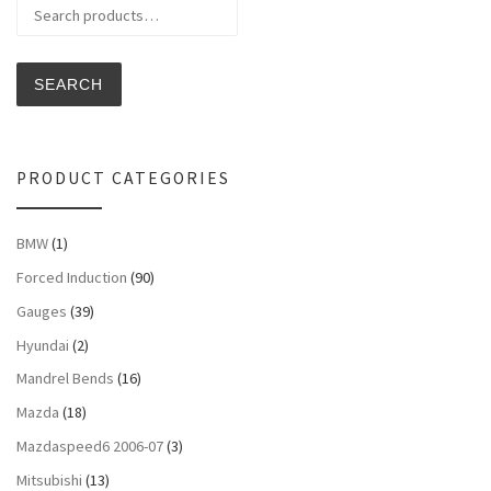
Search for:
SEARCH
PRODUCT CATEGORIES
BMW
(1)
Forced Induction
(90)
Gauges
(39)
Hyundai
(2)
Mandrel Bends
(16)
Mazda
(18)
Mazdaspeed6 2006-07
(3)
Mitsubishi
(13)