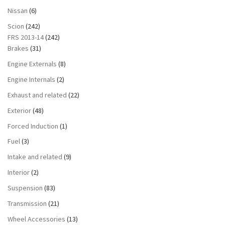
Nissan
(6)
Scion
(242)
FRS 2013-14
(242)
Brakes
(31)
Engine Externals
(8)
Engine Internals
(2)
Exhaust and related
(22)
Exterior
(48)
Forced Induction
(1)
Fuel
(3)
Intake and related
(9)
Interior
(2)
Suspension
(83)
Transmission
(21)
Wheel Accessories
(13)