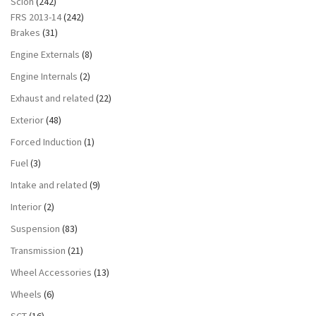
Scion
(242)
FRS 2013-14
(242)
Brakes
(31)
Engine Externals
(8)
Engine Internals
(2)
Exhaust and related
(22)
Exterior
(48)
Forced Induction
(1)
Fuel
(3)
Intake and related
(9)
Interior
(2)
Suspension
(83)
Transmission
(21)
Wheel Accessories
(13)
Wheels
(6)
SCT
(16)