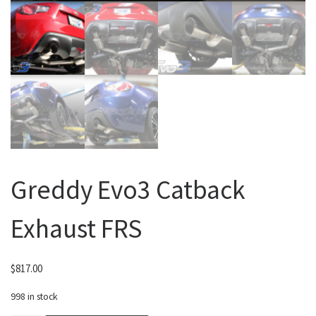
Greddy Evo3 Catback
Exhaust FRS
$
817.00
998 in stock