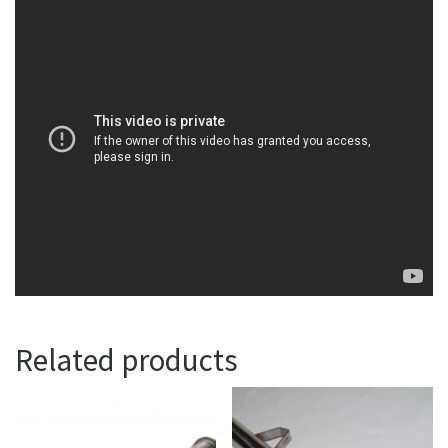
Related products