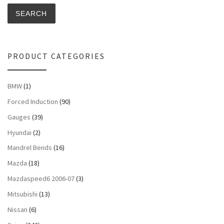
SEARCH
PRODUCT CATEGORIES
BMW
(1)
Forced Induction
(90)
Gauges
(39)
Hyundai
(2)
Mandrel Bends
(16)
Mazda
(18)
Mazdaspeed6 2006-07
(3)
Mitsubishi
(13)
Nissan
(6)