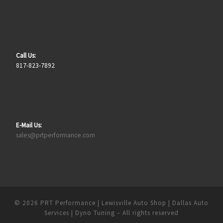
Call Us:
817-823-7892
E-Mail Us:
sales@prtperformance.com
© 2026
PRT Performance | Lewisville Auto Shop | Dallas Auto
Services | Dyno Tuning
– All rights reserved