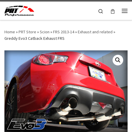
Skip to content
Search
Me
Home
»
PRT Store
»
Scion
»
FRS 2013-14
»
Exhaust and related
»
Greddy Evo3 Catback Exhaust FRS