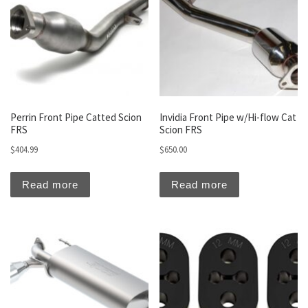
Perrin Front Pipe Catted Scion
Invidia Front Pipe w/Hi-flow Cat
FRS
Scion FRS
$
404.99
$
650.00
Read more
Read more