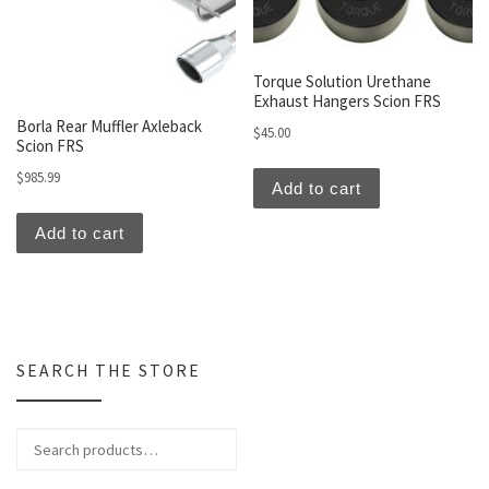
Torque Solution Urethane
Exhaust Hangers Scion FRS
Borla Rear Muffler Axleback
$
45.00
Scion FRS
$
985.99
Add to cart
Add to cart
SEARCH THE STORE
Search for: