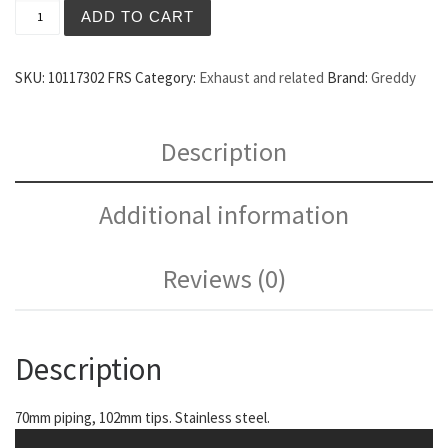
Greddy Evo3 Catback Exhaust FRS quantity
ADD TO CART
SKU:
10117302 FRS
Category:
Exhaust and related
Brand:
Greddy
Description
Additional information
Reviews (0)
Description
70mm piping, 102mm tips. Stainless steel.