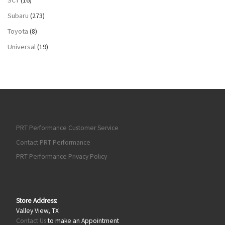
Subaru
(273)
Toyota
(8)
Universal
(19)
PRT Performance Customer Service
Contact PRT Performance
PRT Performance Privacy Policy
Store Address:
Valley View, TX
Contact Us
to make an Appointment