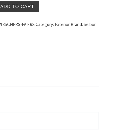
arbon Fiber Hood FA Style Scion FRS quantity
ADD TO CART
13SCNFRS-FA FRS
Category:
Exterior
Brand:
Seibon