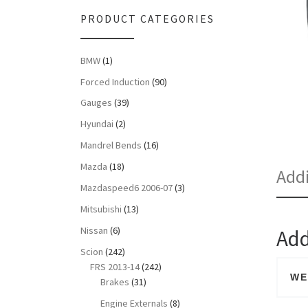
PRODUCT CATEGORIES
BMW
(1)
Forced Induction
(90)
Gauges
(39)
Hyundai
(2)
Mandrel Bends
(16)
Mazda
(18)
Addi
Mazdaspeed6 2006-07
(3)
Mitsubishi
(13)
Nissan
(6)
Add
Scion
(242)
FRS 2013-14
(242)
WE
Brakes
(31)
Engine Externals
(8)