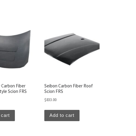
 Carbon Fiber
Seibon Carbon Fiber Roof
yle Scion FRS
Scion FRS
$
833.00
 cart
Add to cart