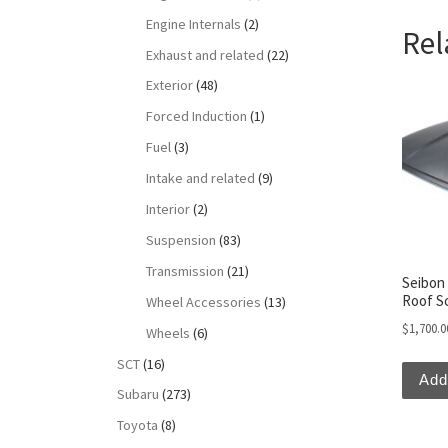
Engine Internals
(2)
Rel
Exhaust and related
(22)
Exterior
(48)
Forced Induction
(1)
Fuel
(3)
Intake and related
(9)
Interior
(2)
Suspension
(83)
Transmission
(21)
Seibon 
Roof S
Wheel Accessories
(13)
$
1,700.0
Wheels
(6)
SCT
(16)
Add
Subaru
(273)
Toyota
(8)