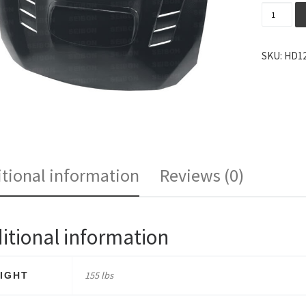
Seibon C
SKU:
HD12
tional information
Reviews (0)
itional information
155 lbs
IGHT