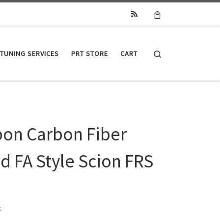
Search
TUNING SERVICES
PRT STORE
CART
bon Carbon Fiber
d FA Style Scion FRS
k