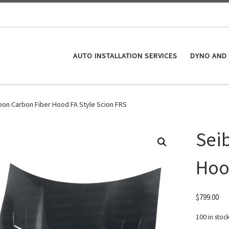
AUTO INSTALLATION SERVICES
DYNO AND 
bon Carbon Fiber Hood FA Style Scion FRS
Sei
Hoo
$
799.00
100 in stoc