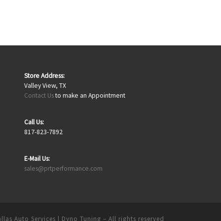
Store Address:
Valley View, TX
Contact Us
to make an Appointment
Call Us:
817-823-7892
E-Mail Us:
sales@prtperformance.com
llas Auto Services | Dyno Tuning
– All rights reserved