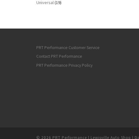
Universal
(19)
PRT Performance Customer Service
Contact PRT Performance
PRT Performance Privacy Policy
© 2026
PRT Performance | Lewisville Auto Shop | Da