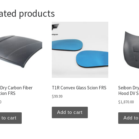
ated products
Dry Carbon Fiber
T1R Convex Glass Scion FRS
Seibon Dry
cion FRS
Hood DV St
$
99.99
0
$
1,870.00
Add to cart
 to cart
Add to