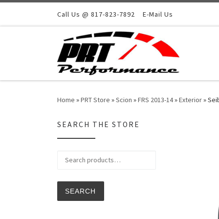
Skip to content
Call Us @ 817-823-7892
E-Mail Us
Home
»
PRT Store
»
Scion
»
FRS 2013-14
»
Exterior
»
Sei
SEARCH THE STORE
Search for:
SEARCH