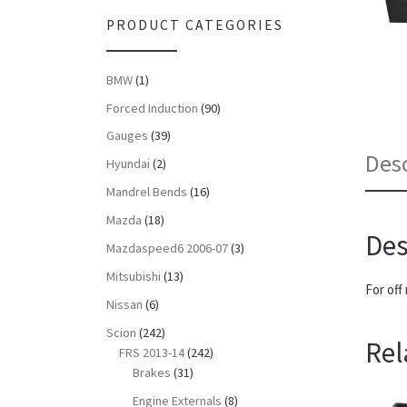
PRODUCT CATEGORIES
BMW
(1)
Forced Induction
(90)
Gauges
(39)
Desc
Hyundai
(2)
Mandrel Bends
(16)
Mazda
(18)
Des
Mazdaspeed6 2006-07
(3)
Mitsubishi
(13)
For off
Nissan
(6)
Scion
(242)
Rel
FRS 2013-14
(242)
Brakes
(31)
Engine Externals
(8)