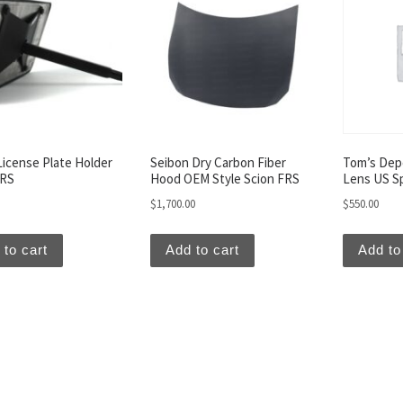
License Plate Holder
Seibon Dry Carbon Fiber
Tom’s Depo
FRS
Hood OEM Style Scion FRS
Lens US S
$
1,700.00
$
550.00
 to cart
Add to cart
Add to