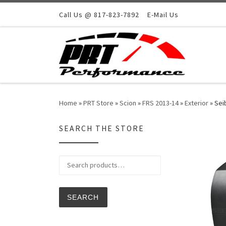
Skip to content
Call Us @ 817-823-7892
E-Mail Us
Home
»
PRT Store
»
Scion
»
FRS 2013-14
»
Exterior
»
Sei
SEARCH THE STORE
Search for:
SEARCH