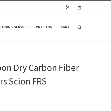
Search
TUNING SERVICES
PRT STORE
CART
bon Dry Carbon Fiber
rs Scion FRS
k