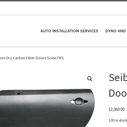
AUTO INSTALLATION SERVICES
DYNO AND 
bon Dry Carbon Fiber Doors Scion FRS
Sei
Doo
$
3,060.00
100 in stoc