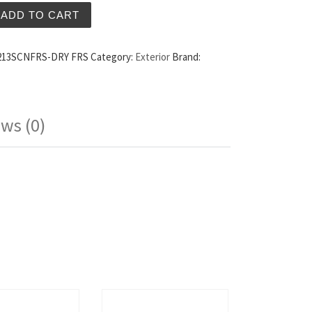
ry Carbon Fiber Doors Scion FRS quantity
ADD TO CART
13SCNFRS-DRY FRS
Category:
Exterior
Brand:
ws (0)