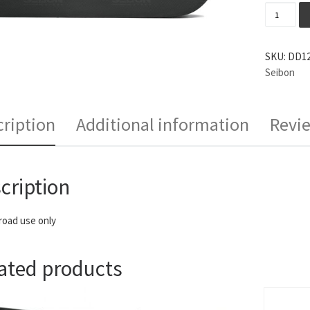
Seibon D
SKU:
DD12
Seibon
ription
Additional information
Revie
cription
 road use only
ated products