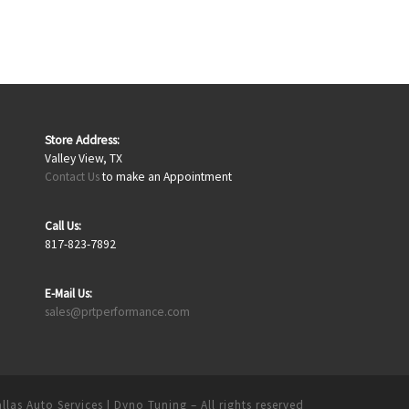
Store Address:
Valley View, TX
Contact Us
to make an Appointment
Call Us:
817-823-7892
E-Mail Us:
sales@prtperformance.com
llas Auto Services | Dyno Tuning
– All rights reserved