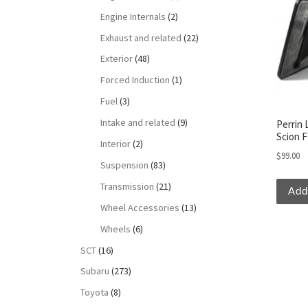
Engine Internals
(2)
Exhaust and related
(22)
Exterior
(48)
Forced Induction
(1)
Fuel
(3)
Intake and related
(9)
Perrin 
Scion 
Interior
(2)
$
99.00
Suspension
(83)
Transmission
(21)
Add
Wheel Accessories
(13)
Wheels
(6)
SCT
(16)
Subaru
(273)
Toyota
(8)