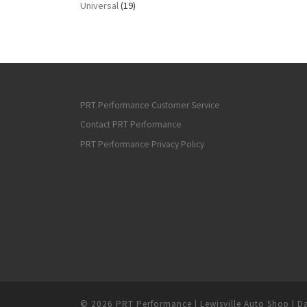
Universal
(19)
PRT Performance Customer Service
Contact PRT Performance
PRT Performance Privacy Policy
© 2026
PRT Performance | Lewisville Auto Shop | Da