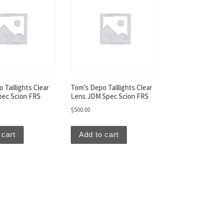
 Taillights Clear
Tom’s Depo Taillights Clear
pec Scion FRS
Lens JDM Spec Scion FRS
$
500.00
 cart
Add to cart