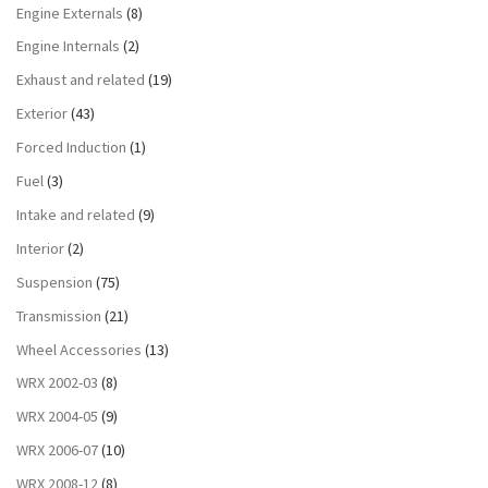
Engine Externals
(8)
Engine Internals
(2)
Exhaust and related
(19)
Exterior
(43)
Forced Induction
(1)
Fuel
(3)
Intake and related
(9)
Interior
(2)
Suspension
(75)
Transmission
(21)
Wheel Accessories
(13)
WRX 2002-03
(8)
WRX 2004-05
(9)
WRX 2006-07
(10)
WRX 2008-12
(8)