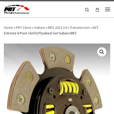
Skip to content
Search
Me
Home
»
PRT Store
»
Subaru
»
BRZ 2013-14
»
Transmission
»
ACT
Extreme 6 Puck Clutch/Flywheel Set Subaru BRZ