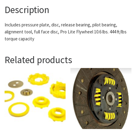
Description
Includes pressure plate, disc, release bearing, pilot bearing,
alignment tool, full face disc, Pro Lite Flywheel 10.6 lbs. 444 ft/lbs
torque capacity
Related products