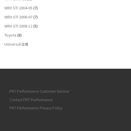
WRX STI 2004-05
(7)
WRX STI 2006-07
(7)
WRX STI 2008-12
(5)
Toyota
(8)
Universal
(19)
PRT Performance Customer Service
Contact PRT Performance
PRT Performance Privacy Policy