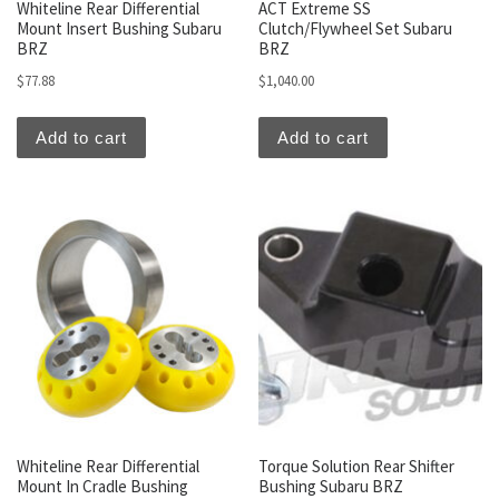
Whiteline Rear Differential
ACT Extreme SS
Mount Insert Bushing Subaru
Clutch/Flywheel Set Subaru
BRZ
BRZ
$
77.88
$
1,040.00
Add to cart
Add to cart
Whiteline Rear Differential
Torque Solution Rear Shifter
Mount In Cradle Bushing
Bushing Subaru BRZ