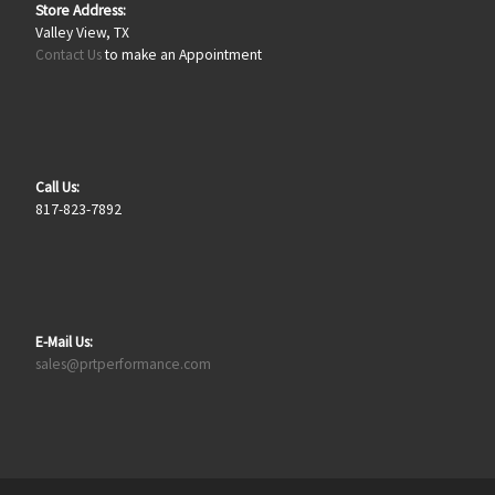
Store Address:
Valley View, TX
Contact Us
to make an Appointment
Call Us:
817-823-7892
E-Mail Us:
sales@prtperformance.com