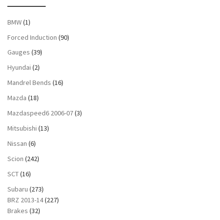
BMW
(1)
Forced Induction
(90)
Gauges
(39)
Hyundai
(2)
Mandrel Bends
(16)
Mazda
(18)
Mazdaspeed6 2006-07
(3)
Mitsubishi
(13)
Nissan
(6)
Scion
(242)
SCT
(16)
Subaru
(273)
BRZ 2013-14
(227)
Brakes
(32)