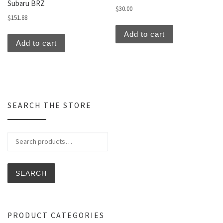
Subaru BRZ
$
30.00
$
151.88
Add to cart
Add to cart
SEARCH THE STORE
Search for:
SEARCH
PRODUCT CATEGORIES