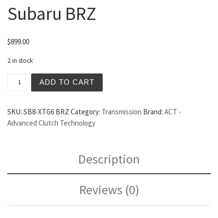
Subaru BRZ
$
899.00
2 in stock
ACT Extreme 6 Puck Clutch/Flywheel Set Subaru BRZ qua
ADD TO CART
SKU:
SB8-XTG6 BRZ
Category:
Transmission
Brand:
ACT -
Advanced Clutch Technology
Description
Reviews (0)