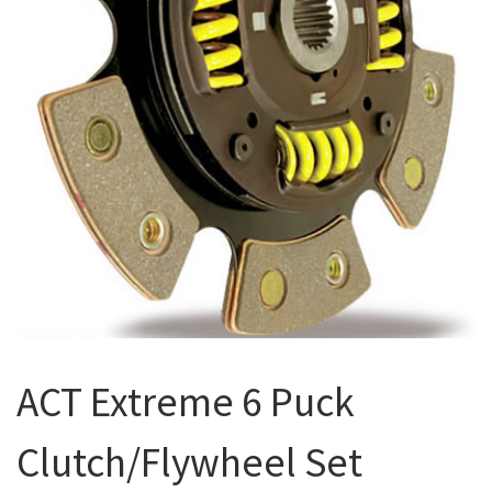
ACT Extreme 6 Puck
Clutch/Flywheel Set