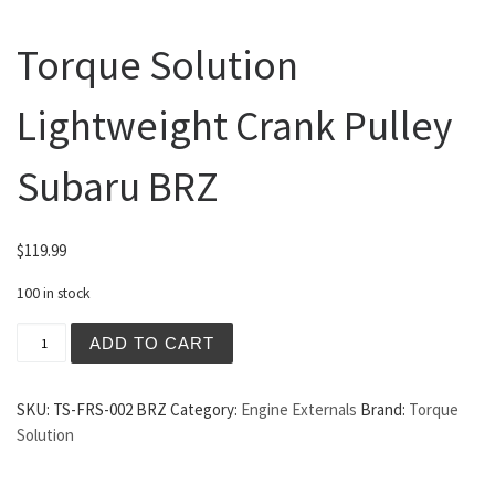
Torque Solution
Lightweight Crank Pulley
Subaru BRZ
$
119.99
100 in stock
Torque Solution Lightweight Crank Pulley Subaru BRZ qua
ADD TO CART
SKU:
TS-FRS-002 BRZ
Category:
Engine Externals
Brand:
Torque
Solution