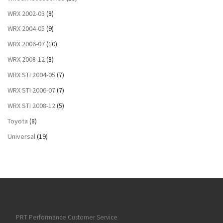
WRX 2002-03
(8)
WRX 2004-05
(9)
WRX 2006-07
(10)
WRX 2008-12
(8)
WRX STI 2004-05
(7)
WRX STI 2006-07
(7)
WRX STI 2008-12
(5)
Toyota
(8)
Universal
(19)
PRT Performance Customer Service