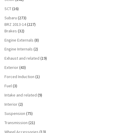
SCT
(16)
Subaru
(273)
BRZ 2013-14
(227)
Brakes
(32)
Engine Externals
(8)
Engine Internals
(2)
Exhaust and related
(19)
Exterior
(43)
Forced Induction
(1)
Fuel
(3)
Intake and related
(9)
Interior
(2)
Suspension
(75)
Transmission
(21)
Wheel Accessories
(13)