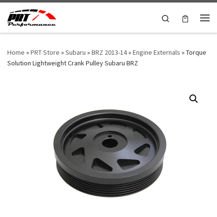
Skip to content
Search
Me
Home
»
PRT Store
»
Subaru
»
BRZ 2013-14
»
Engine Externals
»
Torque
Solution Lightweight Crank Pulley Subaru BRZ