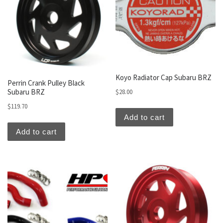
Koyo Radiator Cap Subaru BRZ
Perrin Crank Pulley Black
Subaru BRZ
$
28.00
$
119.70
Add to cart
Add to cart