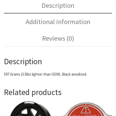
Description
Additional information
Reviews (0)
Description
597 Grams (3.5lbs lighter than OEM). Black anodized.
Related products