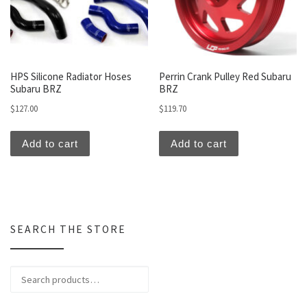
HPS Silicone Radiator Hoses
Perrin Crank Pulley Red Subaru
Subaru BRZ
BRZ
$
127.00
$
119.70
Add to cart
Add to cart
SEARCH THE STORE
Search for: