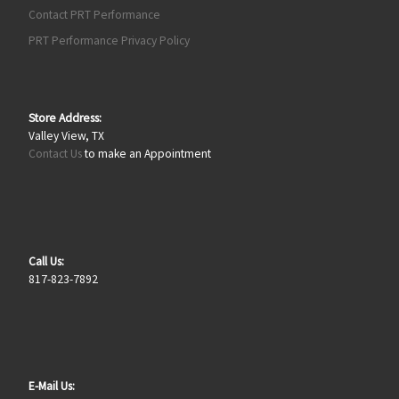
Contact PRT Performance
PRT Performance Privacy Policy
Store Address:
Valley View, TX
Contact Us
to make an Appointment
Call Us:
817-823-7892
E-Mail Us: