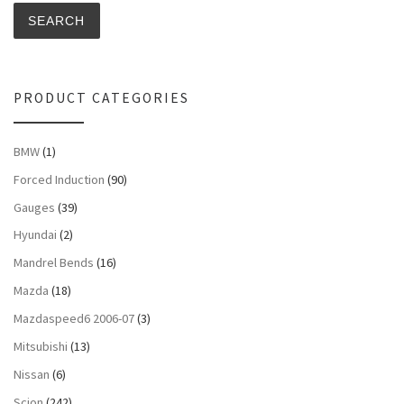
SEARCH
PRODUCT CATEGORIES
BMW
(1)
Forced Induction
(90)
Gauges
(39)
Hyundai
(2)
Mandrel Bends
(16)
Mazda
(18)
Mazdaspeed6 2006-07
(3)
Mitsubishi
(13)
Nissan
(6)
Scion
(242)