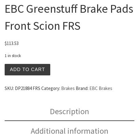
EBC Greenstuff Brake Pads
Front Scion FRS
$
113.53
1 in stock
EBC Greenstuff Brake Pads Front Scion FRS quantity
ADD TO CART
SKU:
DP21884 FRS
Category:
Brakes
Brand:
EBC Brakes
Description
Additional information