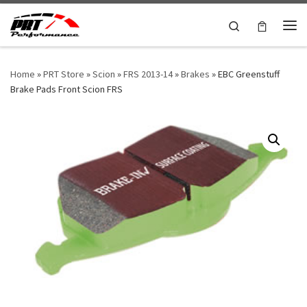
Skip to content
Search
Me
Home
»
PRT Store
»
Scion
»
FRS 2013-14
»
Brakes
»
EBC Greenstuff
Brake Pads Front Scion FRS