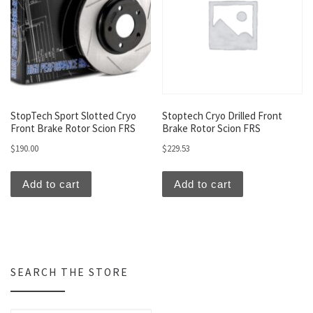
StopTech Sport Slotted Cryo
Stoptech Cryo Drilled Front
Front Brake Rotor Scion FRS
Brake Rotor Scion FRS
$
190.00
$
229.53
Add to cart
Add to cart
SEARCH THE STORE