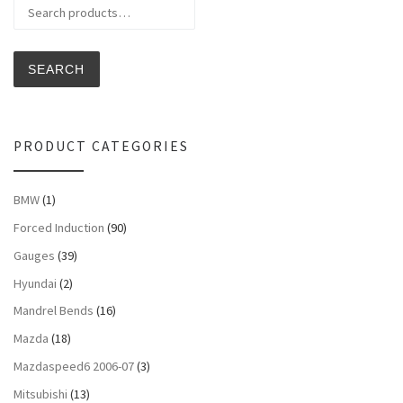
Search for:
SEARCH
PRODUCT CATEGORIES
BMW
(1)
Forced Induction
(90)
Gauges
(39)
Hyundai
(2)
Mandrel Bends
(16)
Mazda
(18)
Mazdaspeed6 2006-07
(3)
Mitsubishi
(13)