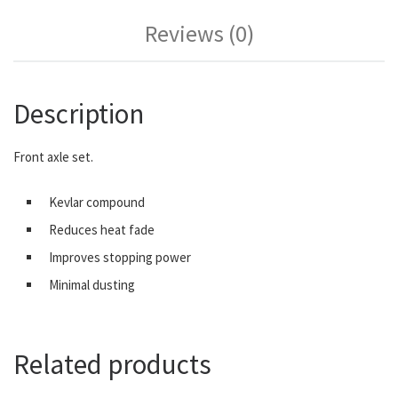
Reviews (0)
Description
Front axle set.
Kevlar compound
Reduces heat fade
Improves stopping power
Minimal dusting
Related products