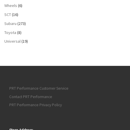
Wheels
(6)
SCT
(16)
Subaru
(273)
Toyota
(8)
Universal
(19)
PRT Performance Customer Service
Contact PRT Performance
PRT Performance Privacy Policy