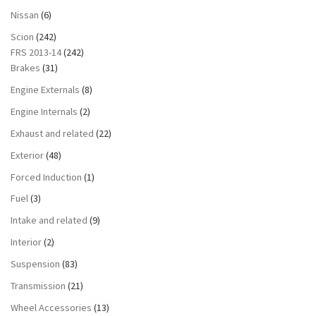
Nissan
(6)
Scion
(242)
FRS 2013-14
(242)
Brakes
(31)
Engine Externals
(8)
Engine Internals
(2)
Exhaust and related
(22)
Exterior
(48)
Forced Induction
(1)
Fuel
(3)
Intake and related
(9)
Interior
(2)
Suspension
(83)
Transmission
(21)
Wheel Accessories
(13)