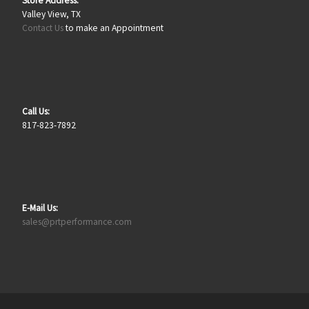
Store Address:
Valley View, TX
Contact Us
to make an Appointment
Call Us:
817-823-7892
E-Mail Us:
sales@prtperformance.com