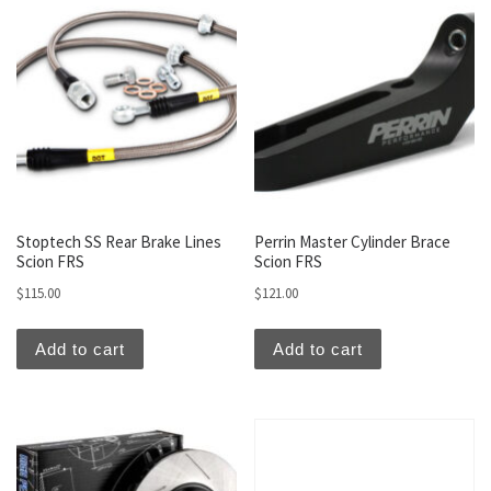
Stoptech SS Rear Brake Lines
Perrin Master Cylinder Brace
Scion FRS
Scion FRS
$
115.00
$
121.00
Add to cart
Add to cart