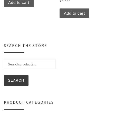
$
232.75
Add to cart
Add to cart
SEARCH THE STORE
Search for:
SEARCH
PRODUCT CATEGORIES