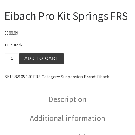
Eibach Pro Kit Springs FRS
$
388.89
11 in stock
Eibach Pro Kit Springs FRS quantity
ADD TO CART
SKU:
82105.140 FRS
Category:
Suspension
Brand:
Eibach
Description
Additional information