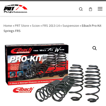
Skip to content
Search
Me
Home
»
PRT Store
»
Scion
»
FRS 2013-14
»
Suspension
»
Eibach Pro Kit
Springs FRS