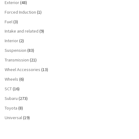
Exterior
(48)
Forced Induction
(1)
Fuel
(3)
Intake and related
(9)
Interior
(2)
Suspension
(83)
Transmission
(21)
Wheel Accessories
(13)
Wheels
(6)
SCT
(16)
Subaru
(273)
Toyota
(8)
Universal
(19)