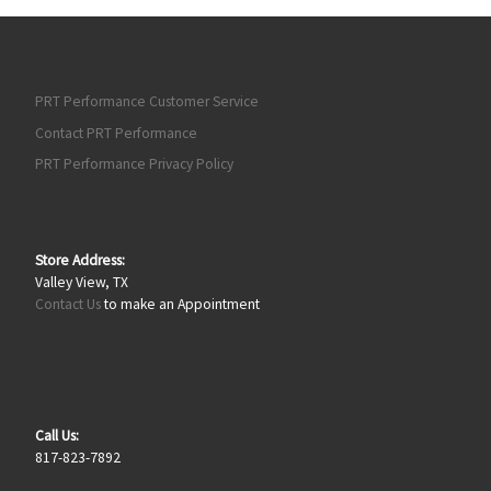
PRT Performance Customer Service
Contact PRT Performance
PRT Performance Privacy Policy
Store Address:
Valley View, TX
Contact Us
to make an Appointment
Call Us:
817-823-7892