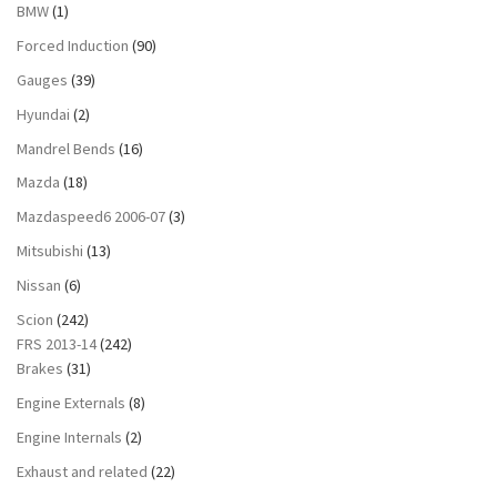
BMW
(1)
Forced Induction
(90)
Gauges
(39)
Hyundai
(2)
Mandrel Bends
(16)
Mazda
(18)
Mazdaspeed6 2006-07
(3)
Mitsubishi
(13)
Nissan
(6)
Scion
(242)
FRS 2013-14
(242)
Brakes
(31)
Engine Externals
(8)
Engine Internals
(2)
Exhaust and related
(22)