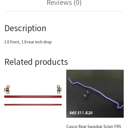
Reviews (0)
Description
1.0 front, 1.0 rear inch drop
Related products
Cusco Rear Swaybar Scion FRS