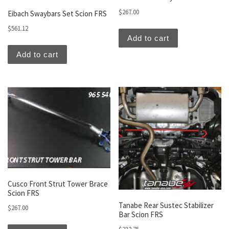
$
267.00
Eibach Swaybars Set Scion FRS
$
561.12
Add to cart
Add to cart
Cusco Front Strut Tower Brace
Scion FRS
Tanabe Rear Sustec Stabilizer
$
267.00
Bar Scion FRS