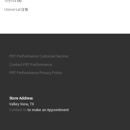
Toyota
(8)
Universal
(19)
PRT Performance Customer Service
Contact PRT Performance
PRT Performance Privacy Policy
Store Address:
Valley View, TX
Contact Us
to make an Appointment