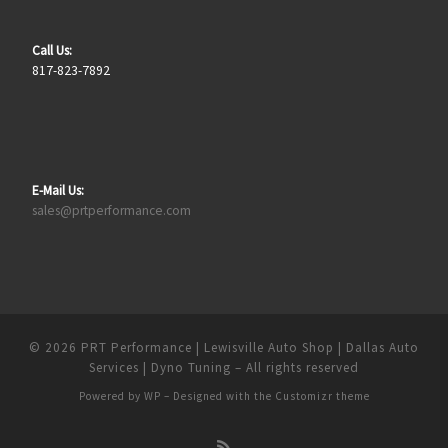
Call Us:
817-823-7892
E-Mail Us:
sales@prtperformance.com
© 2026
PRT Performance | Lewisville Auto Shop | Dallas Auto
Services | Dyno Tuning
– All rights reserved
Powered by
WP
– Designed with the
Customizr theme