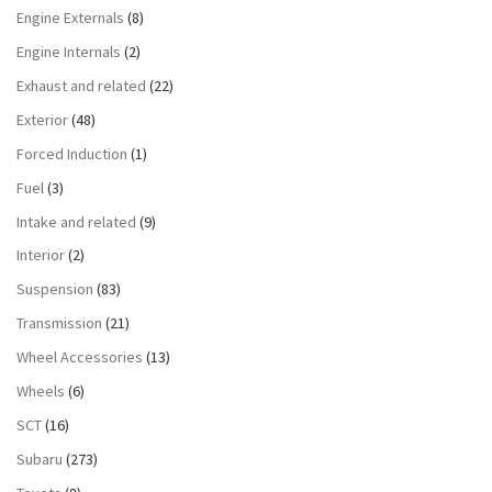
Engine Externals
(8)
Engine Internals
(2)
Exhaust and related
(22)
Exterior
(48)
Forced Induction
(1)
Fuel
(3)
Intake and related
(9)
Interior
(2)
Suspension
(83)
Transmission
(21)
Wheel Accessories
(13)
Wheels
(6)
SCT
(16)
Subaru
(273)