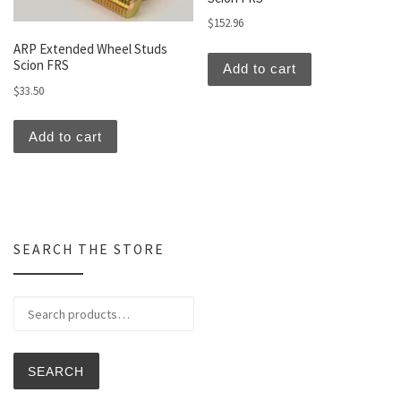
$
152.96
ARP Extended Wheel Studs
Scion FRS
Add to cart
$
33.50
Add to cart
SEARCH THE STORE
Search for:
SEARCH