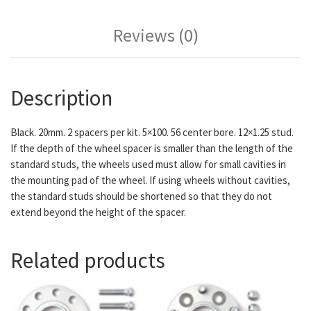
Reviews (0)
Description
Black. 20mm. 2 spacers per kit. 5×100. 56 center bore. 12×1.25 stud.
If the depth of the wheel spacer is smaller than the length of the
standard studs, the wheels used must allow for small cavities in
the mounting pad of the wheel. If using wheels without cavities,
the standard studs should be shortened so that they do not
extend beyond the height of the spacer.
Related products