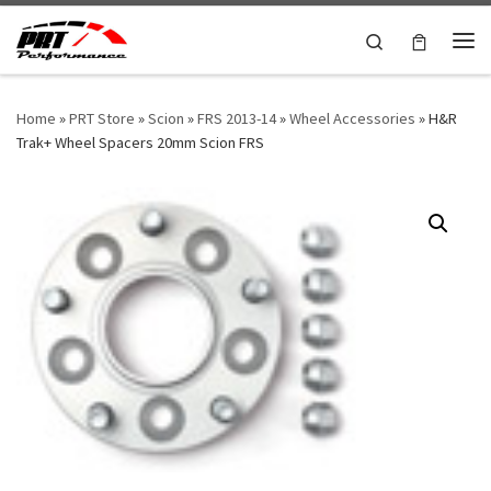
Skip to content
Search
Me
Home
»
PRT Store
»
Scion
»
FRS 2013-14
»
Wheel Accessories
»
H&R
Trak+ Wheel Spacers 20mm Scion FRS