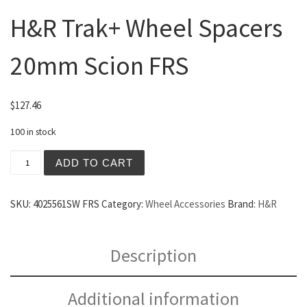
H&R Trak+ Wheel Spacers
20mm Scion FRS
$
127.46
100 in stock
H&R Trak+ Wheel Spacers 20mm Scion FRS quantity
ADD TO CART
SKU:
4025561SW FRS
Category:
Wheel Accessories
Brand:
H&R
Description
Additional information