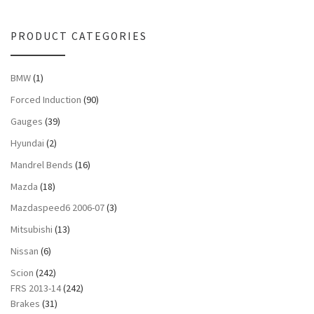
PRODUCT CATEGORIES
BMW
(1)
Forced Induction
(90)
Gauges
(39)
Hyundai
(2)
Mandrel Bends
(16)
Mazda
(18)
Mazdaspeed6 2006-07
(3)
Mitsubishi
(13)
Nissan
(6)
Scion
(242)
FRS 2013-14
(242)
Brakes
(31)