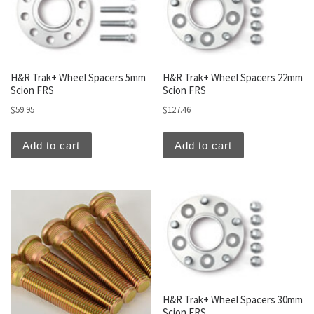
H&R Trak+ Wheel Spacers 5mm
H&R Trak+ Wheel Spacers 22mm
Scion FRS
Scion FRS
$
59.95
$
127.46
Add to cart
Add to cart
H&R Trak+ Wheel Spacers 30mm
Scion FRS