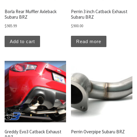
Borla Rear Muffler Axleback
Perrin 3 inch Catback Exhaust
Subaru BRZ
Subaru BRZ
$
985.99
$
900.00
Add to cart
Read more
Greddy Evo3 Catback Exhaust
Perrin Overpipe Subaru BRZ