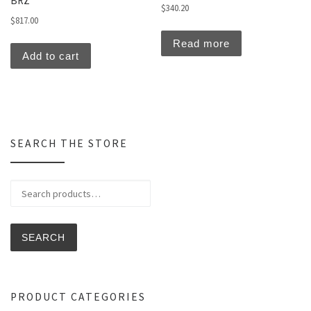
BRZ
$
340.20
$
817.00
Read more
Add to cart
SEARCH THE STORE
Search for:
SEARCH
PRODUCT CATEGORIES