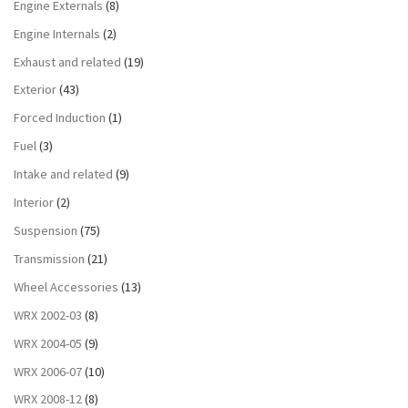
Engine Externals
(8)
Engine Internals
(2)
Exhaust and related
(19)
Exterior
(43)
Forced Induction
(1)
Fuel
(3)
Intake and related
(9)
Interior
(2)
Suspension
(75)
Transmission
(21)
Wheel Accessories
(13)
WRX 2002-03
(8)
WRX 2004-05
(9)
WRX 2006-07
(10)
WRX 2008-12
(8)