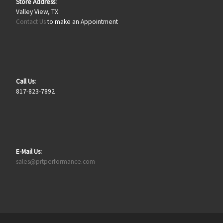
Store Address:
Valley View, TX
Contact Us
to make an Appointment
Call Us:
817-823-7892
E-Mail Us:
sales@prtperformance.com