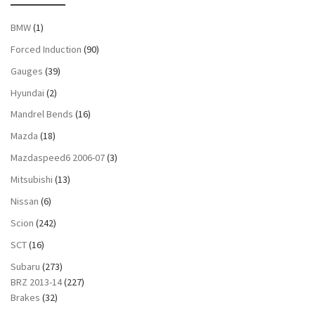
BMW
(1)
Forced Induction
(90)
Gauges
(39)
Hyundai
(2)
Mandrel Bends
(16)
Mazda
(18)
Mazdaspeed6 2006-07
(3)
Mitsubishi
(13)
Nissan
(6)
Scion
(242)
SCT
(16)
Subaru
(273)
BRZ 2013-14
(227)
Brakes
(32)