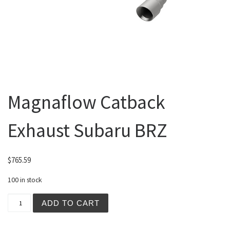
Magnaflow Catback
Exhaust Subaru BRZ
$
765.59
100 in stock
Magnaflow Catback Exhaust Subaru BRZ quantity
ADD TO CART