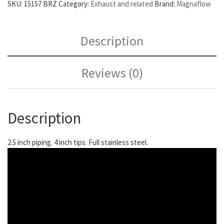
SKU:
15157 BRZ
Category:
Exhaust and related
Brand:
Magnaflow
Description
Reviews (0)
Description
2.5 inch piping. 4 inch tips. Full stainless steel.