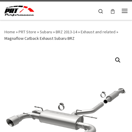
Skip to content
Search
Me
Home
»
PRT Store
»
Subaru
»
BRZ 2013-14
»
Exhaust and related
»
Magnaflow Catback Exhaust Subaru BRZ