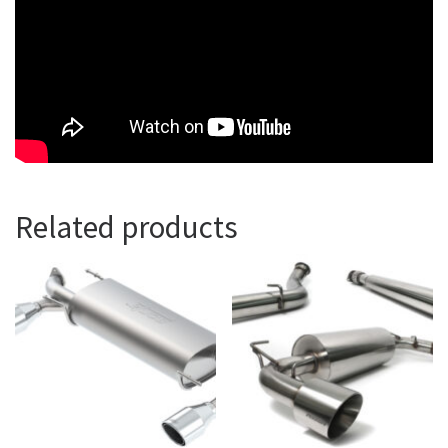
Related products