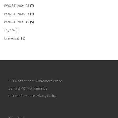
WRX STI 2004-05
(7)
WRX STI 2006-07
(7)
WRX STI 2008-12
(5)
Toyota
(8)
Universal
(19)
PRT Performance Customer Service
Contact PRT Performance
PRT Performance Privacy Policy