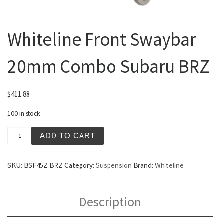
Whiteline Front Swaybar
20mm Combo Subaru BRZ
$
411.88
100 in stock
Whiteline Front Swaybar 20mm Combo Subaru BRZ quanti
ADD TO CART
SKU:
BSF45Z BRZ
Category:
Suspension
Brand:
Whiteline
Description