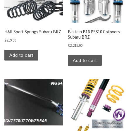
H&R Sport Springs Subaru BRZ
Bilstein B16 PSS10 Coilovers
Subaru BRZ
$
219.00
$
2,215.00
Add to cart
Add to cart