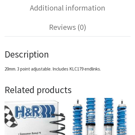
Additional information
Reviews (0)
Description
20mm. 3 point adjustable. Includes KLC179 endlinks.
Related products