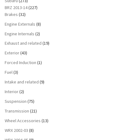
Subaru
(273)
BRZ 2013-14
(227)
Brakes
(32)
Engine Externals
(8)
Engine Internals
(2)
Exhaust and related
(19)
Exterior
(43)
Forced Induction
(1)
Fuel
(3)
Intake and related
(9)
Interior
(2)
Suspension
(75)
Transmission
(21)
Wheel Accessories
(13)
WRX 2002-03
(8)
WRX 2004-05
(9)