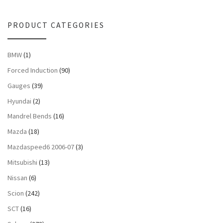
PRODUCT CATEGORIES
BMW
(1)
Forced Induction
(90)
Gauges
(39)
Hyundai
(2)
Mandrel Bends
(16)
Mazda
(18)
Mazdaspeed6 2006-07
(3)
Mitsubishi
(13)
Nissan
(6)
Scion
(242)
SCT
(16)