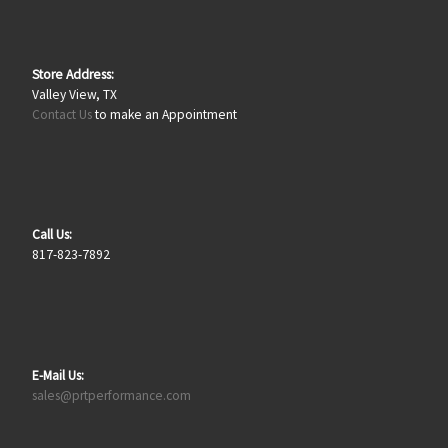
Store Address:
Valley View, TX
Contact Us
to make an Appointment
Call Us:
817-823-7892
E-Mail Us:
sales@prtperformance.com