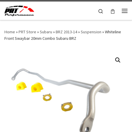
Skip to content
Search
Me
Home
»
PRT Store
»
Subaru
»
BRZ 2013-14
»
Suspension
»
Whiteline
Front Swaybar 20mm Combo Subaru BRZ