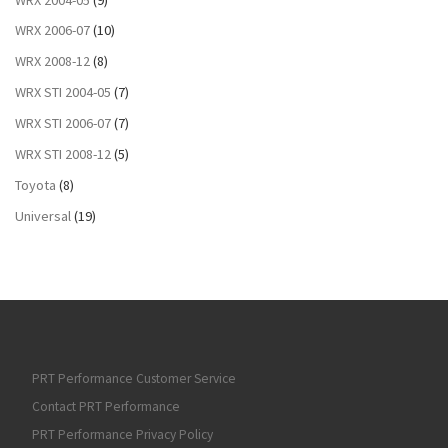
WRX 2006-07
(10)
WRX 2008-12
(8)
WRX STI 2004-05
(7)
WRX STI 2006-07
(7)
WRX STI 2008-12
(5)
Toyota
(8)
Universal
(19)
PRT Performance Customer Service
Contact PRT Performance
PRT Performance Privacy Policy