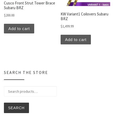
Cusco Front Strut Tower Brace
Subaru BRZ
KW Variant1 Coilovers Subaru
$
200.00
BRZ
$
1,499.99
Add to cart
Add to cart
SEARCH THE STORE
Search for:
SEARCH