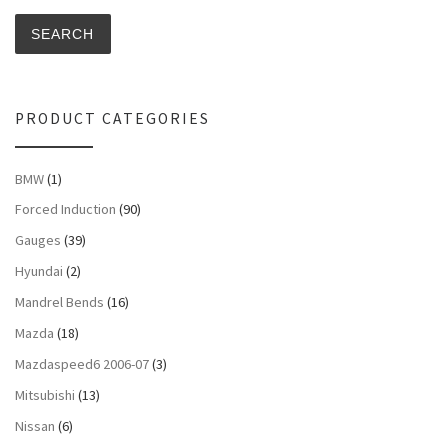
SEARCH
PRODUCT CATEGORIES
BMW
(1)
Forced Induction
(90)
Gauges
(39)
Hyundai
(2)
Mandrel Bends
(16)
Mazda
(18)
Mazdaspeed6 2006-07
(3)
Mitsubishi
(13)
Nissan
(6)