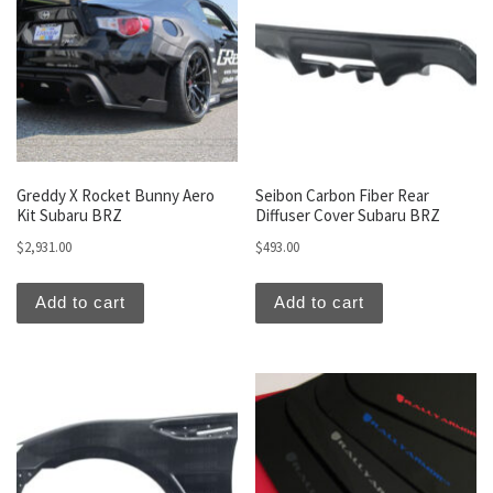
Greddy X Rocket Bunny Aero
Seibon Carbon Fiber Rear
Kit Subaru BRZ
Diffuser Cover Subaru BRZ
$
2,931.00
$
493.00
Add to cart
Add to cart