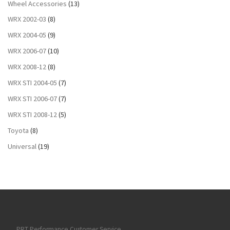
Wheel Accessories
(13)
WRX 2002-03
(8)
WRX 2004-05
(9)
WRX 2006-07
(10)
WRX 2008-12
(8)
WRX STI 2004-05
(7)
WRX STI 2006-07
(7)
WRX STI 2008-12
(5)
Toyota
(8)
Universal
(19)
PRT Performance Customer Service