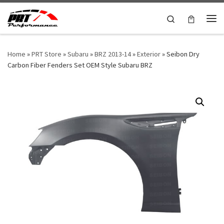
Skip to content
Search
Me
Home
»
PRT Store
»
Subaru
»
BRZ 2013-14
»
Exterior
»
Seibon Dry
Carbon Fiber Fenders Set OEM Style Subaru BRZ