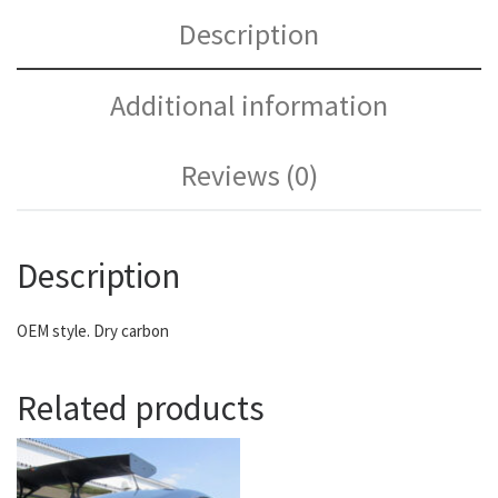
Description
Additional information
Reviews (0)
Description
OEM style. Dry carbon
Related products