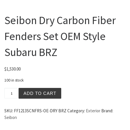
Seibon Dry Carbon Fiber
Fenders Set OEM Style
Subaru BRZ
$
1,530.00
100 in stock
Seibon Dry Carbon Fiber Fenders Set OEM Style Subaru 
ADD TO CART
SKU:
FF1213SCNFRS-OE-DRY BRZ
Category:
Exterior
Brand:
Seibon