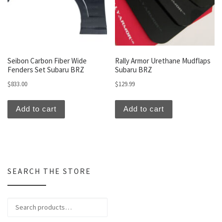
Seibon Carbon Fiber Wide
Rally Armor Urethane Mudflaps
Fenders Set Subaru BRZ
Subaru BRZ
$
833.00
$
129.99
Add to cart
Add to cart
SEARCH THE STORE
Search for: