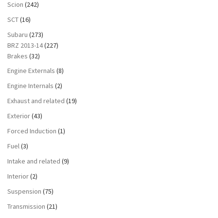
Scion
(242)
SCT
(16)
Subaru
(273)
BRZ 2013-14
(227)
Brakes
(32)
Engine Externals
(8)
Engine Internals
(2)
Exhaust and related
(19)
Exterior
(43)
Forced Induction
(1)
Fuel
(3)
Intake and related
(9)
Interior
(2)
Suspension
(75)
Transmission
(21)