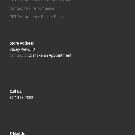
Contact PRT Performance
PRT Performance Privacy Policy
Store Address:
Valley View, TX
Contact Us
to make an Appointment
Call Us:
817-823-7892
E-Mail Us: