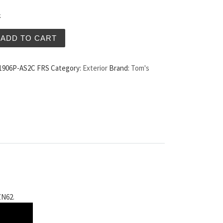
k
po Taillights Clear Lens US Spec Scion FRS quantity
ADD TO CART
1906P-AS2C FRS
Category:
Exterior
Brand:
Tom's
ZN62.