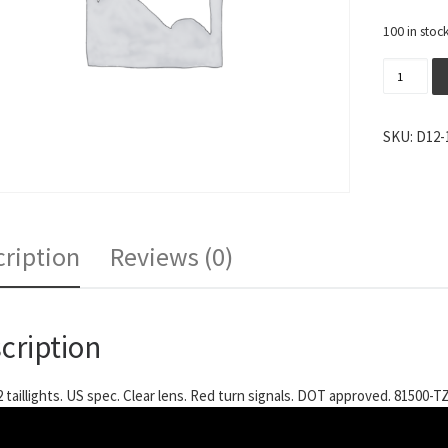
100 in stoc
Tom's De
SKU:
D12-
ription
Reviews (0)
cription
2 taillights. US spec. Clear lens. Red turn signals. DOT approved. 81500-T