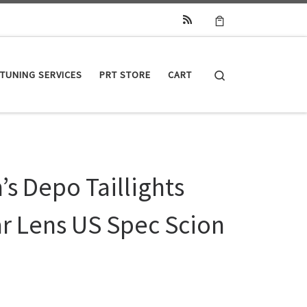
Search
TUNING SERVICES
PRT STORE
CART
s Depo Taillights
ar Lens US Spec Scion