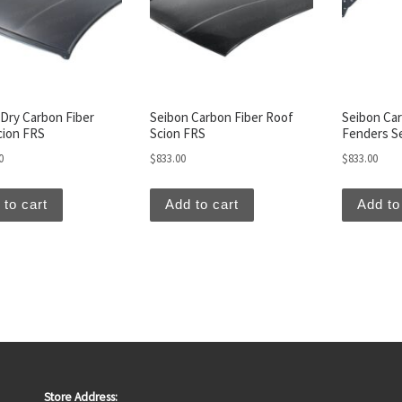
Dry Carbon Fiber
Seibon Carbon Fiber Roof
Seibon Car
cion FRS
Scion FRS
Fenders S
0
$
833.00
$
833.00
 to cart
Add to cart
Add to
Store Address: