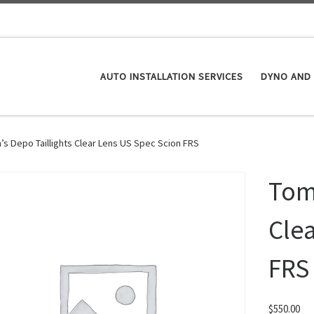
AUTO INSTALLATION SERVICES
DYNO AND 
’s Depo Taillights Clear Lens US Spec Scion FRS
Tom’
Cle
FRS
$
550.00