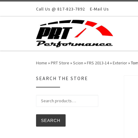
Skip to content
Call Us @ 817-823-7892
E-Mail Us
Home
»
PRT Store
»
Scion
»
FRS 2013-14
»
Exterior
»
Tom
SEARCH THE STORE
Search for:
SEARCH