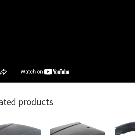
ated products