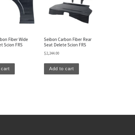
bon Fiber Wide
Seibon Carbon Fiber Rear
et Scion FRS
Seat Delete Scion FRS
$
2,244.00
 cart
Add to cart