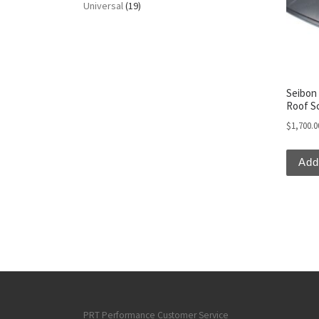
Universal
(19)
Seibon 
Roof S
$
1,700.0
Add
PRT Performance Customer Service