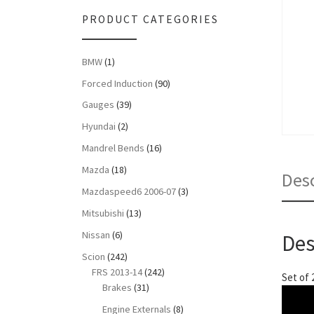
PRODUCT CATEGORIES
BMW
(1)
Forced Induction
(90)
Gauges
(39)
Hyundai
(2)
Mandrel Bends
(16)
Mazda
(18)
Desc
Mazdaspeed6 2006-07
(3)
Mitsubishi
(13)
Nissan
(6)
Des
Scion
(242)
FRS 2013-14
(242)
Set of 
Brakes
(31)
Engine Externals
(8)