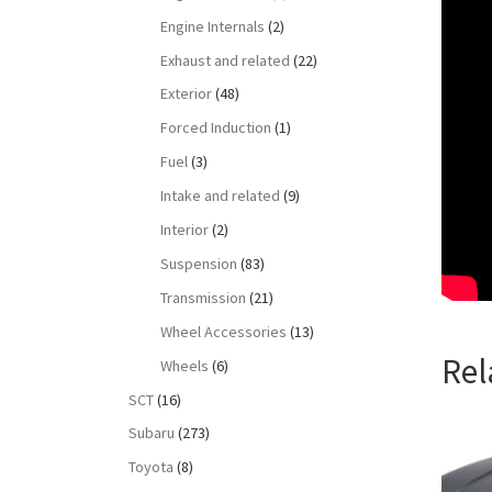
Engine Internals
(2)
Exhaust and related
(22)
Exterior
(48)
Forced Induction
(1)
Fuel
(3)
Intake and related
(9)
Interior
(2)
Suspension
(83)
Transmission
(21)
Wheel Accessories
(13)
Rel
Wheels
(6)
SCT
(16)
Subaru
(273)
Toyota
(8)